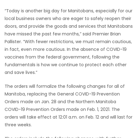
“Today is another big day for Manitobans, especially for our
Game
local business owners who are eager to safely reopen their
Zone
doors, and provide the goods and services that Manitobans
have missed the past few months,” said Premier Brian
LATEST
Pallister. “With fewer restrictions, we must remain cautious,
in fact, even more cautious. In the absence of COVID-19
GAMES
vaccines from the federal government, following the
fundamentals is how we continue to protect each other
MAHJONG
and save lives.”
MATCH-
The orders will formalize the following changes for all of
Manitoba, replacing the General COVID-19 Prevention
3
Orders made on Jan. 28 and the Northern Manitoba
COVID-19 Prevention Orders made on Feb. 1, 2021. The
PUZZLE
orders will take effect at 12:01 a.m. on Feb. 12 and will last for
three weeks.