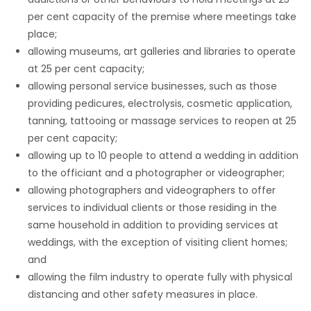
per cent capacity of the premise where meetings take
place;
allowing museums, art galleries and libraries to operate
at 25 per cent capacity;
allowing personal service businesses, such as those
providing pedicures, electrolysis, cosmetic application,
tanning, tattooing or massage services to reopen at 25
per cent capacity;
allowing up to 10 people to attend a wedding in addition
to the officiant and a photographer or videographer;
allowing photographers and videographers to offer
services to individual clients or those residing in the
same household in addition to providing services at
weddings, with the exception of visiting client homes;
and
allowing the film industry to operate fully with physical
distancing and other safety measures in place.