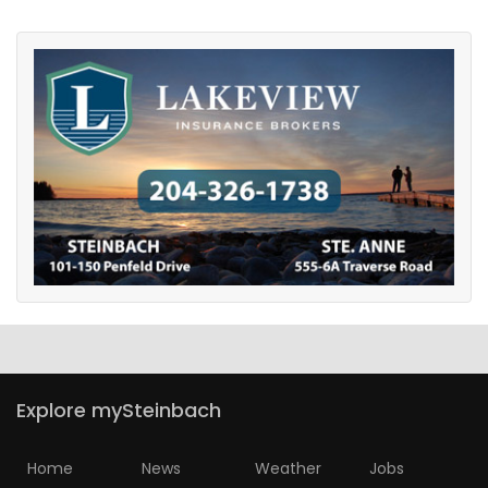
Explore mySteinbach
Home
News
Weather
Jobs