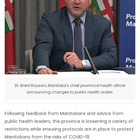
HOMES
GAMES
BLOGS
Featured
Sections
Dr. Brent Roussin, Manitoba's chief provincial health officer
WORSHIP
announcing changes to public health orders.
FLYERS
Following feedback from Manitobans and advice from
ELECTIONS
public health leaders, the province is loosening a variety of
restrictions while ensuring protocols are in place to protect
RECIPES
Manitobans from the risks of COVID-19.