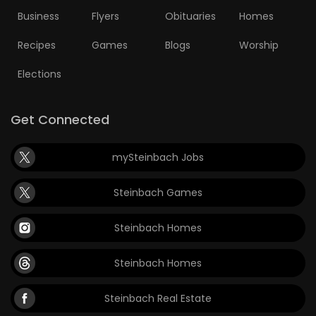
Business
Flyers
Obituaries
Homes
Recipes
Games
Blogs
Worship
Elections
Get Connected
mySteinbach Jobs
Steinbach Games
Steinbach Homes
Steinbach Homes
Steinbach Real Estate