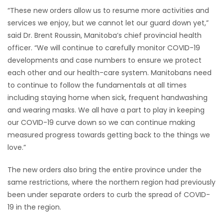
“These new orders allow us to resume more activities and
services we enjoy, but we cannot let our guard down yet,”
said Dr. Brent Roussin, Manitoba’s chief provincial health
officer. “We will continue to carefully monitor COVID-19
developments and case numbers to ensure we protect
each other and our health-care system. Manitobans need
to continue to follow the fundamentals at all times
including staying home when sick, frequent handwashing
and wearing masks. We all have a part to play in keeping
our COVID-19 curve down so we can continue making
measured progress towards getting back to the things we
love.”
The new orders also bring the entire province under the
same restrictions, where the northern region had previously
been under separate orders to curb the spread of COVID-
19 in the region.