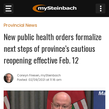
×
Provincial News
Website
New public health orders formalize
Sections
next steps of province’s cautious
NEWS
reopening effective Feb. 12
WEATHER
Corwyn Friesen, mySteinbach
JOBS
Posted: 02/09/2021 at 11:16 am
BUSINESS
OBITUARIES