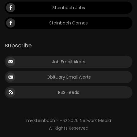
Steinbach Jobs
Steinbach Games
Subscribe
Job Email Alerts
Obituary Email Alerts
RSS Feeds
mySteinbach™ - © 2026 Network Media
All Rights Reserved