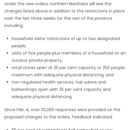
Under the new orders, northern Manitoba will see the
changes listed above in addition to the restrictions in place
over the last three weeks for the rest of the province
including:
household visitor restrictions of up to two designated
people,
visits of five people plus members of a household on an
outdoor private property,
retail stores open at 25 per cent capacity or 250 people
maximum with adequate physical distancing, and
non-regulated health services, hair salons and
barbershops open with 25 per cent capacity and
adequate physical distancing.
Since Feb. 4, over 33,000 responses were provided on the
proposed changes to the orders. Feedback indicated:
65 per cent of respondents felt somewhat or very