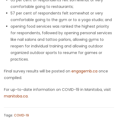
comfortable going to restaurants;
57 per cent of respondents felt somewhat or very
comfortable going to the gym or to a yoga studio; and
opening food services was ranked the highest priority
for respondents, followed by opening personal services
like nail salons and tattoo parlors, allowing gyms to
reopen for individual training and allowing outdoor
organized outdoor sports to resume for games or
practices.
Final survey results will be posted on
engagemb.ca
once
compiled.
For up-to-date information on COVID-19 in Manitoba, visit
manitoba.ca
.
Tags:
COVID-19