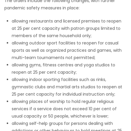
The orders include the following changes, with further
pandemic safety measures in place:
allowing restaurants and licensed premises to reopen
at 25 per cent capacity with patron groups limited to
members of the same household only;
allowing outdoor sport facilities to reopen for casual
sports as well as organized practices and games, with
multi-team tournaments not permitted;
allowing gyms, fitness centres and yoga studios to
reopen at 25 per cent capacity;
allowing indoor sporting facilities such as rinks,
gymnastic clubs and martial arts studios to reopen at
25 per cent capacity for individual instruction only;
allowing places of worship to hold regular religious
services if a service does not exceed 10 per cent of
usual capacity or 50 people, whichever is lower;
allowing self-help groups for persons dealing with
addictions or other behaviours to hold meetings at 25