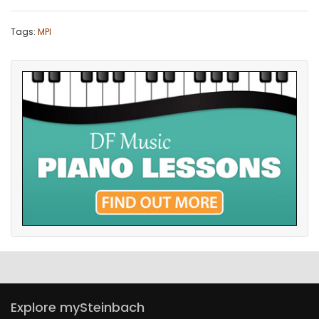
Tags:
MPI
Explore mySteinbach