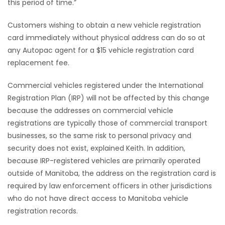
this period of time.”
Customers wishing to obtain a new vehicle registration
card immediately without physical address can do so at
any Autopac agent for a $15 vehicle registration card
replacement fee.
Commercial vehicles registered under the International
Registration Plan (IRP) will not be affected by this change
because the addresses on commercial vehicle
registrations are typically those of commercial transport
businesses, so the same risk to personal privacy and
security does not exist, explained Keith. In addition,
because IRP-registered vehicles are primarily operated
outside of Manitoba, the address on the registration card is
required by law enforcement officers in other jurisdictions
who do not have direct access to Manitoba vehicle
registration records.