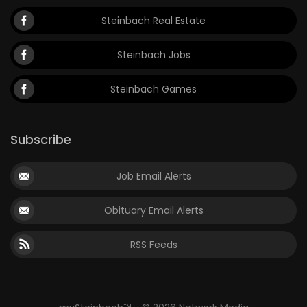
Steinbach Real Estate
Steinbach Jobs
Steinbach Games
Subscribe
Job Email Alerts
Obituary Email Alerts
RSS Feeds