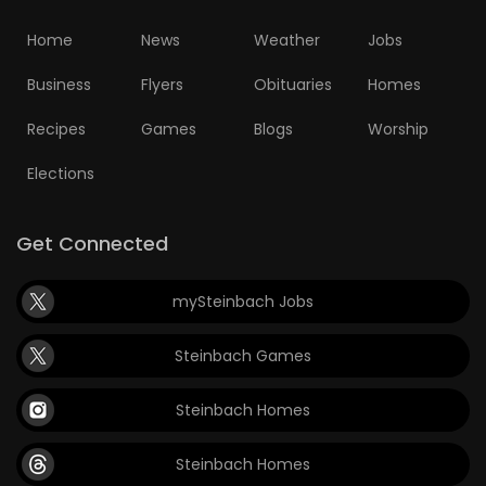
Home
News
Weather
Jobs
Business
Flyers
Obituaries
Homes
Recipes
Games
Blogs
Worship
Elections
Get Connected
mySteinbach Jobs
Steinbach Games
Steinbach Homes
Steinbach Homes