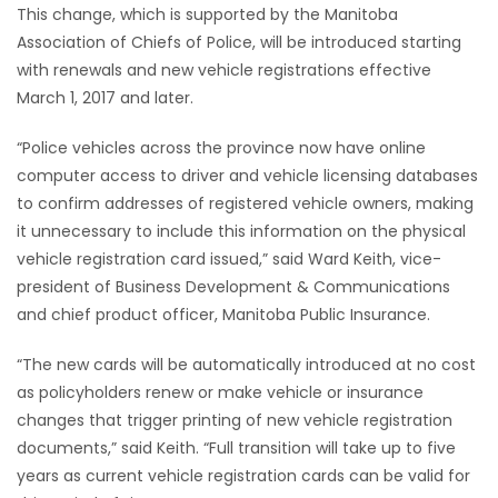
This change, which is supported by the Manitoba
Game
Association of Chiefs of Police, will be introduced starting
Zone
with renewals and new vehicle registrations effective
March 1, 2017 and later.
LATEST
“Police vehicles across the province now have online
computer access to driver and vehicle licensing databases
GAMES
to confirm addresses of registered vehicle owners, making
it unnecessary to include this information on the physical
MAHJONG
vehicle registration card issued,” said Ward Keith, vice-
president of Business Development & Communications
MATCH-
and chief product officer, Manitoba Public Insurance.
3
“The new cards will be automatically introduced at no cost
as policyholders renew or make vehicle or insurance
PUZZLE
changes that trigger printing of new vehicle registration
documents,” said Keith. “Full transition will take up to five
years as current vehicle registration cards can be valid for