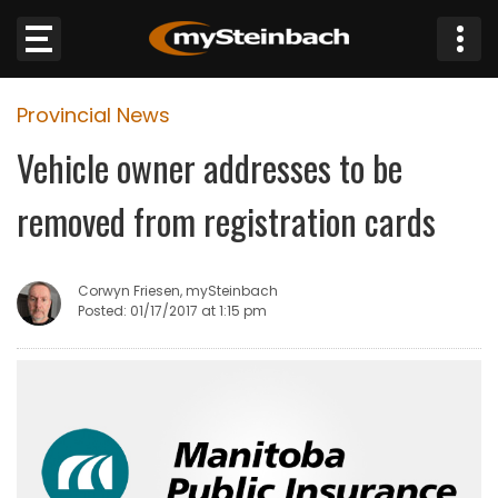
×
Provincial News
Website
Vehicle owner addresses to be
Sections
removed from registration cards
NEWS
Corwyn Friesen, mySteinbach
WEATHER
Posted: 01/17/2017 at 1:15 pm
JOBS
BUSINESS
OBITUARIES