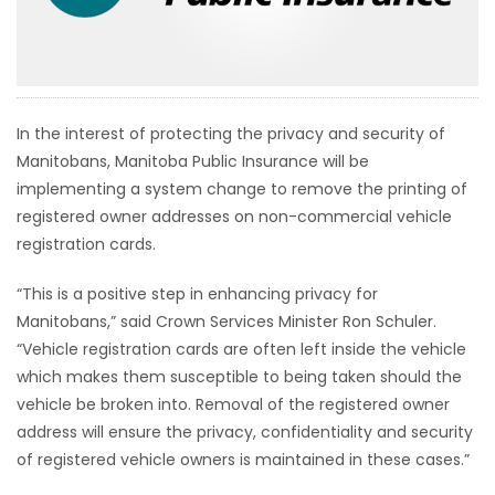
HOMES
GAMES
In the interest of protecting the privacy and security of
BLOGS
Manitobans, Manitoba Public Insurance will be
implementing a system change to remove the printing of
Featured
registered owner addresses on non-commercial vehicle
Sections
registration cards.
“This is a positive step in enhancing privacy for
WORSHIP
Manitobans,” said Crown Services Minister Ron Schuler.
“Vehicle registration cards are often left inside the vehicle
FLYERS
which makes them susceptible to being taken should the
vehicle be broken into. Removal of the registered owner
ELECTIONS
address will ensure the privacy, confidentiality and security
of registered vehicle owners is maintained in these cases.”
RECIPES