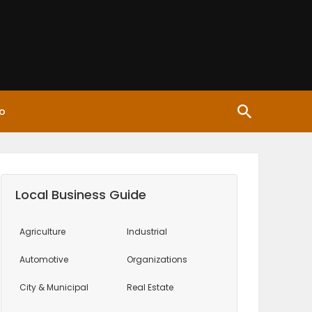
o
Local Business Guide
Agriculture
Industrial
Automotive
Organizations
City & Municipal
Real Estate