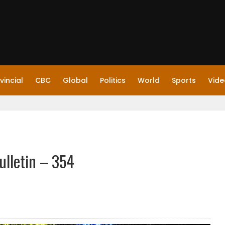
vincial
CBC
Global
Politics
World
Sports
Vide
ulletin – 354