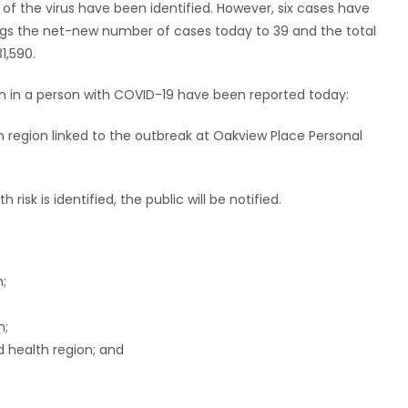
of the virus have been identified. However, six cases have
ngs the net-new number of cases today to 39 and the total
1,590.
ath in a person with COVID-19 have been reported today:
 region linked to the outbreak at Oakview Place Personal
risk is identified, the public will be notified.
n;
n;
 health region; and