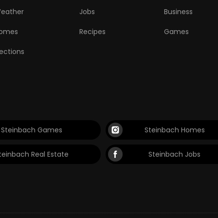
eather
Jobs
Business
omes
Recipes
Games
lections
Steinbach Games
Steinbach Homes
teinbach Real Estate
Steinbach Jobs