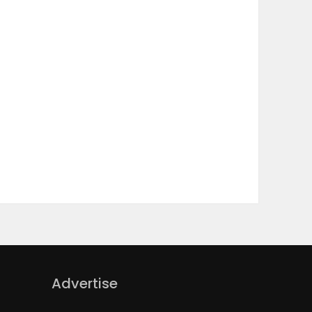
Advertise