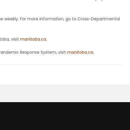
ne weekly. For more information, go to Cross-Departmental
oba, visit
manitoba.ca
.
Pandemic Response System, visit
manitoba.ca
.