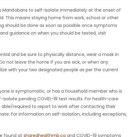
ds Manitobans to self-isolate immediately at the onset of
d. This means staying home from work, school or other
Testing should be done as soon as possible once symptoms
nd guidance on when you should be tested, visit
ntial and be sure to physically distance, wear a mask in
Do not leave the home if you are sick, or when any
alize with your two designated people as per the current
f anyone is symptomatic, or has a household member who is
-isolate pending COVID-19 test results. For health-care
able/required to report to work after contacting their
te. For information on self-isolation, including exceptions,
be found at
sharedhealthmb.ca
and COVID-19 symptoms