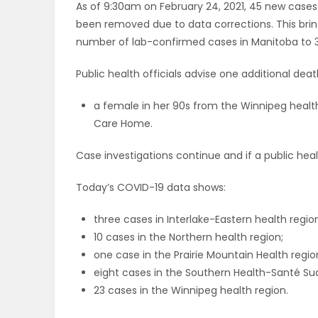
As of 9:30am on February 24, 2021, 45 new cases 
ELECTIONS
been removed due to data corrections. This bri
number of lab-confirmed cases in Manitoba to 3
RECIPES
Public health officials advise one additional de
a female in her 90s from the Winnipeg health
Game
Care Home.
Zone
Case investigations continue and if a public health 
LATEST
Today’s COVID-19 data shows:
GAMES
three cases in Interlake-Eastern health regio
10 cases in the Northern health region;
MAHJONG
one case in the Prairie Mountain Health regio
eight cases in the Southern Health-Santé Sud
MATCH-
23 cases in the Winnipeg health region.
3