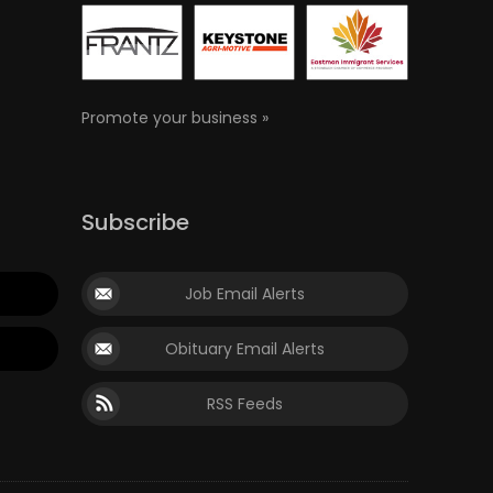
Promote your business »
Subscribe
Job Email Alerts
Obituary Email Alerts
RSS Feeds