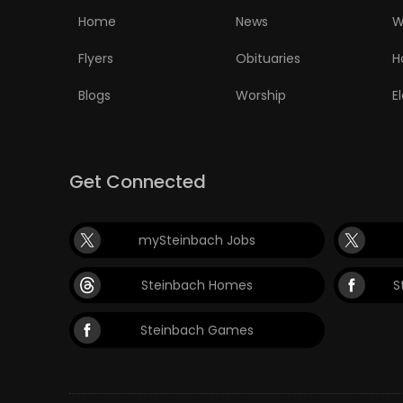
Home
News
W
Flyers
Obituaries
H
Blogs
Worship
E
Get Connected
mySteinbach Jobs
Steinbach Homes
S
Steinbach Games