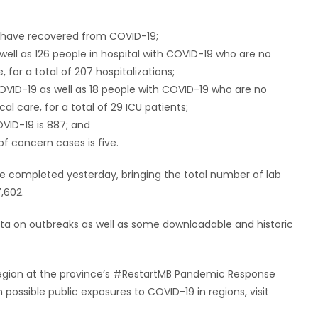
ho have recovered from COVID-19;
 well as 126 people in hospital with COVID-19 who are no
 for a total of 207 hospitalizations;
 COVID-19 as well as 18 people with COVID-19 who are no
cal care, for a total of 29 ICU patients;
VID-19 is 887; and
of concern cases is five.
e completed yesterday, bringing the total number of lab
,602.
data on outbreaks as well as some downloadable and historic
y region at the province’s #RestartMB Pandemic Response
ossible public exposures to COVID-19 in regions, visit