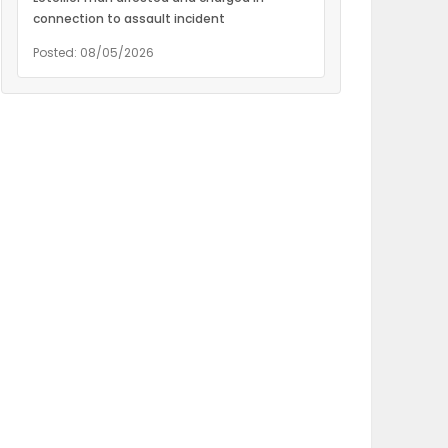
connection to assault incident
Posted: 08/05/2026