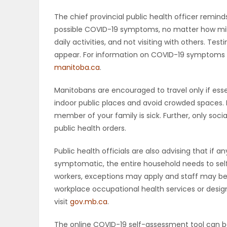
The chief provincial public health officer remin
possible COVID-19 symptoms, no matter how mil
daily activities, and not visiting with others. 
appear. For information on COVID-19 symptoms a
manitoba.ca
.
Manitobans are encouraged to travel only if esse
indoor public places and avoid crowded spaces. 
member of your family is sick. Further, only soci
public health orders.
Public health officials are also advising that i
symptomatic, the entire household needs to self
workers, exceptions may apply and staff may be 
workplace occupational health services or designa
visit
gov.mb.ca
.
The online COVID-19 self-assessment tool can 