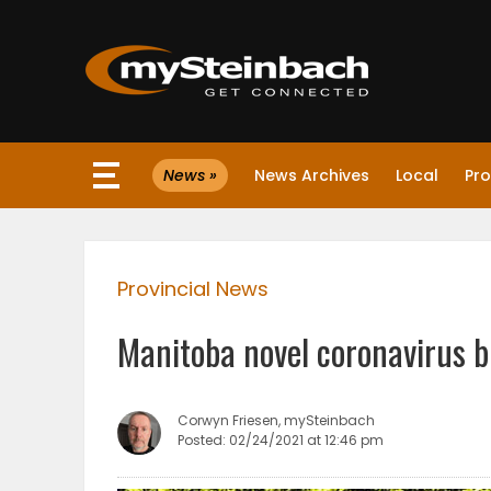
×
News »
News Archives
Local
Pro
Website
Sections
Provincial News
NEWS
Manitoba novel coronavirus b
WEATHER
JOBS
Corwyn Friesen, mySteinbach
Posted: 02/24/2021 at 12:46 pm
BUSINESS