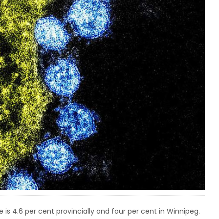
 is 4.6 per cent provincially and four per cent in Winnipeg.