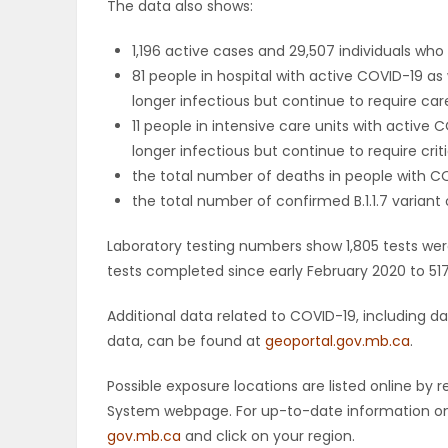
The data also shows:
PUZZLE
1,196 active cases and 29,507 individuals w
81 people in hospital with active COVID-19 as
longer infectious but continue to require care,
11 people in intensive care units with active
longer infectious but continue to require criti
the total number of deaths in people with CO
the total number of confirmed B.1.1.7 variant 
Laboratory testing numbers show 1,805 tests wer
tests completed since early February 2020 to 517
Additional data related to COVID-19, including 
data, can be found at
geoportal.gov.mb.ca
.
Possible exposure locations are listed online b
System webpage. For up-to-date information on p
gov.mb.ca
and click on your region.