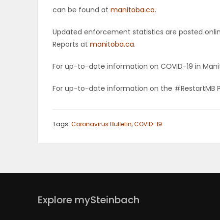
can be found at
manitoba.ca
.
Updated enforcement statistics are posted onli
Reports at
manitoba.ca
.
For up-to-date information on COVID-19 in Manit
For up-to-date information on the #RestartMB 
Tags:
Coronavirus Bulletin
,
COVID-19
Explore mySteinbach