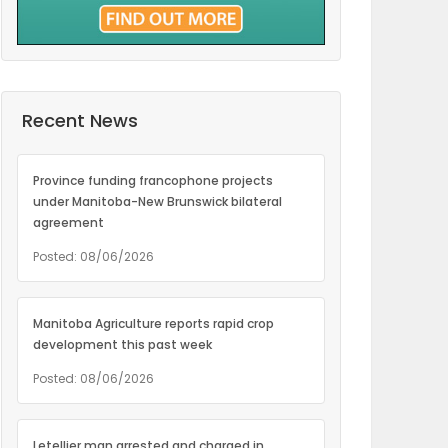
Recent News
Province funding francophone projects
under Manitoba-New Brunswick bilateral
agreement
Posted: 08/06/2026
Manitoba Agriculture reports rapid crop
development this past week
Posted: 08/06/2026
Letellier man arrested and charged in