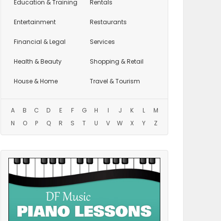
Education
& Training
Rentals
Entertainment
Restaurants
Financial & Legal
Services
Health & Beauty
Shopping & Retail
House & Home
Travel & Tourism
A
B
C
D
E
F
G
H
I
J
K
L
M
N
O
P
Q
R
S
T
U
V
W
X
Y
Z