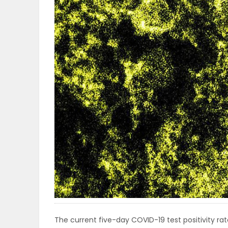
OBITUARIES
HOMES
GAMES
BLOGS
Featured
Sections
WORSHIP
FLYERS
The current five-day COVID-19 test positivity rate