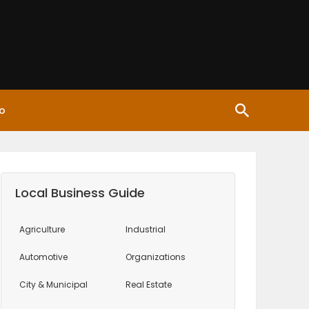
o
Local Business Guide
Agriculture
Industrial
Automotive
Organizations
City & Municipal
Real Estate