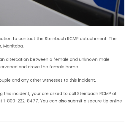
ercation to contact the Steinbach RCMP detachment. The
h, Manitoba.
1, an altercation between a female and unknown male
intervened and drove the female home.
uple and any other witnesses to this incident.
g this incident, your are asked to call Steinbach RCMP at
1-800-222-8477. You can also submit a secure tip online