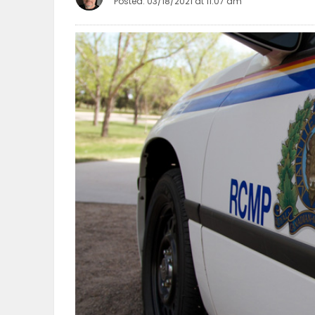
Posted: 03/18/2021 at 11:07 am
OBITUARIES
HOMES
GAMES
BLOGS
Featured
Sections
WORSHIP
FLYERS