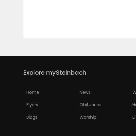
PUZZLE
Explore mySteinbach
Home
News
W
Flyers
Obituaries
H
Blogs
Worship
E