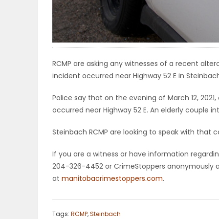
ELECTIONS
RECIPES
RCMP are asking any witnesses of a recent alt
incident occurred near Highway 52 E in Steinbac
Game
Zone
Police say that on the evening of March 12, 202
occurred near Highway 52 E. An elderly couple 
LATEST
Steinbach RCMP are looking to speak with that co
GAMES
If you are a witness or have information regardin
204-326-4452 or CrimeStoppers anonymously at 
MAHJONG
at
manitobacrimestoppers.com
.
MATCH-
Tags:
RCMP
,
Steinbach
3