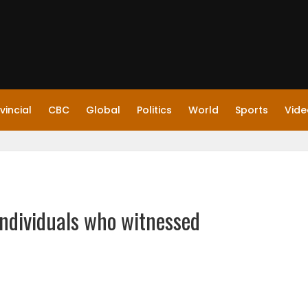
vincial
CBC
Global
Politics
World
Sports
Vide
ndividuals who witnessed