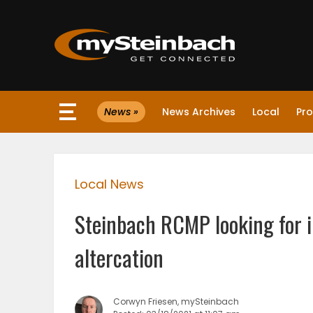
×
News »
News Archives
Local
Pro
Website
Sections
Local News
NEWS
Steinbach RCMP looking for i
WEATHER
altercation
JOBS
Corwyn Friesen, mySteinbach
BUSINESS