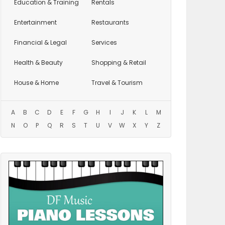
Education
& Training
Rentals
Entertainment
Restaurants
Financial & Legal
Services
Health & Beauty
Shopping & Retail
House & Home
Travel & Tourism
A
B
C
D
E
F
G
H
I
J
K
L
M
N
O
P
Q
R
S
T
U
V
W
X
Y
Z