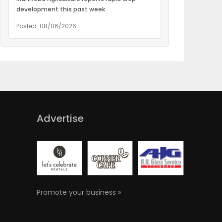
development this past week
Posted: 08/06/2026
Advertise
Promote your business »