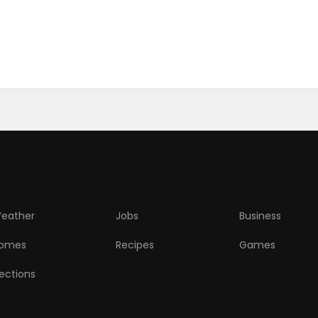
eather
Jobs
Business
omes
Recipes
Games
lections