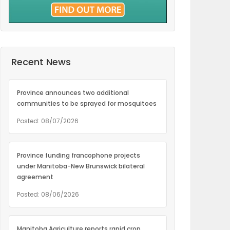
Recent News
Province announces two additional
communities to be sprayed for mosquitoes
Posted: 08/07/2026
Province funding francophone projects
under Manitoba-New Brunswick bilateral
agreement
Posted: 08/06/2026
Manitoba Agriculture reports rapid crop