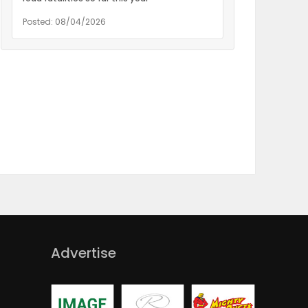
Posted: 08/04/2026
Advertise