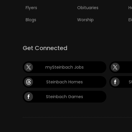
Flyers
Obituaries
H
Blogs
Worship
E
Get Connected
mySteinbach Jobs
Steinbach Homes
S
Steinbach Games