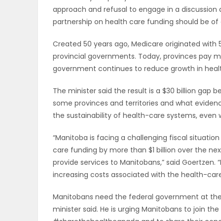
approach and refusal to engage in a discussion
ELECTIONS
partnership on health care funding should be of
RECIPES
Created 50 years ago, Medicare originated with 
provincial governments. Today, provinces pay m
government continues to reduce growth in heal
Game
Zone
The minister said the result is a $30 billion g
some provinces and territories and what evidenc
the sustainability of health-care systems, even wi
LATEST
“Manitoba is facing a challenging fiscal situati
GAMES
care funding by more than $1 billion over the next 
provide services to Manitobans,” said Goertzen. “
MAHJONG
increasing costs associated with the health-car
Manitobans need the federal government at the t
MATCH-
minister said. He is urging Manitobans to join th
3