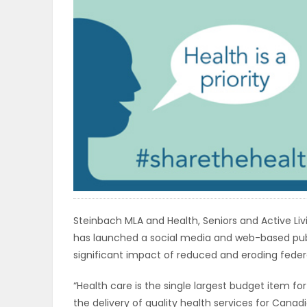
OBITUARIES
HOMES
GAMES
BLOGS
Featured
Sections
Steinbach MLA and Health, Seniors and Active Li
has launched a social media and web-based pub
significant impact of reduced and eroding federa
WORSHIP
“Health care is the single largest budget item for
FLYERS
the delivery of quality health services for Canad