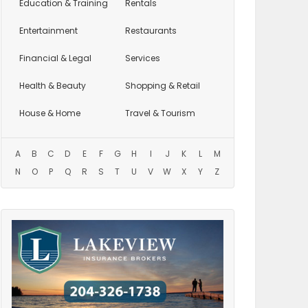
Education
& Training
Rentals
Entertainment
Restaurants
Financial & Legal
Services
Health & Beauty
Shopping & Retail
House & Home
Travel & Tourism
A
B
C
D
E
F
G
H
I
J
K
L
M
N
O
P
Q
R
S
T
U
V
W
X
Y
Z