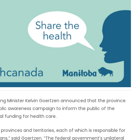
ving Minister Kelvin Goertzen announced that the province
lic awareness campaign to inform the public of the
l funding for health care.
 provinces and territories, each of which is responsible for
ians,” said Goertzen. “The federal government’s unilateral