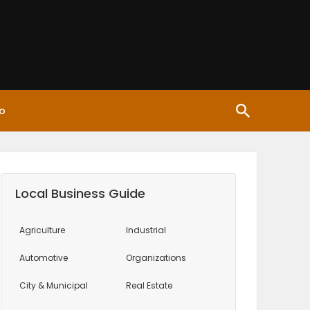
o
Local Business Guide
Agriculture
Industrial
Automotive
Organizations
City & Municipal
Real Estate