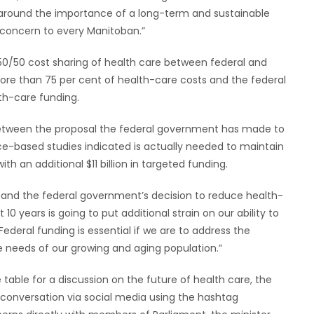
 around the importance of a long-term and sustainable
 concern to every Manitoban.”
50/50 cost sharing of health care between federal and
ore than 75 per cent of health-care costs and the federal
th-care funding.
ap between the proposal the federal government has made to
e-based studies indicated is actually needed to maintain
th an additional $11 billion in targeted funding.
on and the federal government’s decision to reduce health-
10 years is going to put additional strain on our ability to
Federal funding is essential if we are to address the
e needs of our growing and aging population.”
able for a discussion on the future of health care, the
e conversation via social media using the hashtag