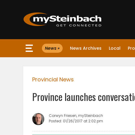
×
News »
News Archives
Local
Pro
Website
Sections
Provincial News
NEWS
Province launches conversati
WEATHER
JOBS
Corwyn Friesen, mySteinbach
Posted: 01/26/2017 at 2:02 pm
BUSINESS