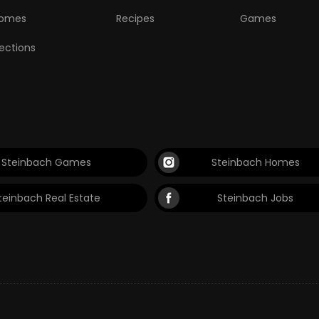
omes
Recipes
Games
lections
Steinbach Games
Steinbach Homes
teinbach Real Estate
Steinbach Jobs