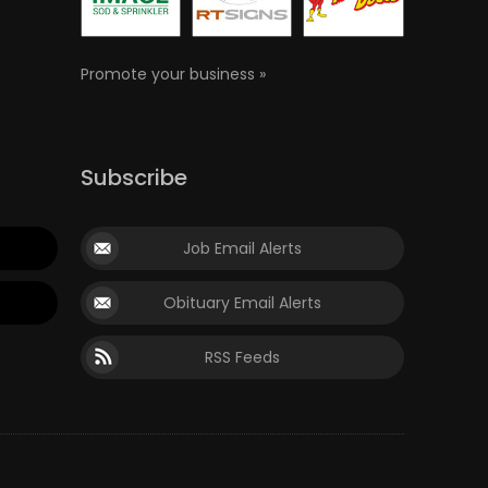
Promote your business »
Subscribe
Job Email Alerts
Obituary Email Alerts
RSS Feeds