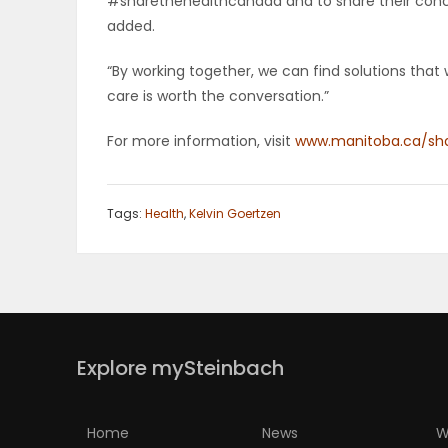
#sharethehealthcanada and to share their conce
added.
PUZZLE
“By working together, we can find solutions that 
care is worth the conversation.”
For more information, visit
www.manitoba.ca/sha
Tags:
Health
,
Kelvin Goertzen
Explore mySteinbach
Home
News
W