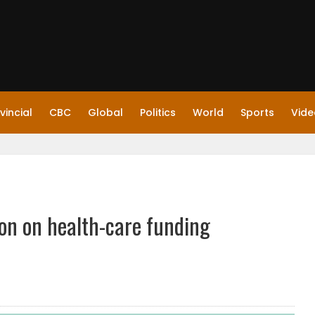
vincial
CBC
Global
Politics
World
Sports
Vide
on on health-care funding