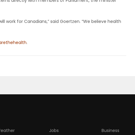
rns directly with members of Parliament, the minister
will work for Canadians,” said Goertzen. “We believe health
rethehealth
.
eather
Jobs
Business