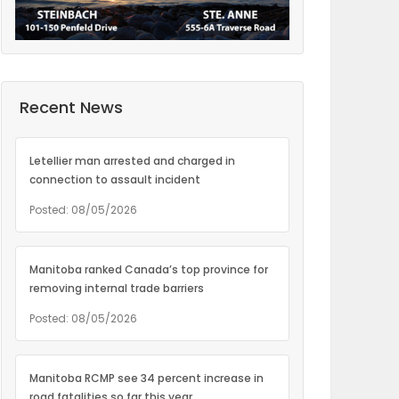
Recent News
Letellier man arrested and charged in
connection to assault incident
Posted: 08/05/2026
Manitoba ranked Canada’s top province for
removing internal trade barriers
Posted: 08/05/2026
Manitoba RCMP see 34 percent increase in
road fatalities so far this year