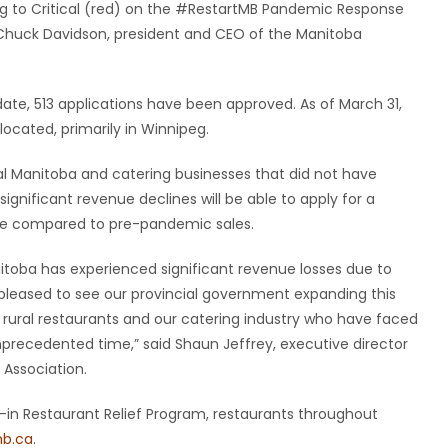
ng to Critical (red) on the #RestartMB Pandemic Response
d Chuck Davidson, president and CEO of the Manitoba
date, 513 applications have been approved. As of March 31,
located, primarily in Winnipeg.
al Manitoba and catering businesses that did not have
ignificant revenue declines will be able to apply for a
enue compared to pre-pandemic sales.
nitoba has experienced significant revenue losses due to
pleased to see our provincial government expanding this
 rural restaurants and our catering industry who have faced
unprecedented time,” said Shaun Jeffrey, executive director
Association.
e-in Restaurant Relief Program, restaurants throughout
b.ca
.