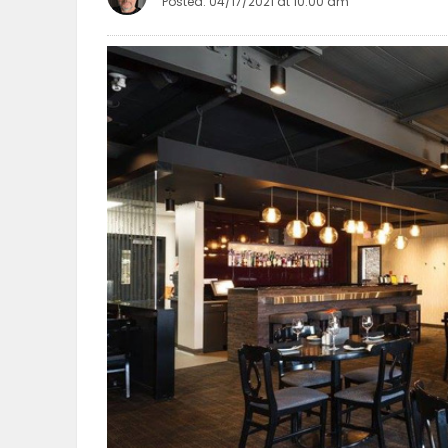
Posted: 04/17/2021 at 10:00 am
OBITUARIES
HOMES
GAMES
BLOGS
Featured
Sections
WORSHIP
FLYERS