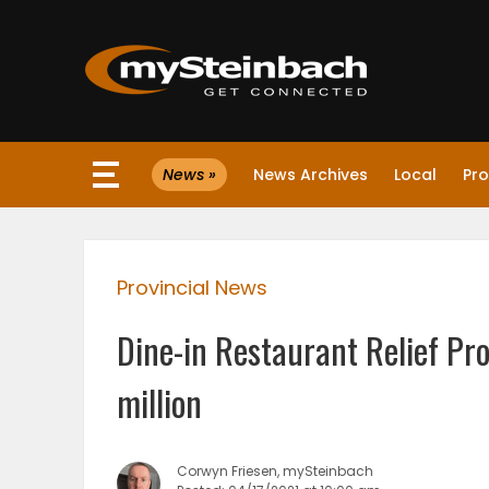
×
News »
News Archives
Local
Pro
Website
Sections
Provincial News
NEWS
Dine-in Restaurant Relief Pr
WEATHER
million
JOBS
Corwyn Friesen, mySteinbach
BUSINESS