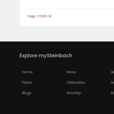
Tags:
COVID-19
Explore mySteinbach
Home
News
W
Flyers
Obituaries
H
Blogs
Worship
E