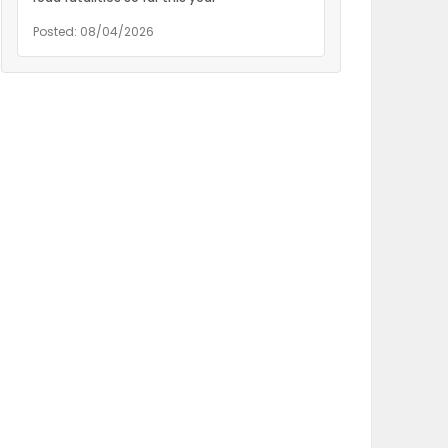
Posted: 08/04/2026