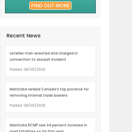
Recent News
Letellier man arrested and charged in
connection to assault incident
Posted: 08/05/2026
Manitoba ranked Canada’s top province for
removing internal trade barriers
Posted: 08/05/2026
Manitoba RCMP see 34 percent increase in
road fatalities so far this year