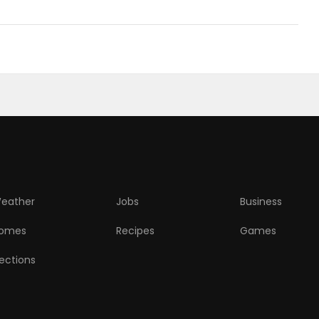
eather
Jobs
Business
omes
Recipes
Games
lections