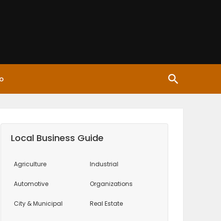
o
Local Business Guide
Agriculture
Industrial
Automotive
Organizations
City & Municipal
Real Estate