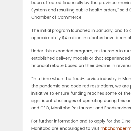
been affected financially by the province movi
System and resulting public health orders,” sai
PUZZLE
Chamber of Commerce.
The initial program launched in January, and to 
approximately $4 million in rebates have been al
Under this expanded program, restaurants in rur
established delivery models or that experienced s
financial rebate based on their decline in rev
“In a time when the food-service industry in Ma
the pandemic and code red restrictions, we are 
initiative to ensure funding reaches some of the
significant challenges of operating during this 
and CEO, Manitoba Restaurant and Foodservices 
For further information and to apply for the Din
Manitoba are encouraged to visit
mbchamber.m