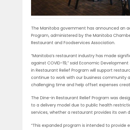
ELECTIONS
RECIPES
The Manitoba government has announced an addit
Program, administered by the Manitoba Chambe
Restaurant and Foodservices Association.
Game
Zone
“Manitoba’s restaurant industry has made signific
against COVID-19,” said Economic Development an
in Restaurant Relief Program will support restaur
LATEST
continue to work with our business community an
challenging time and help offset expenses crea
GAMES
The Dine-in Restaurant Relief Program was design
MAHJONG
to a delivery model due to public health restrict
services, whether a restaurant provides its own 
MATCH-
“This expanded program is intended to provide ex
3