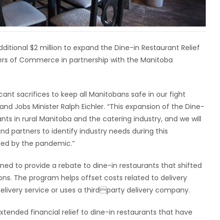
ional $2 million to expand the Dine-in Restaurant Relief
rs of Commerce in partnership with the Manitoba
ant sacrifices to keep all Manitobans safe in our fight
d Jobs Minister Ralph Eichler. “This expansion of the Dine-
ants in rural Manitoba and the catering industry, and we will
d partners to identify industry needs during this
ted by the pandemic.”
ed to provide a rebate to dine-in restaurants that shifted
ions. The program helps offset costs related to delivery
delivery service or uses a thirdparty delivery company.
tended financial relief to dine-in restaurants that have