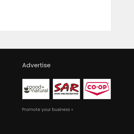
Advertise
Promote your business »