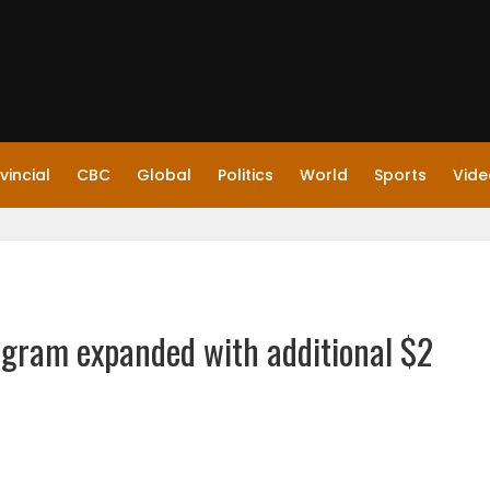
vincial
CBC
Global
Politics
World
Sports
Vide
ogram expanded with additional $2