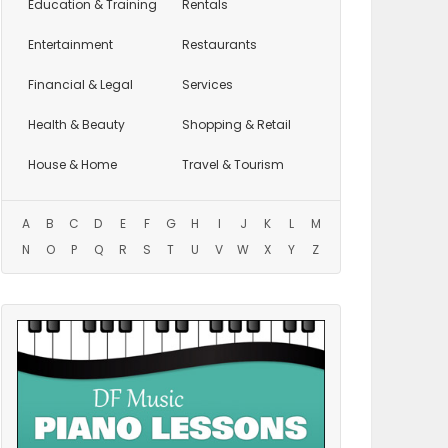
Education
& Training
Rentals
Entertainment
Restaurants
Financial & Legal
Services
Health & Beauty
Shopping & Retail
House & Home
Travel & Tourism
A
B
C
D
E
F
G
H
I
J
K
L
M
N
O
P
Q
R
S
T
U
V
W
X
Y
Z