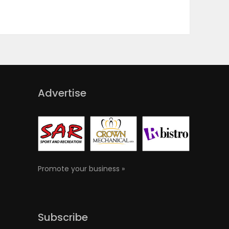
Advertise
Promote your business »
Subscribe