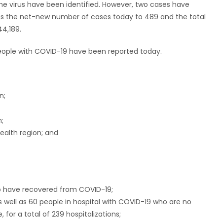
the virus have been identified. However, two cases have
gs the net-new number of cases today to 489 and the total
4,189.
 people with COVID-19 have been reported today.
n;
n;
ealth region; and
ho have recovered from COVID-19;
s well as 60 people in hospital with COVID-19 who are no
 for a total of 239 hospitalizations;