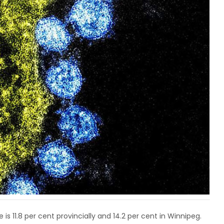
 is 11.8 per cent provincially and 14.2 per cent in Winnipeg.