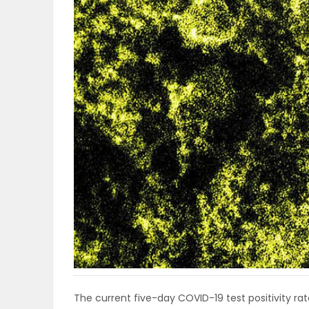
OBITUARIES
HOMES
GAMES
BLOGS
Featured
Sections
WORSHIP
FLYERS
The current five-day COVID-19 test positivity rate