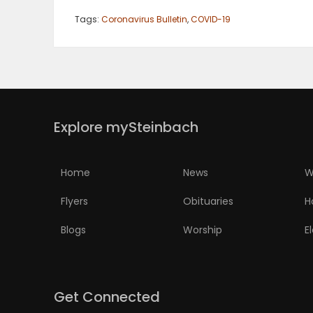
Tags:
Coronavirus Bulletin
,
COVID-19
Explore mySteinbach
Home
News
W
Flyers
Obituaries
H
Blogs
Worship
E
Get Connected