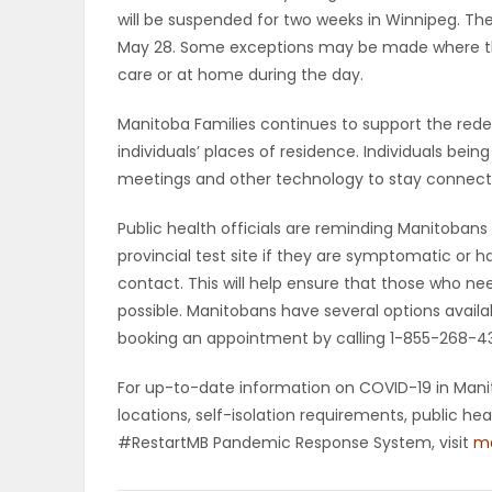
will be suspended for two weeks in Winnipeg. The
May 28. Some exceptions may be made where the
care or at home during the day.
Manitoba Families continues to support the rede
individuals’ places of residence. Individuals bei
meetings and other technology to stay connecte
Public health officials are reminding Manitobans 
provincial test site if they are symptomatic or 
contact. This will help ensure that those who ne
possible. Manitobans have several options availab
booking an appointment by calling 1-855-268-4318
For up-to-date information on COVID-19 in Manito
locations, self-isolation requirements, public h
#RestartMB Pandemic Response System, visit
ma