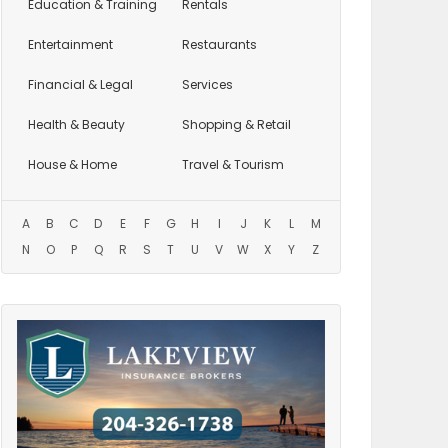
Education
& Training
Rentals
Entertainment
Restaurants
Financial & Legal
Services
Health & Beauty
Shopping & Retail
House & Home
Travel & Tourism
A
B
C
D
E
F
G
H
I
J
K
L
M
N
O
P
Q
R
S
T
U
V
W
X
Y
Z