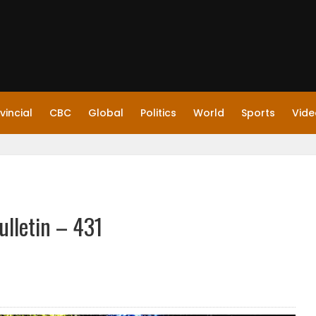
vincial
CBC
Global
Politics
World
Sports
Vide
ulletin – 431