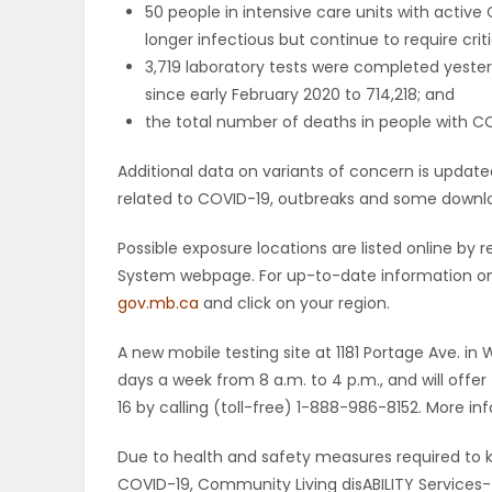
50 people in intensive care units with active
longer infectious but continue to require criti
PUZZLE
3,719 laboratory tests were completed yester
since early February 2020 to 714,218; and
the total number of deaths in people with COV
Additional data on variants of concern is upda
related to COVID-19, outbreaks and some downloa
Possible exposure locations are listed online b
System webpage. For up-to-date information on p
gov.mb.ca
and click on your region.
A new mobile testing site at 1181 Portage Ave. in 
days a week from 8 a.m. to 4 p.m., and will off
16 by calling (toll-free) 1-888-986-8152. More in
Due to health and safety measures required to ke
COVID-19, Community Living disABILITY Services-fu