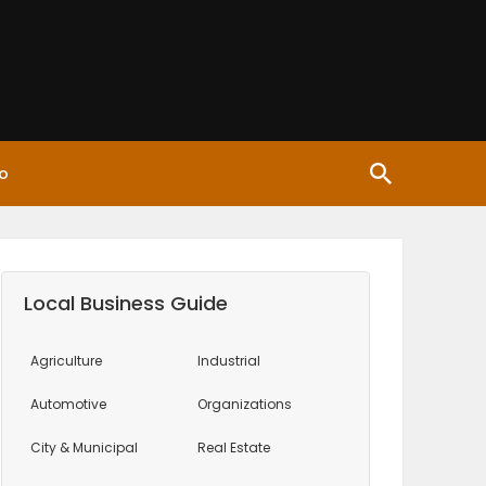
o
Local Business Guide
Agriculture
Industrial
Automotive
Organizations
City & Municipal
Real Estate