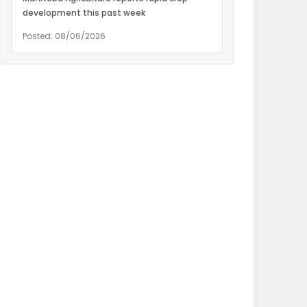
development this past week
Posted: 08/06/2026