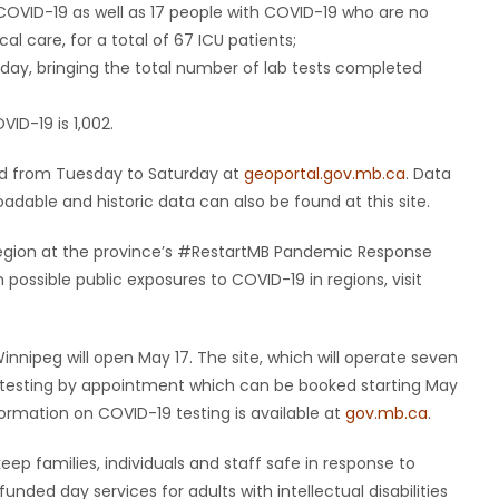
 COVID-19 as well as 17 people with COVID-19 who are no
cal care, for a total of 67 ICU patients;
day, bringing the total number of lab tests completed
ID-19 is 1,002.
ted from Tuesday to Saturday at
geoportal.gov.mb.ca
. Data
dable and historic data can also be found at this site.
y region at the province’s #RestartMB Pandemic Response
ossible public exposures to COVID-19 in regions, visit
Winnipeg will open May 17. The site, which will operate seven
er testing by appointment which can be booked starting May
formation on COVID-19 testing is available at
gov.mb.ca
.
ep families, individuals and staff safe in response to
nded day services for adults with intellectual disabilities