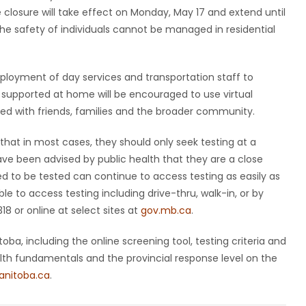
 closure will take effect on Monday, May 17 and extend until
 safety of individuals cannot be managed in residential
ployment of day services and transportation staff to
ng supported at home will be encouraged to use virtual
d with friends, families and the broader community.
that in most cases, they should only seek testing at a
have been advised by public health that they are a close
ed to be tested can continue to access testing as easily as
le to access testing including drive-thru, walk-in, or by
 or online at select sites at
gov.mb.ca
.
ba, including the online screening tool, testing criteria and
ealth fundamentals and the provincial response level on the
nitoba.ca
.