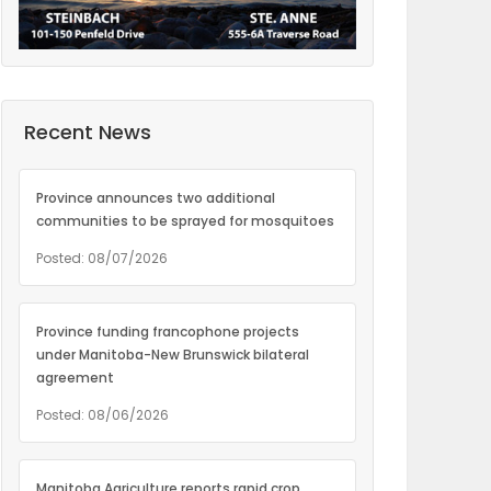
Recent News
Province announces two additional
communities to be sprayed for mosquitoes
Posted: 08/07/2026
Province funding francophone projects
under Manitoba-New Brunswick bilateral
agreement
Posted: 08/06/2026
Manitoba Agriculture reports rapid crop