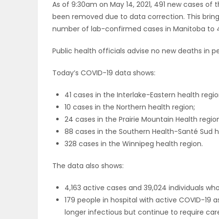
As of 9:30am on May 14, 2021, 491 new cases of 
ELECTIONS
been removed due to data correction. This brin
number of lab-confirmed cases in Manitoba to 4
RECIPES
Public health officials advise no new deaths in
Today’s COVID-19 data shows:
Game
Zone
41 cases in the Interlake-Eastern health regio
10 cases in the Northern health region;
24 cases in the Prairie Mountain Health regio
LATEST
88 cases in the Southern Health-Santé Sud h
328 cases in the Winnipeg health region.
GAMES
The data also shows:
MAHJONG
4,163 active cases and 39,024 individuals w
MATCH-
179 people in hospital with active COVID-19 a
longer infectious but continue to require care,
3