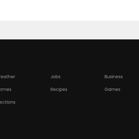
eather
Jobs
Business
omes
Recipes
Games
lections