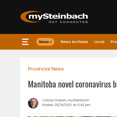
×
News »
News Archives
Local
Pro
Website
Sections
Provincial News
NEWS
Manitoba novel coronavirus b
WEATHER
JOBS
Corwyn Friesen, mySteinbach
Posted: 05/14/2021 at 12:42 pm
BUSINESS