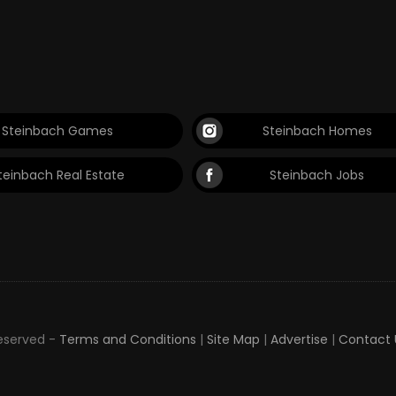
Steinbach Games
Steinbach Homes
teinbach Real Estate
Steinbach Jobs
Reserved -
Terms and Conditions
|
Site Map
|
Advertise
|
Contact 