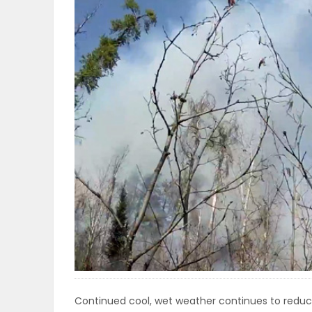
OBITUARIES
HOMES
GAMES
BLOGS
Featured
Sections
WORSHIP
FLYERS
Continued cool, wet weather continues to reduce 