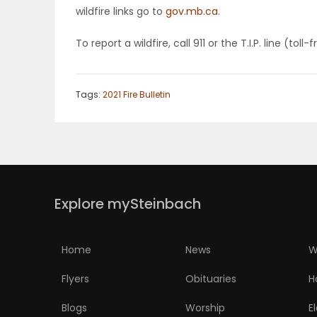
wildfire links go to
gov.mb.ca
.
PUZZLE
To report a wildfire, call 911 or the T.I.P. line (to
Tags:
2021 Fire Bulletin
Explore mySteinbach
Home
News
W
Flyers
Obituaries
H
Blogs
Worship
E