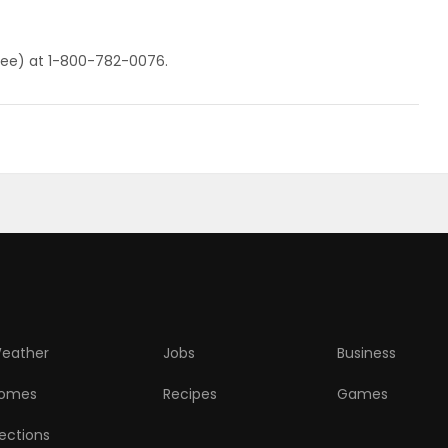
ll-free) at 1-800-782-0076.
eather
Jobs
Business
omes
Recipes
Games
lections