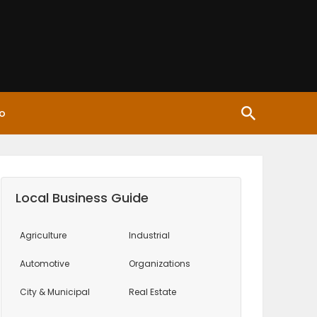
o
Local Business Guide
Agriculture
Industrial
Automotive
Organizations
City & Municipal
Real Estate