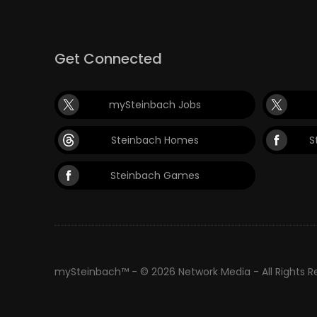
Get Connected
mySteinbach Jobs
Steinbach Homes
S
Steinbach Games
mySteinbach™ - © 2026 Network Media - All Rights 