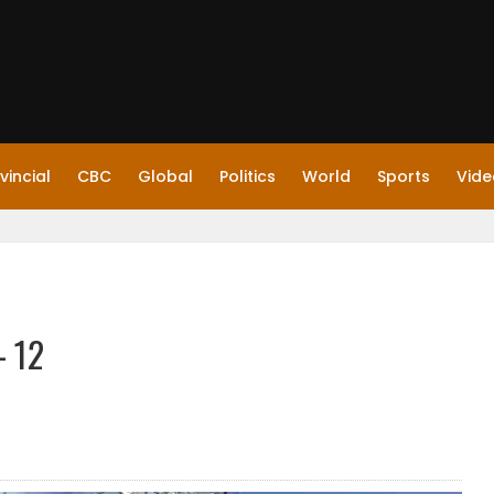
vincial
CBC
Global
Politics
World
Sports
Vide
– 12