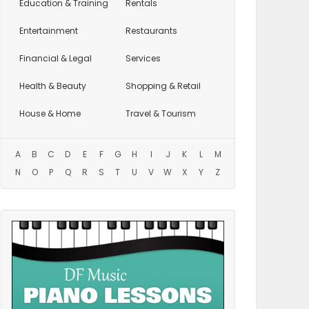
Education
& Training
Rentals
Entertainment
Restaurants
Financial & Legal
Services
Health & Beauty
Shopping & Retail
House & Home
Travel & Tourism
A
B
C
D
E
F
G
H
I
J
K
L
M
N
O
P
Q
R
S
T
U
V
W
X
Y
Z