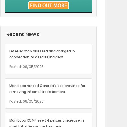
Recent News
Letellier man arrested and charged in
connection to assault incident
Posted: 08/05/2026
Manitoba ranked Canada’s top province for
removing internal trade barriers
Posted: 08/05/2026
Manitoba RCMP see 34 percent increase in
road fatalities so far this year