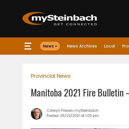
×
News »
News Archives
Local
Pro
Website
Sections
Provincial News
NEWS
Manitoba 2021 Fire Bulletin 
WEATHER
JOBS
Corwyn Friesen, mySteinbach
Posted: 05/22/2021 at 1:00 pm
BUSINESS