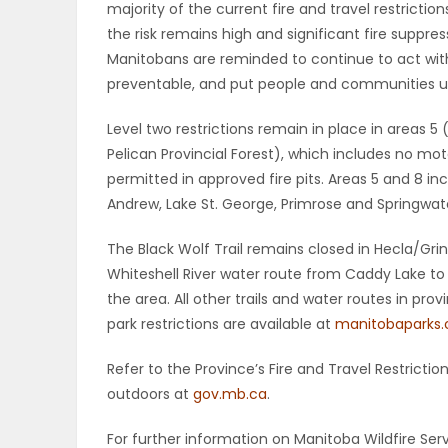
majority of the current fire and travel restricti
ELECTIONS
the risk remains high and significant fire suppre
Manitobans are reminded to continue to act wi
RECIPES
preventable, and put people and communities unn
Level two restrictions remain in place in areas 
Pelican Provincial Forest), which includes no mo
Game
permitted in approved fire pits. Areas 5 and 8 in
Zone
Andrew, Lake St. George, Primrose and Springwate
The Black Wolf Trail remains closed in Hecla/Grin
LATEST
Whiteshell River water route from Caddy Lake to Lo
the area. All other trails and water routes in pr
GAMES
park restrictions are available at
manitobaparks
MAHJONG
Refer to the Province’s Fire and Travel Restrict
outdoors at
gov.mb.ca
.
MATCH-
For further information on Manitoba Wildfire Serv
3