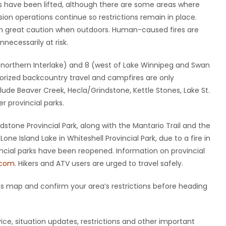
ons have been lifted, although there are some areas where
ssion operations continue so restrictions remain in place.
th great caution when outdoors. Human-caused fires are
ecessarily at risk.
5 (northern Interlake) and 8 (west of Lake Winnipeg and Swan
torized backcountry travel and campfires are only
clude Beaver Creek, Hecla/Grindstone, Kettle Stones, Lake St.
r provincial parks.
dstone Provincial Park, along with the Mantario Trail and the
ne Island Lake in Whiteshell Provincial Park, due to a fire in
ovincial parks have been reopened. Information on provincial
.com
. Hikers and ATV users are urged to travel safely.
ions map and confirm your area’s restrictions before heading
ice, situation updates, restrictions and other important