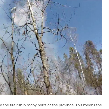
the fire risk in many parts of the province. This means the