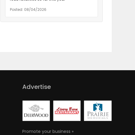
Posted: 08/04/2026
Advertise
Promote your business »