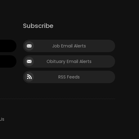
Subscribe
Job Email Alerts
Obituary Email Alerts
RSS Feeds
Us