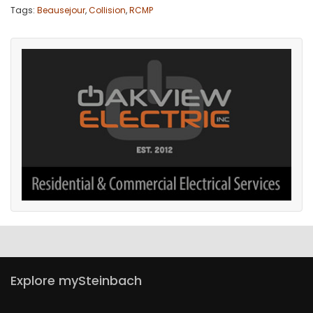
Tags:
Beausejour
,
Collision
,
RCMP
Explore mySteinbach