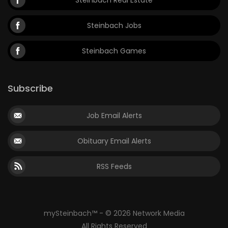
Steinbach Jobs
Steinbach Games
Subscribe
Job Email Alerts
Obituary Email Alerts
RSS Feeds
mySteinbach™ - © 2026 Network Media
All Rights Reserved