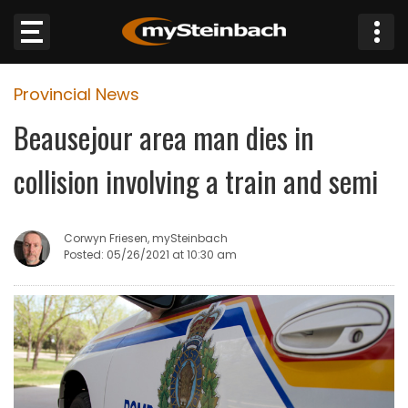
×
Provincial News
Website
Beausejour area man dies in
Sections
collision involving a train and semi
NEWS
Corwyn Friesen, mySteinbach
WEATHER
Posted: 05/26/2021 at 10:30 am
JOBS
BUSINESS
OBITUARIES