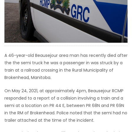
HOMES
GAMES
BLOGS
Featured
A 46-year-old Beausejour area man has recently died after
Sections
the the semi truck he was a passenger in was struck by a
train at a railroad crossing in the Rural Municipality of
Brokenhead, Manitoba.
WORSHIP
On May 24, 2021, at approximately 4pm, Beausejour RCMP
FLYERS
responded to a report of a collision involving a train and a
semi at a location on PR 44 E, between PR 68N and PR 69N
ELECTIONS
in the RM of Brokenhead. Police noted that the semi had no
trailer attached at the time of the incident.
RECIPES