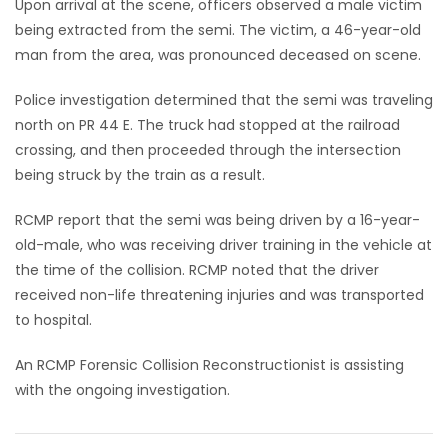
Upon arrival at the scene, officers observed a male victim
being extracted from the semi. The victim, a 46-year-old
Game
man from the area, was pronounced deceased on scene.
Zone
Police investigation determined that the semi was traveling
north on PR 44 E. The truck had stopped at the railroad
LATEST
crossing, and then proceeded through the intersection
GAMES
being struck by the train as a result.
MAHJONG
RCMP report that the semi was being driven by a 16-year-
old-male, who was receiving driver training in the vehicle at
MATCH-
the time of the collision. RCMP noted that the driver
received non-life threatening injuries and was transported
3
to hospital.
PUZZLE
An RCMP Forensic Collision Reconstructionist is assisting
with the ongoing investigation.