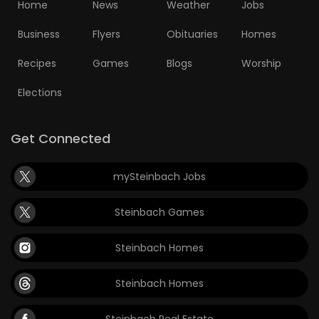
Home
News
Weather
Jobs
Business
Flyers
Obituaries
Homes
Recipes
Games
Blogs
Worship
Elections
Get Connected
mySteinbach Jobs
Steinbach Games
Steinbach Homes
Steinbach Homes
Steinbach Real Estate