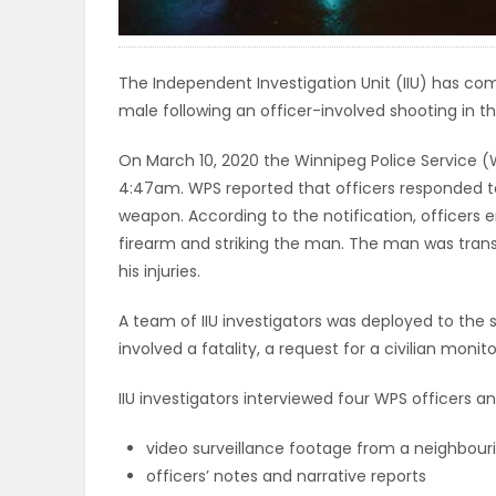
ELECTIONS
RECIPES
The Independent Investigation Unit (IIU) has com
male following an officer-involved shooting in t
On March 10, 2020 the Winnipeg Police Service (W
Game
4:47am. WPS reported that officers responded to
Zone
weapon. According to the notification, officers e
firearm and striking the man. The man was tra
his injuries.
LATEST
A team of IIU investigators was deployed to th
GAMES
involved a fatality, a request for a civilian mo
MAHJONG
IIU investigators interviewed four WPS officers and
MATCH-
video surveillance footage from a neighbouri
officers’ notes and narrative reports
3