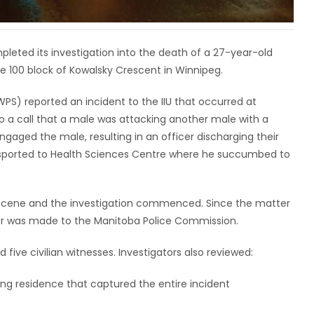
pleted its investigation into the death of a 27-year-old
he 100 block of Kowalsky Crescent in Winnipeg.
PS) reported an incident to the IIU that occurred at
 a call that a male was attacking another male with a
ngaged the male, resulting in an officer discharging their
nsported to Health Sciences Centre where he succumbed to
e scene and the investigation commenced. Since the matter
nitor was made to the Manitoba Police Commission.
 five civilian witnesses. Investigators also reviewed:
ng residence that captured the entire incident