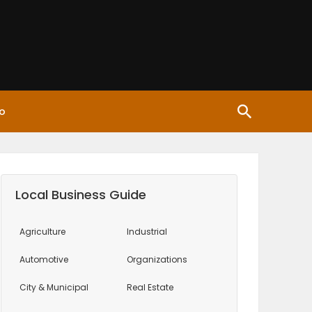
o
Local Business Guide
Agriculture
Industrial
Automotive
Organizations
City & Municipal
Real Estate