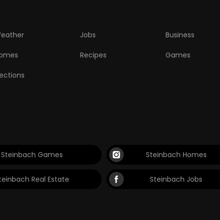
eather
Jobs
Business
omes
Recipes
Games
lections
Steinbach Games
Steinbach Homes
teinbach Real Estate
Steinbach Jobs