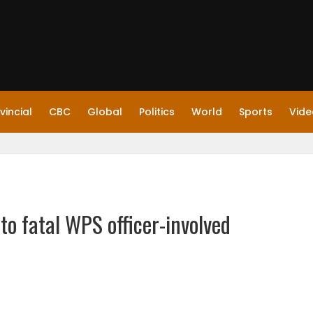
vincial
CBC
Global
Politics
World
Sports
Vide
nto fatal WPS officer-involved