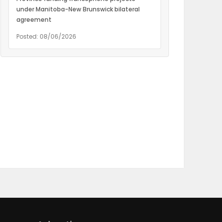
under Manitoba-New Brunswick bilateral
agreement
Posted: 08/06/2026