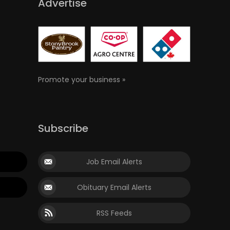
Advertise
Promote your business »
Subscribe
Job Email Alerts
Obituary Email Alerts
RSS Feeds