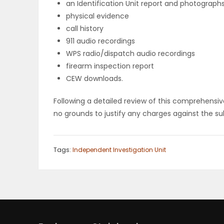
an Identification Unit report and photograph
physical evidence
PUZZLE
call history
911 audio recordings
WPS radio/dispatch audio recordings
firearm inspection report
CEW downloads.
Following a detailed review of this comprehensive
no grounds to justify any charges against the sub
Tags:
Independent Investigation Unit