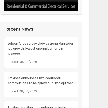
Recent News
Labour force survey shows strong Manitoba
job growth, lowest unemployment in
Canada
Posted: 08/08/2026
Province announces two additional
communities to be sprayed for mosquitoes
Posted: 08/07/2026
Province funding francophone projects