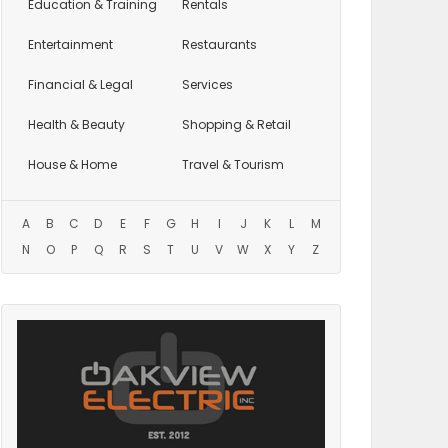
Education
& Training
Rentals
Entertainment
Restaurants
Financial & Legal
Services
Health & Beauty
Shopping & Retail
House & Home
Travel & Tourism
A
B
C
D
E
F
G
H
I
J
K
L
M
N
O
P
Q
R
S
T
U
V
W
X
Y
Z