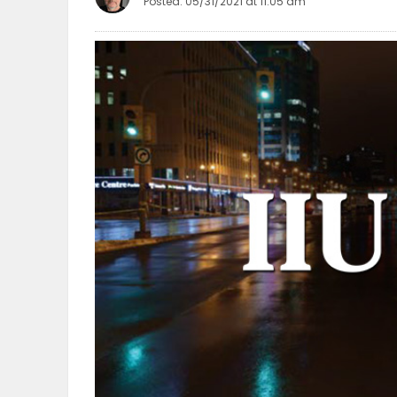
Posted: 05/31/2021 at 11:05 am
OBITUARIES
HOMES
GAMES
BLOGS
Featured
Sections
WORSHIP
FLYERS