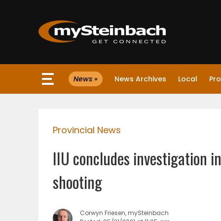
×
News »
News Archives
Local
Pro
Website
Sections
Provincial News
NEWS
IIU concludes investigation i
WEATHER
shooting
JOBS
Corwyn Friesen, mySteinbach
BUSINESS