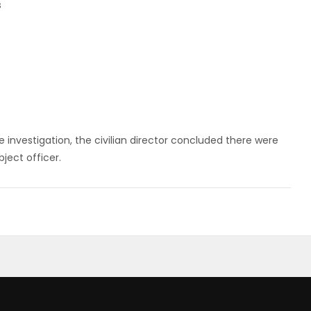
s
 investigation, the civilian director concluded there were
ject officer.