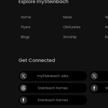
Explore mySteinbach
Home
News
W
Flyers
Obituaries
H
Blogs
Worship
E
Get Connected
mySteinbach Jobs
Steinbach Homes
S
Steinbach Games