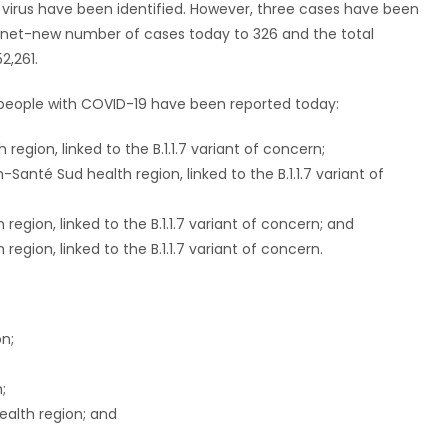
 virus have been identified. However, three cases have been
e net-new number of cases today to 326 and the total
2,261.
n people with COVID-19 have been reported today:
region, linked to the B.1.1.7 variant of concern;
anté Sud health region, linked to the B.1.1.7 variant of
egion, linked to the B.1.1.7 variant of concern; and
egion, linked to the B.1.1.7 variant of concern.
on;
;
ealth region; and