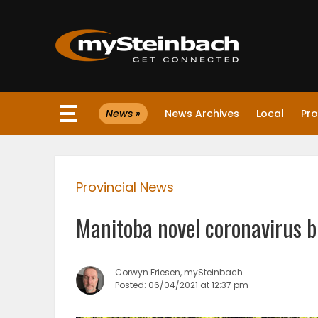
×
News »
News Archives
Local
Pro
Website
Sections
Provincial News
NEWS
Manitoba novel coronavirus b
WEATHER
JOBS
Corwyn Friesen, mySteinbach
Posted: 06/04/2021 at 12:37 pm
BUSINESS