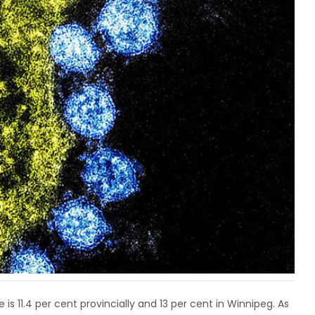
 is 11.4 per cent provincially and 13 per cent in Winnipeg. As