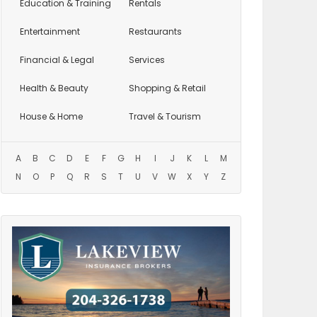
Education
& Training
Rentals
Entertainment
Restaurants
Financial & Legal
Services
Health & Beauty
Shopping & Retail
House & Home
Travel & Tourism
A
B
C
D
E
F
G
H
I
J
K
L
M
N
O
P
Q
R
S
T
U
V
W
X
Y
Z