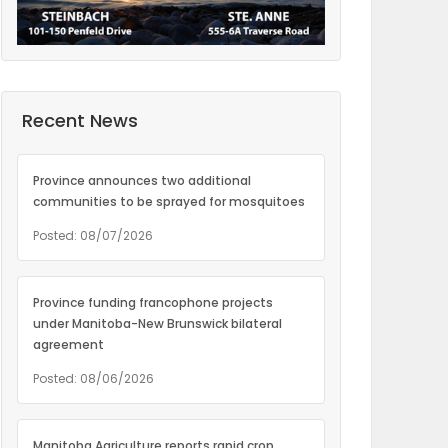
Recent News
Province announces two additional
communities to be sprayed for mosquitoes
Posted: 08/07/2026
Province funding francophone projects
under Manitoba-New Brunswick bilateral
agreement
Posted: 08/06/2026
Manitoba Agriculture reports rapid crop