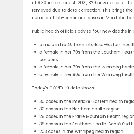
of 9:30am on June 4, 2021, 329 new cases of the
ELECTIONS
removed due to data correction. This brings th
number of lab-confirmed cases in Manitoba to 5
RECIPES
Public health officials advise four new deaths i
a male in his 40 from Interlake-Eastern health 
Game
a female in her 70s from the Southern Health-S
Zone
concern;
a female in her 70s from the Winnipeg health r
a female in her 80s from the Winnipeg health r
LATEST
Today’s COVID-19 data shows:
GAMES
30 cases in the Interlake-Eastern health regi
MAHJONG
30 cases in the Northern health region.
28 cases in the Prairie Mountain Health region
MATCH-
38 cases in the Southern Health-Santé Sud h
203 cases in the Winnipeg health region.
3