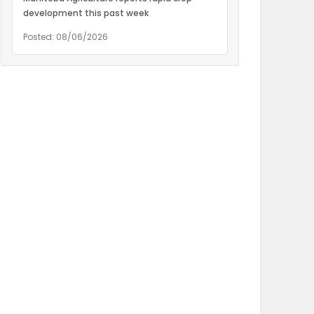
development this past week
Posted: 08/06/2026