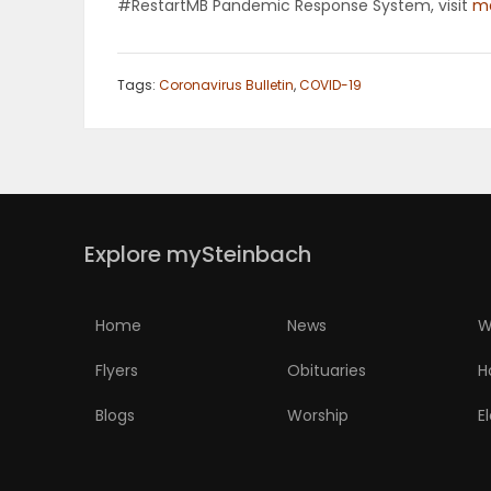
#RestartMB Pandemic Response System, visit
ma
Tags:
Coronavirus Bulletin
,
COVID-19
Explore mySteinbach
Home
News
W
Flyers
Obituaries
H
Blogs
Worship
E