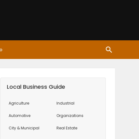
o
Local Business Guide
Agriculture
Industrial
Automotive
Organizations
City & Municipal
Real Estate