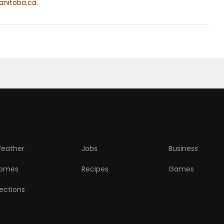
nitoba.ca
.
eather
Jobs
Business
omes
Recipes
Games
lections