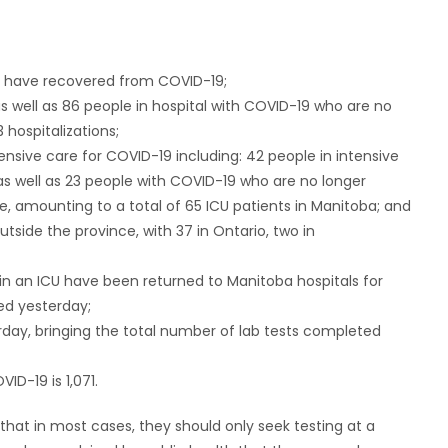
ho have recovered from COVID-19;
s well as 86 people in hospital with COVID-19 who are no
 hospitalizations;
tensive care for COVID-19 including: 42 people in intensive
as well as 23 people with COVID-19 who are no longer
re, amounting to a total of 65 ICU patients in Manitoba; and
utside the province, with 37 in Ontario, two in
 in an ICU have been returned to Manitoba hospitals for
ed yesterday;
rday, bringing the total number of lab tests completed
ID-19 is 1,071.
that in most cases, they should only seek testing at a