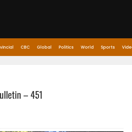
vincial
CBC
Global
Politics
World
Sports
Vide
ulletin – 451