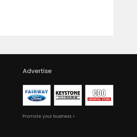
Advertise
Promote your business »