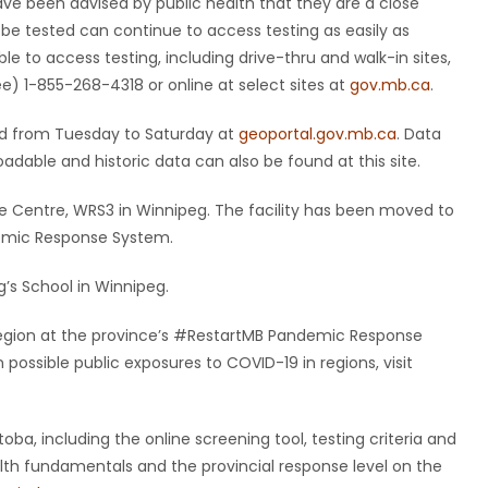
have been advised by public health that they are a close
 be tested can continue to access testing as easily as
le to access testing, including drive-thru and walk-in sites,
ee) 1-855-268-4318 or online at select sites at
gov.mb.ca
.
ted from Tuesday to Saturday at
geoportal.gov.mb.ca
. Data
dable and historic data can also be found at this site.
e Centre, WRS3 in Winnipeg. The facility has been moved to
demic Response System.
’s School in Winnipeg.
y region at the province’s #RestartMB Pandemic Response
ossible public exposures to COVID-19 in regions, visit
ba, including the online screening tool, testing criteria and
ealth fundamentals and the provincial response level on the