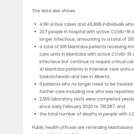
The data also shows:
PUZZLE
4,191 active cases and 46,999 individuals w
207 people in hospital with active COVID-19 a
longer infectious, amounting to a total of 293
a total of 106 Manitoba patients receiving in
care units in Manitoba with active COVID-19 
infectious but continue to require critical ca
41 Manitoba patients in intensive care units o
Saskatchewan and two in Alberta;
11 patients who no longer need to be treated
further care including one who was repatriat
2,555 laboratory tests were completed yeste
since early February 2020 to 781,287; and
the total number of deaths in people with COV
Public health officials are reminding Manitobans 