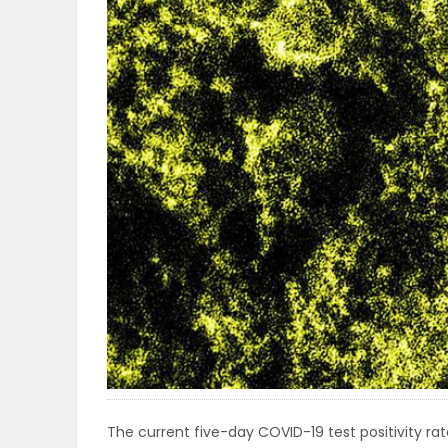
OBITUARIES
HOMES
GAMES
BLOGS
Featured
Sections
WORSHIP
FLYERS
The current five-day COVID-19 test positivity rate