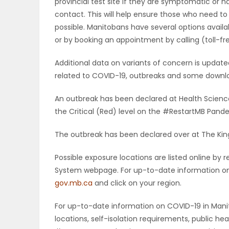
provincial test site if they are symptomatic or 
contact. This will help ensure those who need to
possible. Manitobans have several options availab
or by booking an appointment by calling (toll-fr
Additional data on variants of concern is upda
related to COVID-19, outbreaks and some downloa
An outbreak has been declared at Health Scienc
the Critical (Red) level on the #RestartMB Pan
The outbreak has been declared over at The King
Possible exposure locations are listed online b
System webpage. For up-to-date information on p
gov.mb.ca
and click on your region.
For up-to-date information on COVID-19 in Manito
locations, self-isolation requirements, public h