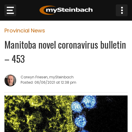
×
Provincial News
Website
Manitoba novel coronavirus bulletin
Sections
– 453
NEWS
Corwyn Friesen, mySteinbach
WEATHER
Posted: 06/06/2021 at 12:38 pm
JOBS
BUSINESS
OBITUARIES