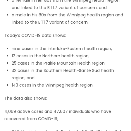
a female in her 80s from the Winnipeg health region
and linked to the B.1.1.7 variant of concern; and
Game
a male in his 80s from the Winnipeg health region and
Zone
linked to the B.1.1.7 variant of concern.
Today’s COVID-19 data shows:
LATEST
nine cases in the Interlake-Eastern health region;
GAMES
12 cases in the Northern health region;
25 cases in the Prairie Mountain Health region;
MAHJONG
32 cases in the Southern Health-Santé Sud health
region; and
MATCH-
143 cases in the Winnipeg health region.
3
The data also shows:
PUZZLE
4,069 active cases and 47,607 individuals who have
recovered from COVID-19;