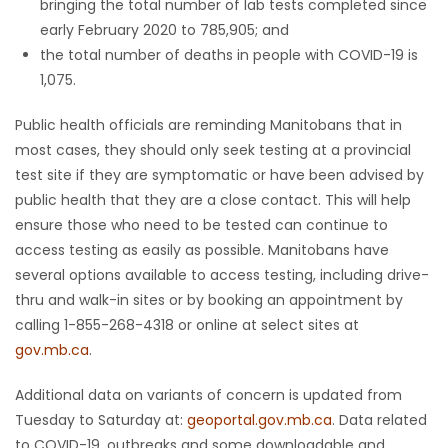
bringing the total number of lab tests completed since
early February 2020 to 785,905; and
the total number of deaths in people with COVID-19 is
1,075.
Public health officials are reminding Manitobans that in
most cases, they should only seek testing at a provincial
test site if they are symptomatic or have been advised by
public health that they are a close contact. This will help
ensure those who need to be tested can continue to
access testing as easily as possible. Manitobans have
several options available to access testing, including drive-
thru and walk-in sites or by booking an appointment by
calling 1-855-268-4318 or online at select sites at
gov.mb.ca
.
Additional data on variants of concern is updated from
Tuesday to Saturday at:
geoportal.gov.mb.ca
. Data related
to COVID-19, outbreaks and some downloadable and