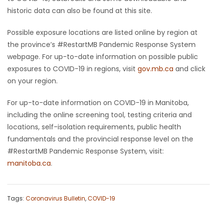
historic data can also be found at this site.
Possible exposure locations are listed online by region at
the province’s #RestartMB Pandemic Response System
webpage. For up-to-date information on possible public
exposures to COVID-19 in regions, visit
gov.mb.ca
and click
on your region.
For up-to-date information on COVID-19 in Manitoba,
including the online screening tool, testing criteria and
locations, self-isolation requirements, public health
fundamentals and the provincial response level on the
#RestartMB Pandemic Response System, visit:
manitoba.ca
.
Tags:
Coronavirus Bulletin
,
COVID-19