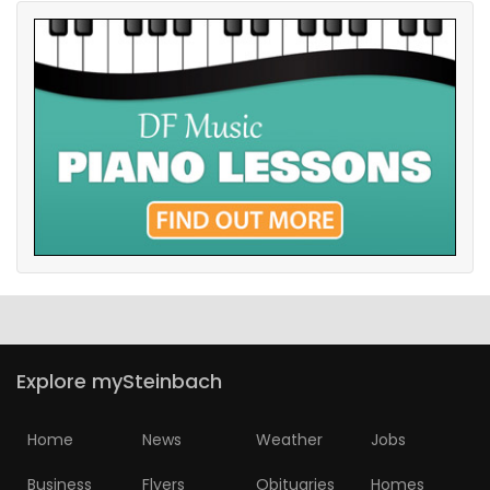
Explore mySteinbach
Home
News
Weather
Jobs
Business
Flyers
Obituaries
Homes