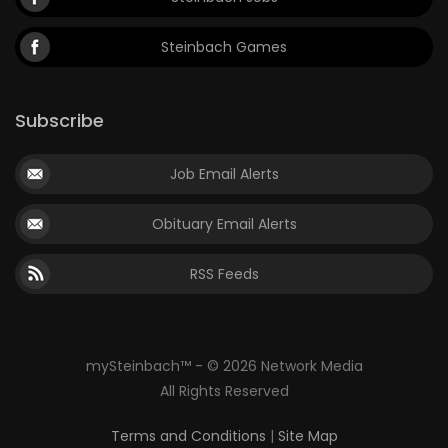
Steinbach Games
Subscribe
Job Email Alerts
Obituary Email Alerts
RSS Feeds
mySteinbach™ - © 2026 Network Media
All Rights Reserved
Terms and Conditions
|
Site Map