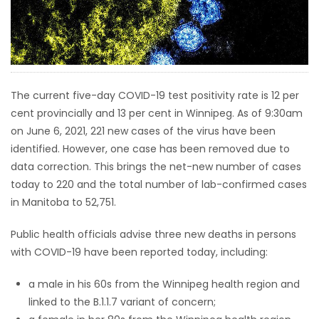
HOMES
GAMES
BLOGS
The current five-day COVID-19 test positivity rate is 12 per
cent provincially and 13 per cent in Winnipeg. As of 9:30am
on June 6, 2021, 221 new cases of the virus have been
Featured
identified. However, one case has been removed due to
Sections
data correction. This brings the net-new number of cases
today to 220 and the total number of lab-confirmed cases
WORSHIP
in Manitoba to 52,751.
FLYERS
Public health officials advise three new deaths in persons
with COVID-19 have been reported today, including:
ELECTIONS
a male in his 60s from the Winnipeg health region and
linked to the B.1.1.7 variant of concern;
RECIPES