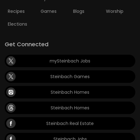
Recipes
Games
Blogs
Worship
Elections
Get Connected
mySteinbach Jobs
Steinbach Games
Steinbach Homes
Steinbach Homes
Steinbach Real Estate
Steinbach Jobs