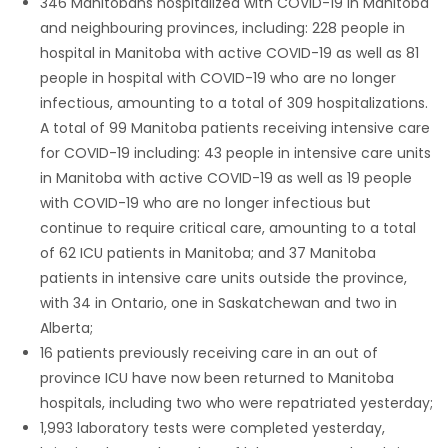
346 Manitobans hospitalized with COVID-19 in Manitoba
and neighbouring provinces, including: 228 people in
hospital in Manitoba with active COVID-19 as well as 81
people in hospital with COVID-19 who are no longer
infectious, amounting to a total of 309 hospitalizations.
A total of 99 Manitoba patients receiving intensive care
for COVID-19 including: 43 people in intensive care units
in Manitoba with active COVID-19 as well as 19 people
with COVID-19 who are no longer infectious but
continue to require critical care, amounting to a total
of 62 ICU patients in Manitoba; and 37 Manitoba
patients in intensive care units outside the province,
with 34 in Ontario, one in Saskatchewan and two in
Alberta;
16 patients previously receiving care in an out of
province ICU have now been returned to Manitoba
hospitals, including two who were repatriated yesterday;
1,993 laboratory tests were completed yesterday,