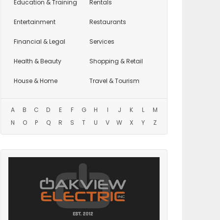
Education
& Training
Rentals
Entertainment
Restaurants
Financial & Legal
Services
Health & Beauty
Shopping & Retail
House & Home
Travel & Tourism
A
B
C
D
E
F
G
H
I
J
K
L
M
N
O
P
Q
R
S
T
U
V
W
X
Y
Z