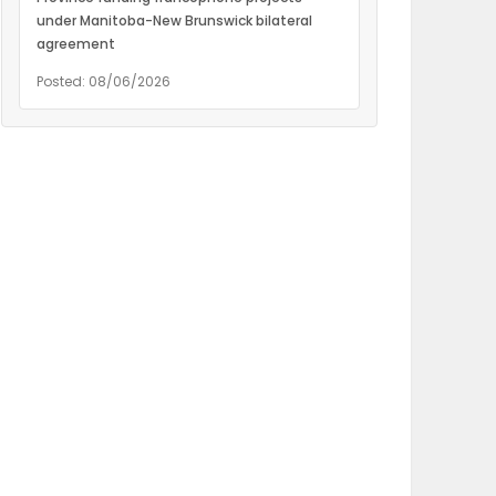
under Manitoba-New Brunswick bilateral
agreement
Posted: 08/06/2026