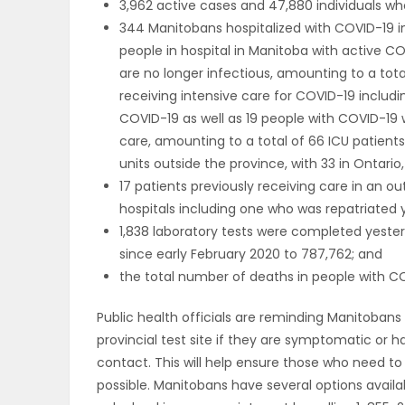
3,962 active cases and 47,880 individuals w
344 Manitobans hospitalized with COVID-19 i
PUZZLE
people in hospital in Manitoba with active CO
are no longer infectious, amounting to a total
receiving intensive care for COVID-19 includi
COVID-19 as well as 19 people with COVID-19 w
care, amounting to a total of 66 ICU patients
units outside the province, with 33 in Ontari
17 patients previously receiving care in an
hospitals including one who was repatriated 
1,838 laboratory tests were completed yester
since early February 2020 to 787,762; and
the total number of deaths in people with COV
Public health officials are reminding Manitobans 
provincial test site if they are symptomatic or 
contact. This will help ensure those who need to
possible. Manitobans have several options availab