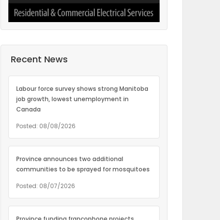
Recent News
Labour force survey shows strong Manitoba
job growth, lowest unemployment in
Canada
Posted: 08/08/2026
Province announces two additional
communities to be sprayed for mosquitoes
Posted: 08/07/2026
Province funding francophone projects