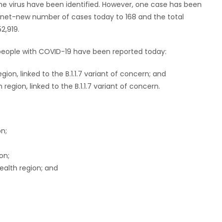
the virus have been identified. However, one case has been
e net-new number of cases today to 168 and the total
2,919.
n people with COVID-19 have been reported today:
ion, linked to the B.1.1.7 variant of concern; and
egion, linked to the B.1.1.7 variant of concern.
on;
on;
ealth region; and