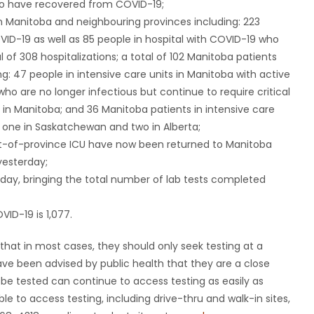
ho have recovered from COVID-19;
n Manitoba and neighbouring provinces including: 223
VID-19 as well as 85 people in hospital with COVID-19 who
 of 308 hospitalizations; a total of 102 Manitoba patients
ng: 47 people in intensive care units in Manitoba with active
ho are no longer infectious but continue to require critical
 in Manitoba; and 36 Manitoba patients in intensive care
o, one in Saskatchewan and two in Alberta;
 out-of-province ICU have now been returned to Manitoba
yesterday;
day, bringing the total number of lab tests completed
ID-19 is 1,077.
that in most cases, they should only seek testing at a
have been advised by public health that they are a close
 be tested can continue to access testing as easily as
le to access testing, including drive-thru and walk-in sites,