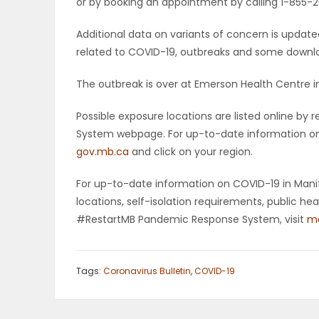
or by booking an appointment by calling 1-855-26
Additional data on variants of concern is upda
related to COVID-19, outbreaks and some downloa
The outbreak is over at Emerson Health Centre i
Possible exposure locations are listed online b
System webpage. For up-to-date information on p
gov.mb.ca
and click on your region.
For up-to-date information on COVID-19 in Manito
locations, self-isolation requirements, public h
#RestartMB Pandemic Response System, visit
ma
Tags:
Coronavirus Bulletin
,
COVID-19