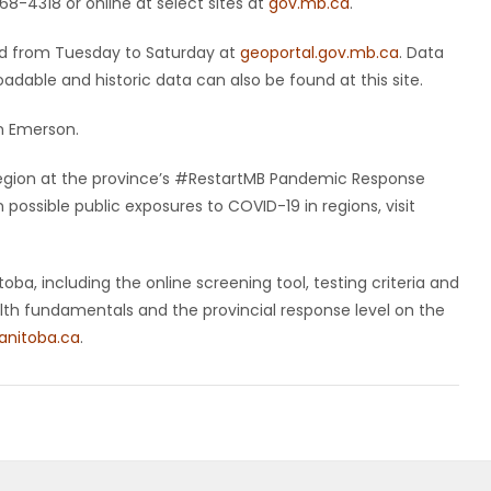
8-4318 or online at select sites at
gov.mb.ca
.
ted from Tuesday to Saturday at
geoportal.gov.mb.ca
. Data
dable and historic data can also be found at this site.
n Emerson.
y region at the province’s #RestartMB Pandemic Response
ossible public exposures to COVID-19 in regions, visit
ba, including the online screening tool, testing criteria and
ealth fundamentals and the provincial response level on the
nitoba.ca
.