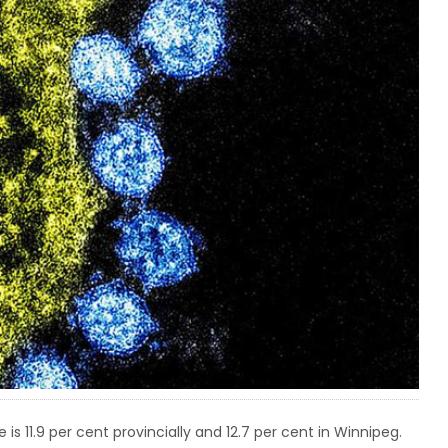
 is 11.9 per cent provincially and 12.7 per cent in Winnipeg.