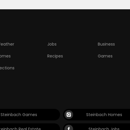
eather
Jobs
Business
omes
Recipes
Games
lections
Steinbach Games
Steinbach Homes
teinbach Real Estate
Steinbach Jobs