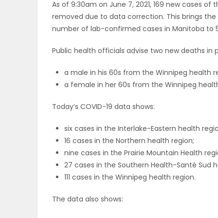
As of 9:30am on June 7, 2021, 169 new cases of 
ELECTIONS
removed due to data correction. This brings th
number of lab-confirmed cases in Manitoba to 5
RECIPES
Public health officials advise two new deaths i
a male in his 60s from the Winnipeg health reg
Game
a female in her 60s from the Winnipeg health r
Zone
Today’s COVID-19 data shows:
LATEST
six cases in the Interlake-Eastern health regi
16 cases in the Northern health region;
GAMES
nine cases in the Prairie Mountain Health regi
27 cases in the Southern Health-Santé Sud h
MAHJONG
111 cases in the Winnipeg health region.
MATCH-
The data also shows:
3