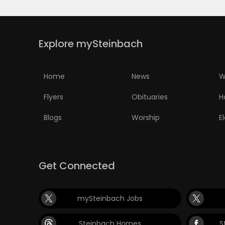
Explore mySteinbach
Home
News
W
Flyers
Obituaries
H
Blogs
Worship
E
Get Connected
mySteinbach Jobs
Steinbach Homes
S