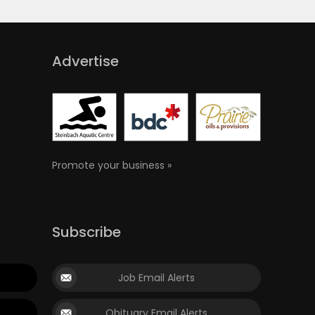
Advertise
Promote your business »
Subscribe
Job Email Alerts
Obituary Email Alerts