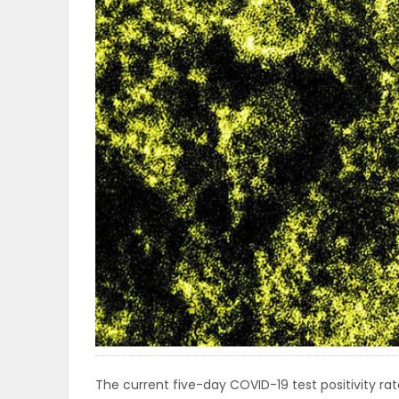
OBITUARIES
HOMES
GAMES
BLOGS
Featured
Sections
WORSHIP
FLYERS
The current five-day COVID-19 test positivity rate