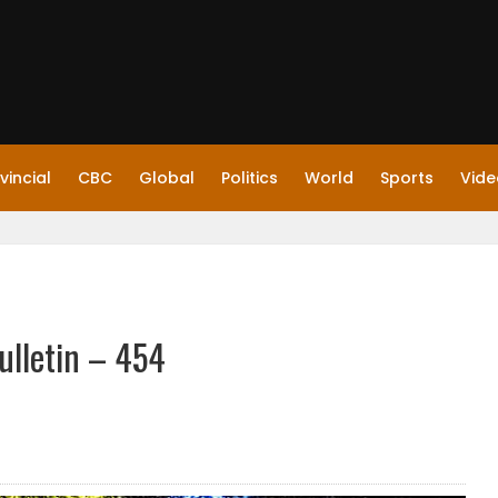
vincial
CBC
Global
Politics
World
Sports
Vide
ulletin – 454