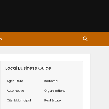
o
Local Business Guide
Agriculture
Industrial
Automotive
Organizations
City & Municipal
Real Estate