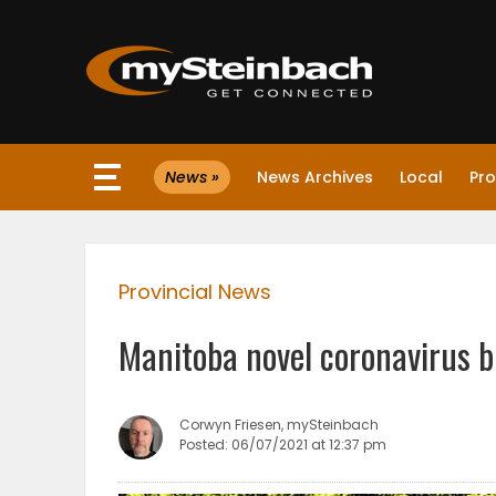
×
News »
News Archives
Local
Pro
Website
Sections
Provincial News
NEWS
Manitoba novel coronavirus b
WEATHER
JOBS
Corwyn Friesen, mySteinbach
Posted: 06/07/2021 at 12:37 pm
BUSINESS