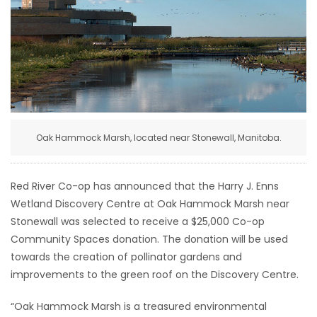
HOMES
GAMES
BLOGS
Featured
Oak Hammock Marsh, located near Stonewall, Manitoba.
Sections
Red River Co-op has announced that the Harry J. Enns
WORSHIP
Wetland Discovery Centre at Oak Hammock Marsh near
Stonewall was selected to receive a $25,000 Co-op
FLYERS
Community Spaces donation. The donation will be used
towards the creation of pollinator gardens and
ELECTIONS
improvements to the green roof on the Discovery Centre.
RECIPES
“Oak Hammock Marsh is a treasured environmental