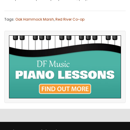
Tags:
Oak Hammock Marsh
,
Red River Co-op