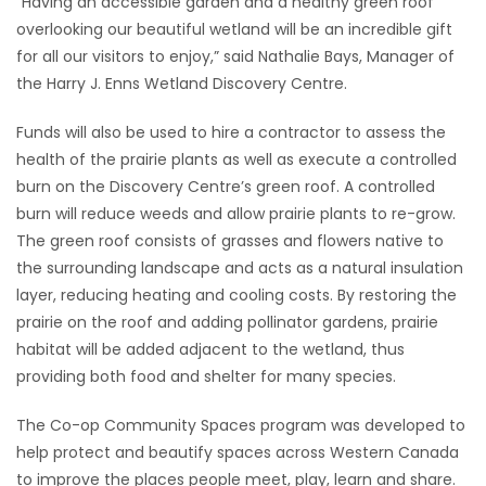
“Having an accessible garden and a healthy green roof
overlooking our beautiful wetland will be an incredible gift
for all our visitors to enjoy,” said Nathalie Bays, Manager of
the Harry J. Enns Wetland Discovery Centre.
Funds will also be used to hire a contractor to assess the
health of the prairie plants as well as execute a controlled
burn on the Discovery Centre’s green roof. A controlled
burn will reduce weeds and allow prairie plants to re-grow.
The green roof consists of grasses and flowers native to
the surrounding landscape and acts as a natural insulation
layer, reducing heating and cooling costs. By restoring the
prairie on the roof and adding pollinator gardens, prairie
habitat will be added adjacent to the wetland, thus
providing both food and shelter for many species.
The Co-op Community Spaces program was developed to
help protect and beautify spaces across Western Canada
to improve the places people meet, play, learn and share.