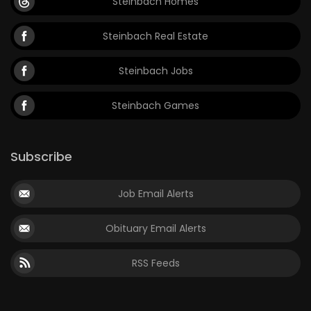
Steinbach Homes
Steinbach Real Estate
Steinbach Jobs
Steinbach Games
Subscribe
Job Email Alerts
Obituary Email Alerts
RSS Feeds