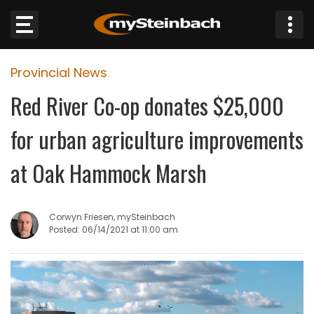
×
Provincial News
Website
Red River Co-op donates $25,000
Sections
for urban agriculture improvements
NEWS
at Oak Hammock Marsh
WEATHER
Corwyn Friesen, mySteinbach
JOBS
Posted: 06/14/2021 at 11:00 am
BUSINESS
OBITUARIES