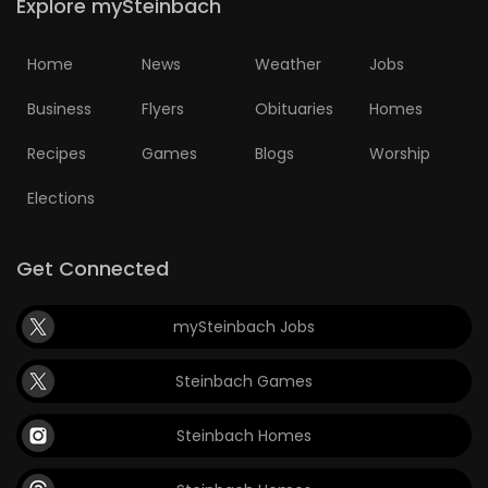
Explore mySteinbach
Home
News
Weather
Jobs
Business
Flyers
Obituaries
Homes
Recipes
Games
Blogs
Worship
Elections
Get Connected
mySteinbach Jobs
Steinbach Games
Steinbach Homes