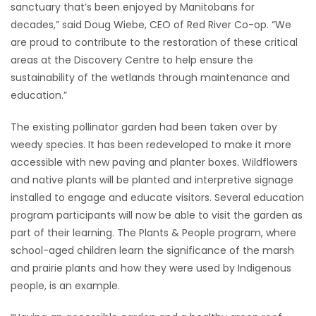
sanctuary that’s been enjoyed by Manitobans for
decades,” said Doug Wiebe, CEO of Red River Co-op. “We
Game
are proud to contribute to the restoration of these critical
Zone
areas at the Discovery Centre to help ensure the
sustainability of the wetlands through maintenance and
LATEST
education.”
GAMES
The existing pollinator garden had been taken over by
weedy species. It has been redeveloped to make it more
MAHJONG
accessible with new paving and planter boxes. Wildflowers
and native plants will be planted and interpretive signage
MATCH-
installed to engage and educate visitors. Several education
program participants will now be able to visit the garden as
3
part of their learning. The Plants & People program, where
school-aged children learn the significance of the marsh
PUZZLE
and prairie plants and how they were used by Indigenous
people, is an example.