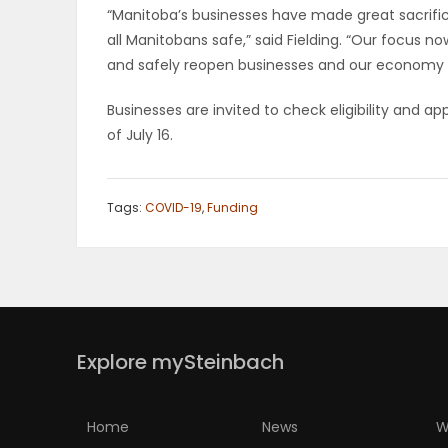
“Manitoba’s businesses have made great sacrifice
all Manitobans safe,” said Fielding. “Our focus n
and safely reopen businesses and our economy 
Businesses are invited to check eligibility and a
of July 16.
Tags:
COVID-19
,
Funding
Explore mySteinbach
Home
News
W