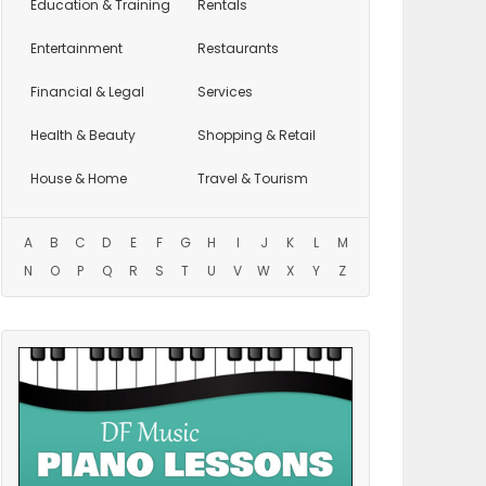
Education
& Training
Rentals
Entertainment
Restaurants
Financial & Legal
Services
Health & Beauty
Shopping & Retail
House & Home
Travel & Tourism
A
B
C
D
E
F
G
H
I
J
K
L
M
N
O
P
Q
R
S
T
U
V
W
X
Y
Z