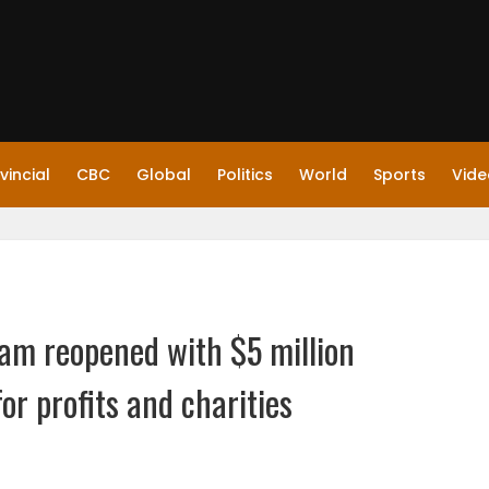
vincial
CBC
Global
Politics
World
Sports
Vide
am reopened with $5 million
for profits and charities