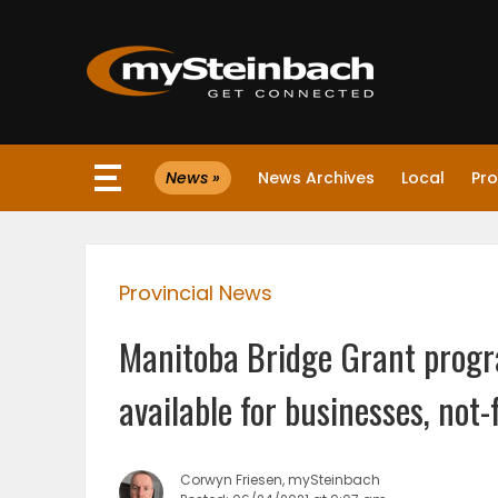
×
News »
News Archives
Local
Pro
Website
Sections
Provincial News
NEWS
Manitoba Bridge Grant progr
WEATHER
available for businesses, not-
JOBS
Corwyn Friesen, mySteinbach
BUSINESS