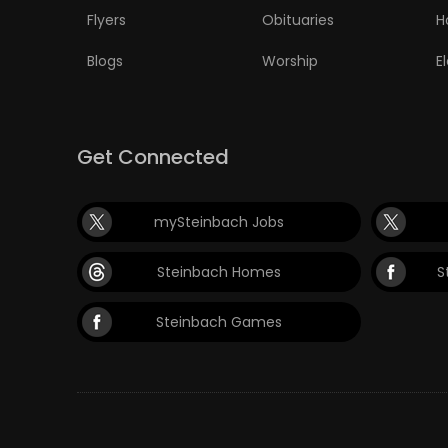
Flyers
Obituaries
H
Blogs
Worship
E
Get Connected
mySteinbach Jobs
Steinbach Homes
S
Steinbach Games