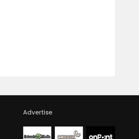
Advertise