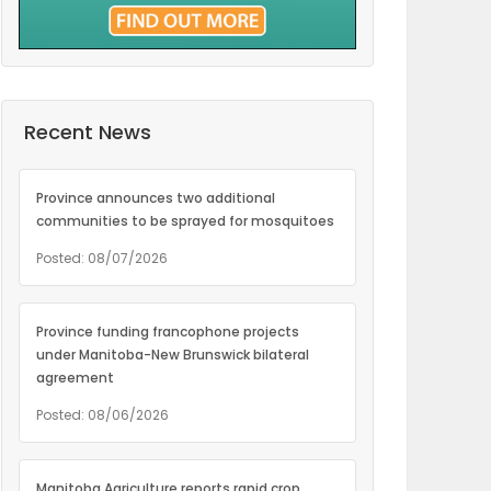
Recent News
Province announces two additional
communities to be sprayed for mosquitoes
Posted: 08/07/2026
Province funding francophone projects
under Manitoba-New Brunswick bilateral
agreement
Posted: 08/06/2026
Manitoba Agriculture reports rapid crop