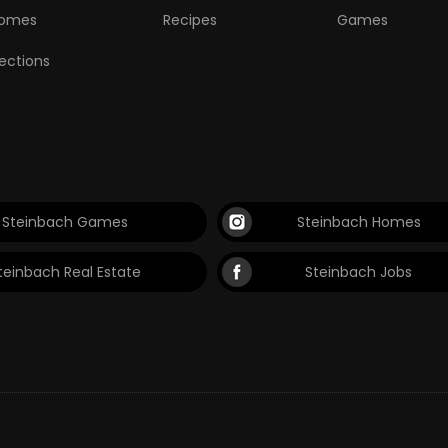
omes
Recipes
Games
lections
Steinbach Games
Steinbach Homes
teinbach Real Estate
Steinbach Jobs