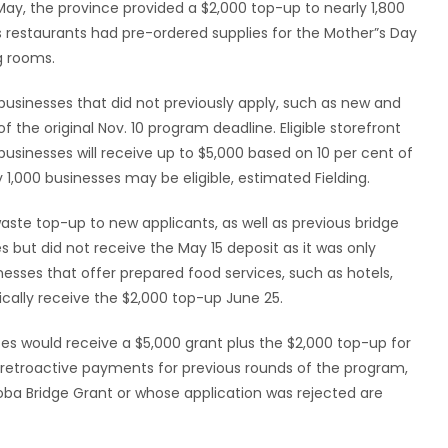
 May, the province provided a $2,000 top-up to nearly 1,800
 restaurants had pre-ordered supplies for the Mother”s Day
g rooms.
businesses that did not previously apply, such as new and
 the original Nov. 10 program deadline. Eligible storefront
usinesses will receive up to $5,000 based on 10 per cent of
 1,000 businesses may be eligible, estimated Fielding.
aste top-up to new applicants, as well as previous bridge
s but did not receive the May 15 deposit as it was only
esses that offer prepared food services, such as hotels,
tically receive the $2,000 top-up June 25.
es would receive a $5,000 grant plus the $2,000 top-up for
ve retroactive payments for previous rounds of the program,
oba Bridge Grant or whose application was rejected are