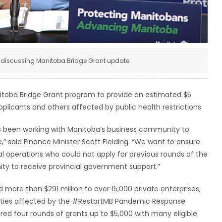
ng discussing Manitoba Bridge Grant update.
itoba Bridge Grant program to provide an estimated $5
pplicants and others affected by public health restrictions.
 been working with Manitoba’s business community to
,” said Finance Minister Scott Fielding. “We want to ensure
l operations who could not apply for previous rounds of the
ty to receive provincial government support.”
more than $291 million to over 15,000 private enterprises,
arities affected by the #RestartMB Pandemic Response
d four rounds of grants up to $5,000 with many eligible