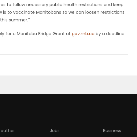
s to follow necessary public health restrictions and keep
ow is to vaccinate Manitobans so we can loosen restrictions
this summer.”
pply for a Manitoba Bridge Grant at
gov.mb.ca
by a deadline
eather
Jobs
Business