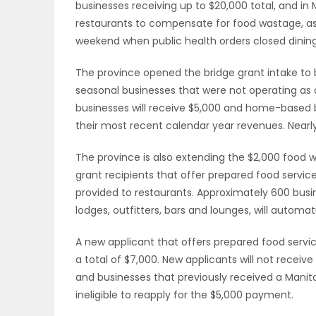
businesses receiving up to $20,000 total, and in
restaurants to compensate for food wastage, as
PUZZLE
weekend when public health orders closed dinin
The province opened the bridge grant intake to 
seasonal businesses that were not operating as of
businesses will receive $5,000 and home-based b
their most recent calendar year revenues. Nearly
The province is also extending the $2,000 food w
grant recipients that offer prepared food service
provided to restaurants. Approximately 600 busin
lodges, outfitters, bars and lounges, will automa
A new applicant that offers prepared food servic
a total of $7,000. New applicants will not recei
and businesses that previously received a Manit
ineligible to reapply for the $5,000 payment.