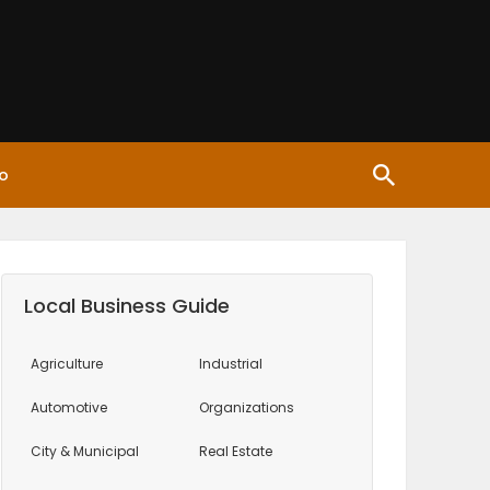
o
Local Business Guide
Agriculture
Industrial
Automotive
Organizations
City & Municipal
Real Estate