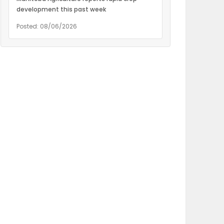
development this past week
Posted: 08/06/2026