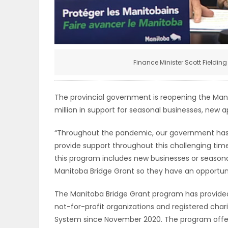
ELECTIONS
RECIPES
Finance Minister Scott Fieldi
Game
Zone
The provincial government is reopening the Man
million in support for seasonal businesses, new a
LATEST
“Throughout the pandemic, our government has
provide support throughout this challenging time
GAMES
this program includes new businesses or seasona
Manitoba Bridge Grant so they have an opportuni
MAHJONG
The Manitoba Bridge Grant program has provided 
MATCH-
not-for-profit organizations and registered ch
System since November 2020. The program offere
3