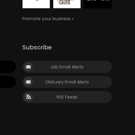
Promote your business »
Subscribe
Job Email Alerts
Obituary Email Alerts
RSS Feeds