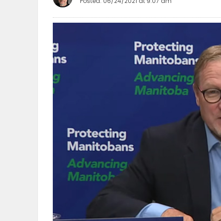
Posted: 06/24/2021 at 9:07 am
OBITUARIES
HOMES
GAMES
BLOGS
Featured
Sections
WORSHIP
FLYERS