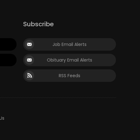
Subscribe
Job Email Alerts
Obituary Email Alerts
RSS Feeds
Us