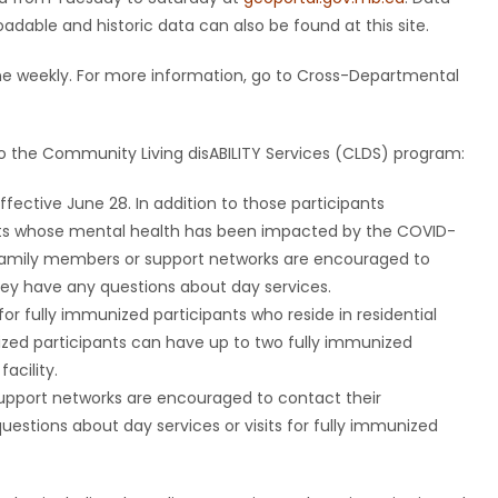
dable and historic data can also be found at this site.
ne weekly. For more information, go to Cross-Departmental
 the Community Living disABILITY Services (CLDS) program:
ffective June 28. In addition to those participants
ants whose mental health has been impacted by the COVID-
family members or support networks are encouraged to
hey have any questions about day services.
for fully immunized participants who reside in residential
unized participants can have up to two fully immunized
facility.
support networks are encouraged to contact their
estions about day services or visits for fully immunized