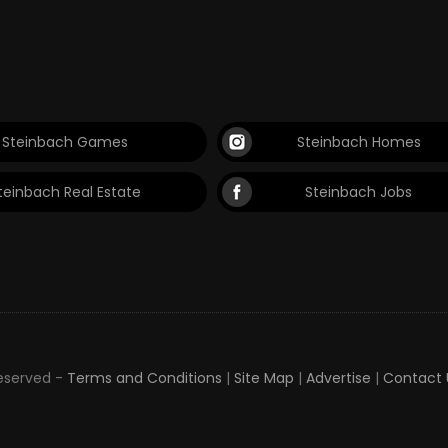
Steinbach Games
Steinbach Homes
teinbach Real Estate
Steinbach Jobs
Reserved -
Terms and Conditions
|
Site Map
|
Advertise
|
Contact 