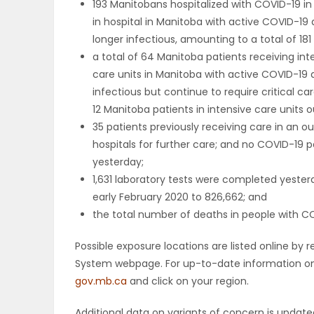
193 Manitobans hospitalized with COVID-19 i
in hospital in Manitoba with active COVID-19 
PUZZLE
longer infectious, amounting to a total of 181 
a total of 64 Manitoba patients receiving int
care units in Manitoba with active COVID-19 
infectious but continue to require critical ca
12 Manitoba patients in intensive care units o
35 patients previously receiving care in an
hospitals for further care; and no COVID-19 p
yesterday;
1,631 laboratory tests were completed yester
early February 2020 to 826,662; and
the total number of deaths in people with COV
Possible exposure locations are listed online b
System webpage. For up-to-date information on p
gov.mb.ca
and click on your region.
Additional data on variants of concern is upda