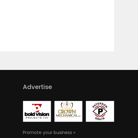
Advertise
Promote your business »