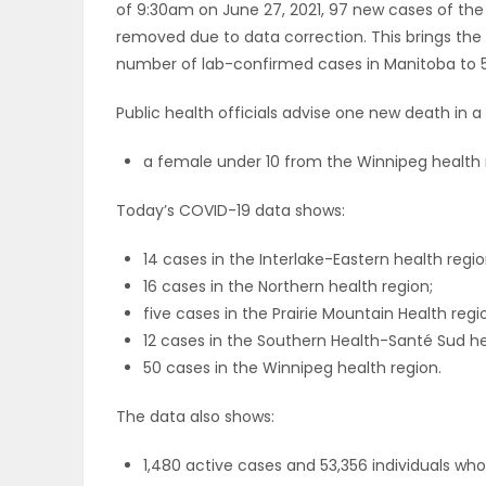
of 9:30am on June 27, 2021, 97 new cases of the
ELECTIONS
removed due to data correction. This brings th
number of lab-confirmed cases in Manitoba to 5
RECIPES
Public health officials advise one new death in 
a female under 10 from the Winnipeg health 
Game
Zone
Today’s COVID-19 data shows:
14 cases in the Interlake-Eastern health regio
LATEST
16 cases in the Northern health region;
five cases in the Prairie Mountain Health regi
GAMES
12 cases in the Southern Health-Santé Sud he
50 cases in the Winnipeg health region.
MAHJONG
The data also shows:
MATCH-
1,480 active cases and 53,356 individuals w
3