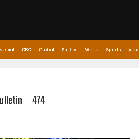
vincial
CBC
Global
Politics
World
Sports
Vide
ulletin – 474