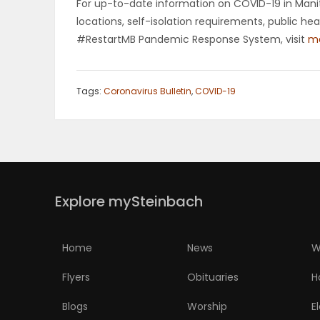
For up-to-date information on COVID-19 in Manito
locations, self-isolation requirements, public h
#RestartMB Pandemic Response System, visit
ma
Tags:
Coronavirus Bulletin
,
COVID-19
Explore mySteinbach
Home
News
W
Flyers
Obituaries
H
Blogs
Worship
E