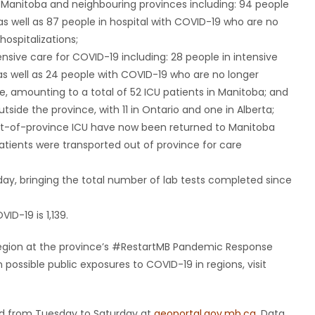
n Manitoba and neighbouring provinces including: 94 people
as well as 87 people in hospital with COVID-19 who are no
hospitalizations;
ensive care for COVID-19 including: 28 people in intensive
as well as 24 people with COVID-19 who are no longer
re, amounting to a total of 52 ICU patients in Manitoba; and
utside the province, with 11 in Ontario and one in Alberta;
 out-of-province ICU have now been returned to Manitoba
atients were transported out of province for care
day, bringing the total number of lab tests completed since
ID-19 is 1,139.
y region at the province’s #RestartMB Pandemic Response
ossible public exposures to COVID-19 in regions, visit
ted from Tuesday to Saturday at
geoportal.gov.mb.ca
. Data