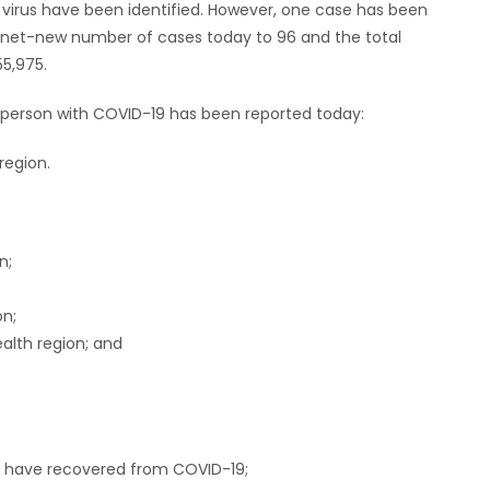
 virus have been identified. However, one case has been
e net-new number of cases today to 96 and the total
5,975.
a person with COVID-19 has been reported today:
region.
n;
on;
alth region; and
ho have recovered from COVID-19;