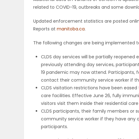
related to COVID-19, outbreaks and some downloa
Updated enforcement statistics are posted onli
Reports at
manitoba.ca
.
The following changes are being implemented to
CLDS day services will be partially reopened e
previously attending day services, particip
19 pandemic may now attend. Participants, 
contact their community service worker if t
CLDS visitation restrictions have been eased 
care facilities. Effective June 26, fully imm
visitors visit them inside their residential care 
CLDS participants, their family members or 
community service worker if they have any qu
participants.