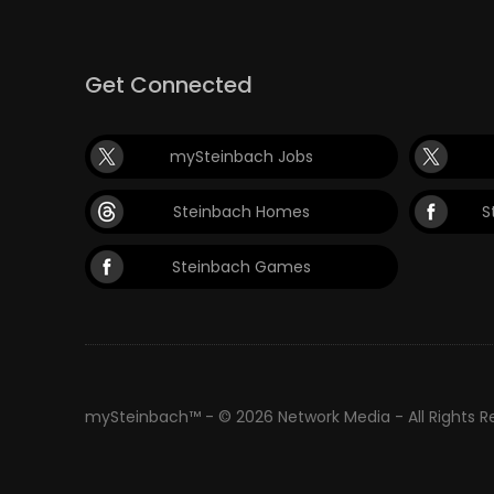
Get Connected
mySteinbach Jobs
Steinbach Homes
S
Steinbach Games
mySteinbach™ - © 2026 Network Media - All Rights 