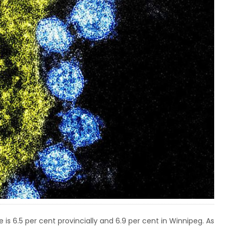
 is 6.5 per cent provincially and 6.9 per cent in Winnipeg. As