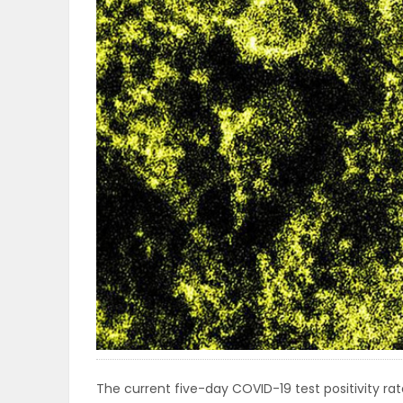
OBITUARIES
HOMES
GAMES
BLOGS
Featured
Sections
WORSHIP
FLYERS
The current five-day COVID-19 test positivity rate