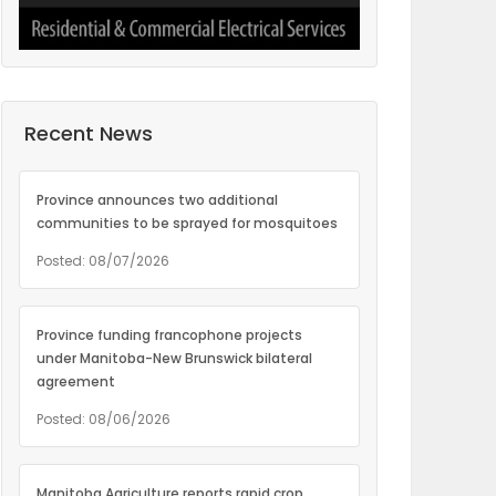
Recent News
Province announces two additional
communities to be sprayed for mosquitoes
Posted: 08/07/2026
Province funding francophone projects
under Manitoba-New Brunswick bilateral
agreement
Posted: 08/06/2026
Manitoba Agriculture reports rapid crop