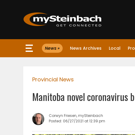
×
News »
News Archives
Local
Pro
Website
Sections
Provincial News
NEWS
Manitoba novel coronavirus b
WEATHER
JOBS
Corwyn Friesen, mySteinbach
Posted: 06/27/2021 at 12:39 pm
BUSINESS