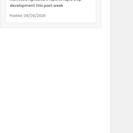
development this past week
Posted: 08/06/2026