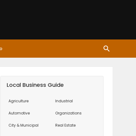
o
Local Business Guide
Agriculture
Industrial
Automotive
Organizations
City & Municipal
Real Estate