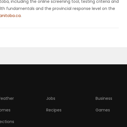
ba, including the online screening tool, testing criteria and
ealth fundamentals and the provincial response level on the
nitoba.ca
.
eather
Jobs
Business
omes
Recipes
Games
lections