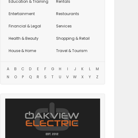
Education
& Training
Rentals
Entertainment
Restaurants
Financial & Legal
Services
Health & Beauty
Shopping & Retail
House & Home
Travel & Tourism
A
B
C
D
E
F
G
H
I
J
K
L
M
N
O
P
Q
R
S
T
U
V
W
X
Y
Z