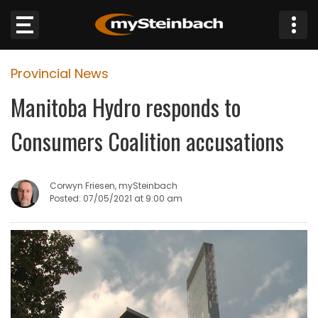
×
Provincial News
Website
Manitoba Hydro responds to
Sections
Consumers Coalition accusations
NEWS
Corwyn Friesen, mySteinbach
WEATHER
Posted: 07/05/2021 at 9:00 am
JOBS
BUSINESS
OBITUARIES