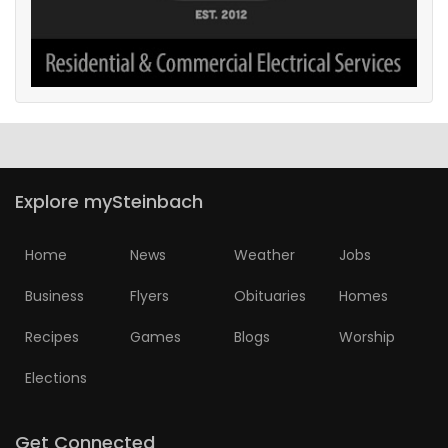
Explore mySteinbach
Home
News
Weather
Jobs
Business
Flyers
Obituaries
Homes
Recipes
Games
Blogs
Worship
Elections
Get Connected