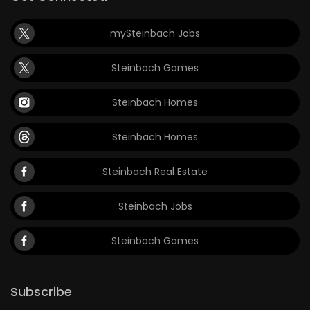
mySteinbach Jobs
Steinbach Games
Steinbach Homes
Steinbach Homes
Steinbach Real Estate
Steinbach Jobs
Steinbach Games
Subscribe