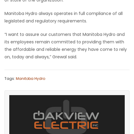
of state of the organization.
Manitoba Hydro always operates in full compliance of all
legislated and regulatory requirements.
“I want to assure our customers that Manitoba Hydro and
its employees remain committed to providing them with
the affordable and reliable energy they have come to rely
on, today and always,” Grewal said.
Tags:
Manitoba Hydro