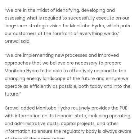
“We are in the midst of identifying, developing and
assessing what is required to successfully execute on our
long-term strategic vision for Manitoba Hydro, which puts
our customers at the forefront of everything we do,”
Grewal said.
“We are implementing new processes and improved
approaches that we believe are necessary to prepare
Manitoba Hydro to be able to effectively respond to the
changing energy landscape of the future and ensure we
operate as efficiently as possible, both today and into the
future.”
Grewal added Manitoba Hydro routinely provides the PUB
with information on its financial state, including operating
and administrative costs, capital projects, and other
information to ensure the regulatory body is always aware