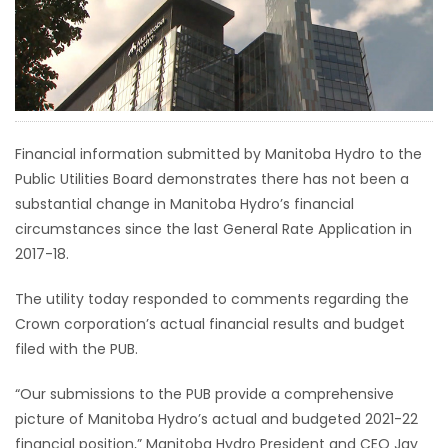
HOMES
GAMES
BLOGS
Financial information submitted by Manitoba Hydro to the
Public Utilities Board demonstrates there has not been a
Featured
substantial change in Manitoba Hydro’s financial
Sections
circumstances since the last General Rate Application in
2017-18.
WORSHIP
The utility today responded to comments regarding the
Crown corporation’s actual financial results and budget
FLYERS
filed with the PUB.
ELECTIONS
“Our submissions to the PUB provide a comprehensive
picture of Manitoba Hydro’s actual and budgeted 2021-22
RECIPES
financial position,” Manitoba Hydro President and CEO Jay