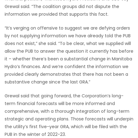
Grewal said. “The coalition groups did not dispute the
Game
information we provided that supports this fact.
Zone
“It’s verging on offensive to suggest we are defying orders
by not supplying information we have already told the PUB
LATEST
does not exist,” she said. “To be clear, what we supplied will
GAMES
allow the PUB to answer the question it currently has before
it – whether there’s been a substantial change in Manitoba
MAHJONG
Hydro’s finances. And we’re confident the information we
provided clearly demonstrates that there has not been a
MATCH-
substantive change since the last GRA.”
3
Grewal said that going forward, the Corporation’s long-
term financial forecasts will be more informed and
PUZZLE
comprehensive, with a thorough integration of long-term
strategic and operating plans. Those forecasts will underpin
the utility’s first five-year GRA, which will be filed with the
PUB in the winter of 2022-23.