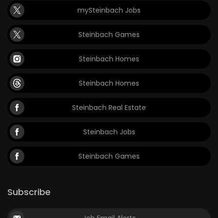
mySteinbach Jobs
Steinbach Games
Steinbach Homes
Steinbach Homes
Steinbach Real Estate
Steinbach Jobs
Steinbach Games
Subscribe