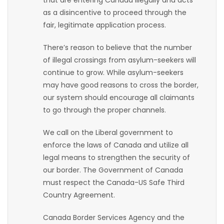
that are entering Canada illegally and acts
as a disincentive to proceed through the
Game
fair, legitimate application process.
Zone
There’s reason to believe that the number
of illegal crossings from asylum-seekers will
LATEST
continue to grow. While asylum-seekers
GAMES
may have good reasons to cross the border,
our system should encourage all claimants
MAHJONG
to go through the proper channels.
We call on the Liberal government to
MATCH-
enforce the laws of Canada and utilize all
3
legal means to strengthen the security of
our border. The Government of Canada
PUZZLE
must respect the Canada-US Safe Third
Country Agreement.
Canada Border Services Agency and the