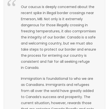
HOMES
Our caucus is deeply concerned about the
recent spike in illegal border crossings near
GAMES
Emerson, MB. Not only is it extremely
dangerous for those illegally crossing in
BLOGS
freezing temperatures, it also compromises
the integrity of our border. Canada is a safe
and welcoming country, but we must also
Featured
take steps to protect our border and ensure
Sections
the process for entering our country is
consistent and fair for all seeking refuge
WORSHIP
in Canada.
Immigration is foundational to who we are
FLYERS
as Canadians. Immigrants and refugees
from all over the world have greatly added
ELECTIONS
to Canada’s success and prosperity. The
current situation, however, rewards those
RECIPES