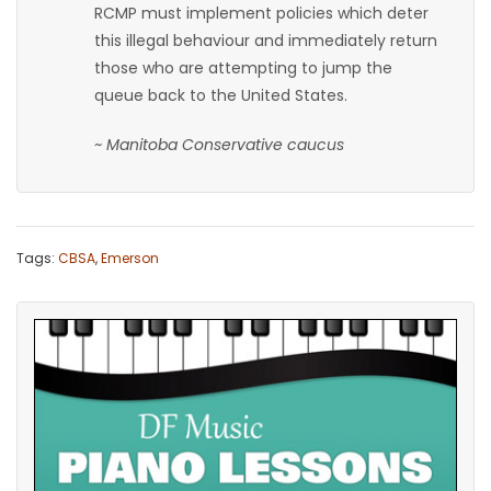
RCMP must implement policies which deter
this illegal behaviour and immediately return
those who are attempting to jump the
queue back to the United States.
~ Manitoba Conservative caucus
Tags:
CBSA
,
Emerson