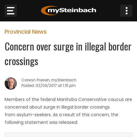
×
Provincial News
Website
Concern over surge in illegal border
Sections
crossings
NEWS
Corwyn Friesen, mySteinbach
WEATHER
Posted: 02/09/2017 at 1:15 pm
JOBS
Members of the federal Manitoba Conservative caucus are
concerned about surge in illegal border crossings
BUSINESS
from asylum-seekers. As a result of this concern, the
following statement was released:
OBITUARIES