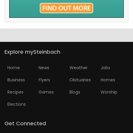
Explore mySteinbach
Home
News
Weather
Jobs
Business
Flyers
Obituaries
Homes
Recipes
Games
Blogs
Worship
Elections
Get Connected