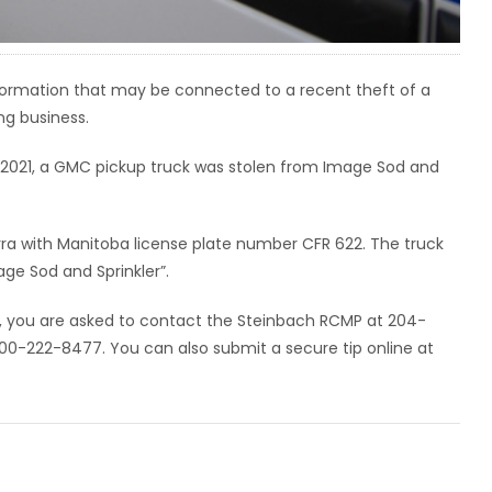
nformation that may be connected to a recent theft of a
g business.
 2021, a GMC pickup truck was stolen from Image Sod and
rra with Manitoba license plate number CFR 622. The truck
ge Sod and Sprinkler”.
e, you are asked to contact the Steinbach RCMP at 204-
0-222-8477. You can also submit a secure tip online at