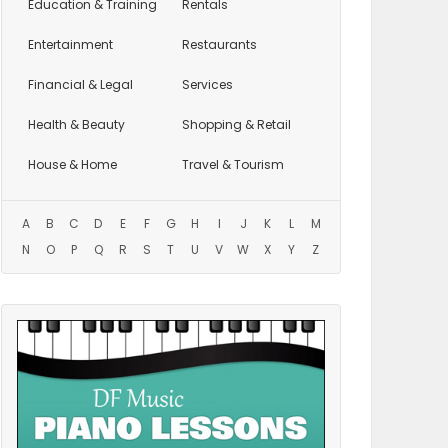
Education
& Training
Rentals
Entertainment
Restaurants
Financial & Legal
Services
Health & Beauty
Shopping & Retail
House & Home
Travel & Tourism
A
B
C
D
E
F
G
H
I
J
K
L
M
N
O
P
Q
R
S
T
U
V
W
X
Y
Z