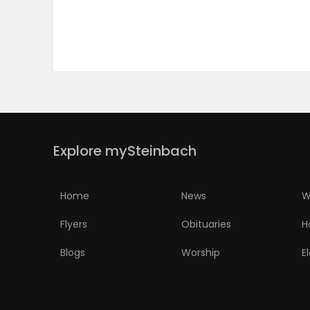
PUZZLE
Explore mySteinbach
Home
News
W
Flyers
Obituaries
H
Blogs
Worship
E