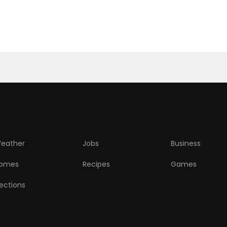
eather
Jobs
Business
omes
Recipes
Games
lections