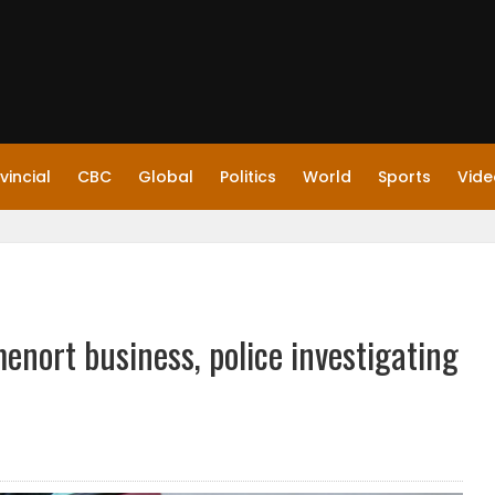
vincial
CBC
Global
Politics
World
Sports
Vide
nort business, police investigating