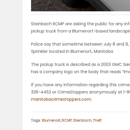
ELECTIONS
RECIPES
Steinbach RCMP are asking the public for any i
pickup truck from a Blumenort-based landscapin
Police say that sometime between July 8 and 9,
Game
Sprinkler located in Blumenort, Manitoba.
Zone
The pickup truck is described as a 2003 GMC Sie
has a company logo on the body that reads “Ima
LATEST
If you have any information regarding this crim
GAMES
326-4452 or CrimeStoppers anonymously at 1-80
manitobacrimestoppers.com
.
MAHJONG
MATCH-
Tags:
Blumenort
,
RCMP
,
Steinbach
,
Theft
3