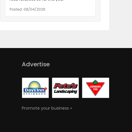
Posted: 08/04/2026
Advertise
Promote your business »