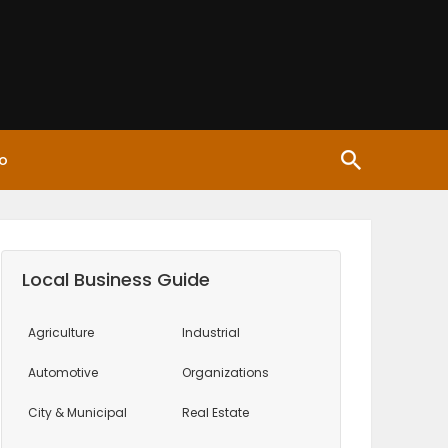
o
Local Business Guide
Agriculture
Industrial
Automotive
Organizations
City & Municipal
Real Estate