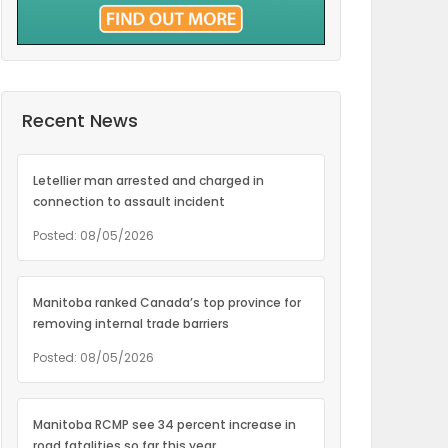
Recent News
Letellier man arrested and charged in
connection to assault incident
Posted: 08/05/2026
Manitoba ranked Canada’s top province for
removing internal trade barriers
Posted: 08/05/2026
Manitoba RCMP see 34 percent increase in
road fatalities so far this year