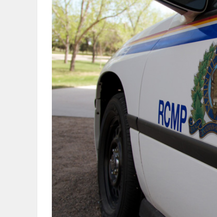
OBITUARIES
HOMES
GAMES
BLOGS
Featured
Sections
WORSHIP
FLYERS