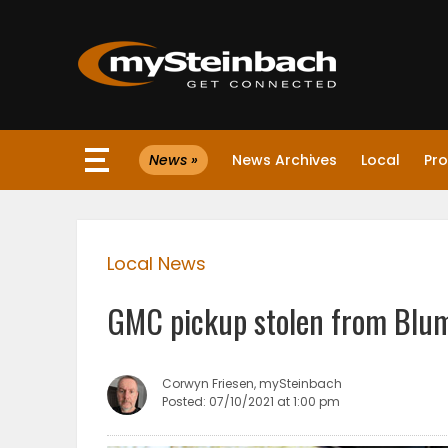
×
News »
News Archives
Local
Pro
Website
Sections
Local News
NEWS
GMC pickup stolen from Blume
WEATHER
JOBS
Corwyn Friesen, mySteinbach
Posted: 07/10/2021 at 1:00 pm
BUSINESS