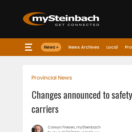
×
News »
News Archives
Local
Pro
Website
Sections
Provincial News
NEWS
Changes announced to safety
WEATHER
carriers
JOBS
Corwyn Friesen, mySteinbach
BUSINESS