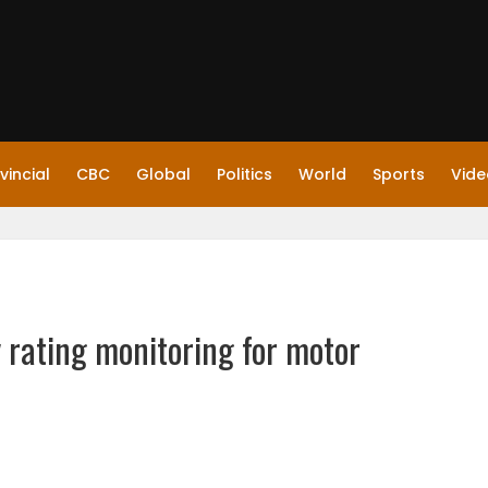
vincial
CBC
Global
Politics
World
Sports
Vide
 rating monitoring for motor