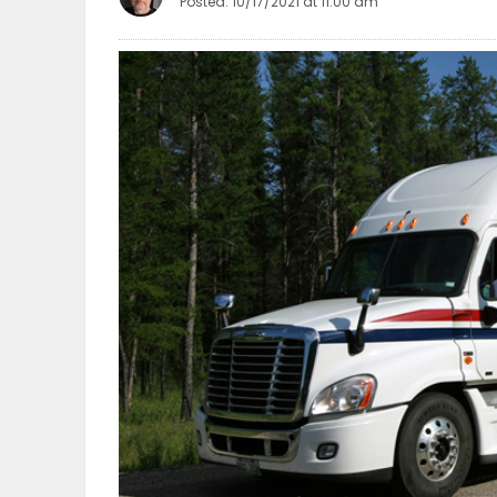
Posted: 10/17/2021 at 11:00 am
OBITUARIES
HOMES
GAMES
BLOGS
Featured
Sections
WORSHIP
FLYERS