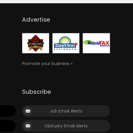
Advertise
Promote your business »
Subscribe
Job Email Alerts
Obituary Email Alerts