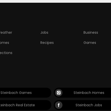
eather
Jobs
Business
omes
Recipes
Games
lections
Steinbach Games
Steinbach Homes
teinbach Real Estate
Steinbach Jobs