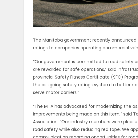
ELECTIONS
RECIPES
The Manitoba government recently announced th
ratings to companies operating commercial vehic
Game
Zone
“Our government is committed to road safety a
are rewarded for safe operations,” said Infrastru
provincial Safety Fitness Certificate (SFC) Pr
LATEST
the assigning safety ratings system to better r
GAMES
serve motor carriers.”
“The MTA has advocated for modernizing the ass
MAHJONG
improvements being made on this item,” said Ter
Association. “Our industry members were pleased
MATCH-
road safety while also reducing red tape. We a
3
communication regarding opportunities for roa