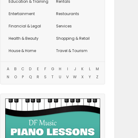
Education
& Training
Rentals
Entertainment
Restaurants
Financial & Legal
Services
Health & Beauty
Shopping & Retail
House & Home
Travel & Tourism
A
B
C
D
E
F
G
H
I
J
K
L
M
N
O
P
Q
R
S
T
U
V
W
X
Y
Z