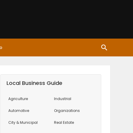
o
Local Business Guide
Agriculture
Industrial
Automotive
Organizations
City & Municipal
Real Estate