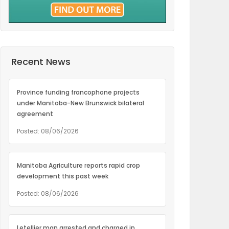
Recent News
Province funding francophone projects
under Manitoba-New Brunswick bilateral
agreement
Posted: 08/06/2026
Manitoba Agriculture reports rapid crop
development this past week
Posted: 08/06/2026
Letellier man arrested and charged in