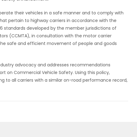
erate their vehicles in a safe manner and to comply with
hat pertain to highway carriers in accordance with the
 16 standards developed by the member jurisdictions of
ors (CCMTA), in consultation with the motor carrier
te the safe and efficient movement of people and goods
h industry advocacy and addresses recommendations
ort on Commercial Vehicle Safety. Using this policy,
ng to all carriers with a similar on-road performance record,