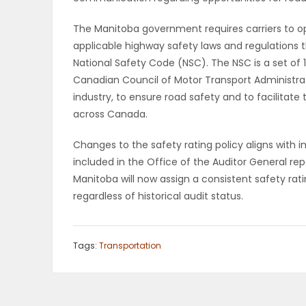
PUZZLE
The Manitoba government requires carriers to op
applicable highway safety laws and regulations t
National Safety Code (NSC). The NSC is a set of
Canadian Council of Motor Transport Administrat
industry, to ensure road safety and to facilita
across Canada.
Changes to the safety rating policy aligns wit
included in the Office of the Auditor General rep
Manitoba will now assign a consistent safety rati
regardless of historical audit status.
Tags:
Transportation