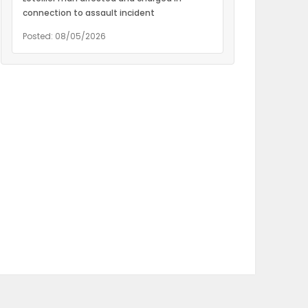
connection to assault incident
Posted: 08/05/2026