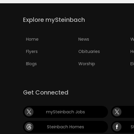
Explore mySteinbach
Home
News
W
Flyers
Obituaries
H
Blogs
Worship
E
Get Connected
mySteinbach Jobs
Steinbach Homes
S