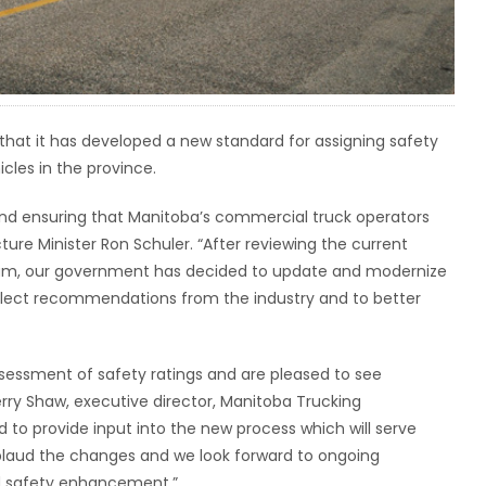
at it has developed a new standard for assigning safety
les in the province.
nd ensuring that Manitoba’s commercial truck operators
cture Minister Ron Schuler. “After reviewing the current
ogram, our government has decided to update and modernize
eflect recommendations from the industry and to better
essment of safety ratings and are pleased to see
ry Shaw, executive director, Manitoba Trucking
 to provide input into the new process which will serve
pplaud the changes and we look forward to ongoing
d safety enhancement.”