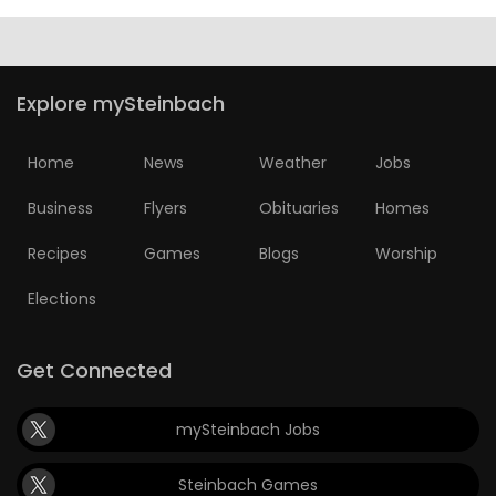
HOMES
GAMES
Explore mySteinbach
BLOGS
Home
News
Weather
Jobs
Featured
Business
Flyers
Obituaries
Homes
Sections
Recipes
Games
Blogs
Worship
Elections
WORSHIP
FLYERS
Get Connected
ELECTIONS
mySteinbach Jobs
RECIPES
Steinbach Games