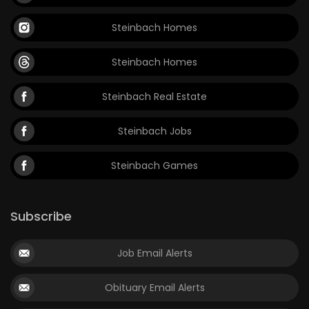
Game
Steinbach Homes
Zone
Steinbach Homes
LATEST
Steinbach Real Estate
GAMES
Steinbach Jobs
MAHJONG
Steinbach Games
MATCH-
3
Subscribe
PUZZLE
Job Email Alerts
Obituary Email Alerts