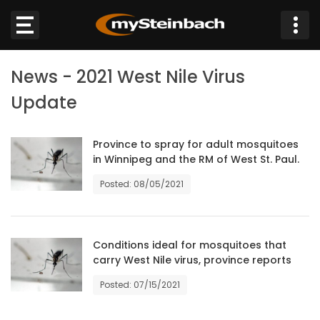
×
News - 2021 West Nile Virus
Website
Update
Sections
Province to spray for adult mosquitoes
in Winnipeg and the RM of West St. Paul.
NEWS
Posted: 08/05/2021
WEATHER
JOBS
Conditions ideal for mosquitoes that
carry West Nile virus, province reports
BUSINESS
Posted: 07/15/2021
OBITUARIES