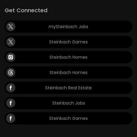
Get Connected
Game
Zone
mySteinbach Jobs
LATEST
Steinbach Games
GAMES
Steinbach Homes
MAHJONG
Steinbach Homes
MATCH-
Steinbach Real Estate
3
Steinbach Jobs
PUZZLE
Steinbach Games