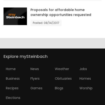
HOMES
Proposals for affordable home
ownership opportunities requested
GAMES
Posted: 08/14/2017
BLOGS
Featured
Sections
Explore mySteinbach
WORSHIP
Home
News
Weather
Jobs
FLYERS
Business
Flyers
Obituaries
Homes
ELECTIONS
Recipes
Games
Blogs
Worship
Elections
RECIPES