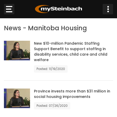
×
News - Manitoba Housing
Website
Sections
New $10-million Pandemic Staffing
Support Benefit to support staffing in
disability services, child care and child
NEWS
welfare
Posted: 11/19/2020
WEATHER
JOBS
Province invests more than $31 million in
social housing improvements
BUSINESS
Posted: 07/26/2020
OBITUARIES