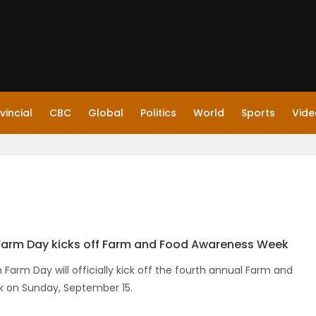
vincial
CBC
Global
Politics
World
Sports
Vide
Farm Day kicks off Farm and Food Awareness Week
Farm Day will officially kick off the fourth annual Farm and
 on Sunday, September 15.