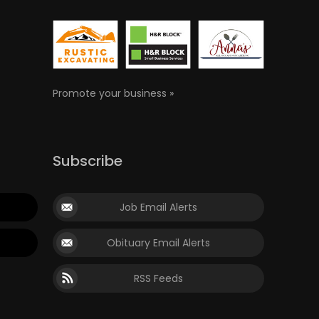
Promote your business »
Subscribe
Job Email Alerts
Obituary Email Alerts
RSS Feeds