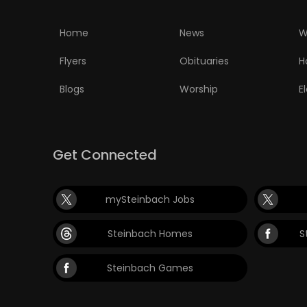
PUZZLE
Home
News
W
Flyers
Obituaries
H
Blogs
Worship
E
Get Connected
mySteinbach Jobs
Steinbach Homes
S
Steinbach Games