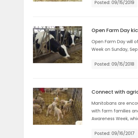
Posted: 09/15/2019
OBITUARIES
HOMES
Open Farm Day ki
Open Farm Day will of
GAMES
Week on Sunday, Sept
BLOGS
Posted: 09/15/2018
Featured
Sections
Connect with agri
Manitobans are encou
with farm families an
WORSHIP
Awareness Week, whic
FLYERS
Posted: 09/16/2017