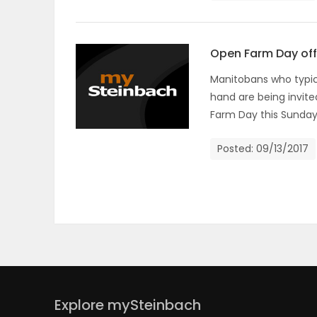
ELECTIONS
RECIPES
Open Farm Day offe
Manitobans who typica
hand are being invite
Game
Farm Day this Sunday
Zone
Posted: 09/13/2017
LATEST
GAMES
MAHJONG
MATCH-
Explore mySteinbach
3