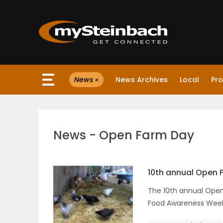
×
News »
News Archives
Local
Pro
Website
Sections
News - Open Farm Day
NEWS
WEATHER
10th annual Open 
The 10th annual Open 
JOBS
Food Awareness Week
BUSINESS