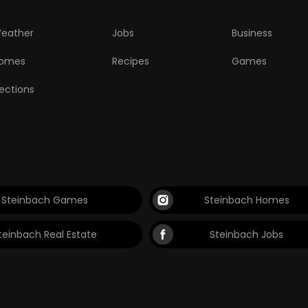
eather
Jobs
Business
omes
Recipes
Games
lections
Steinbach Games
Steinbach Homes
teinbach Real Estate
Steinbach Jobs