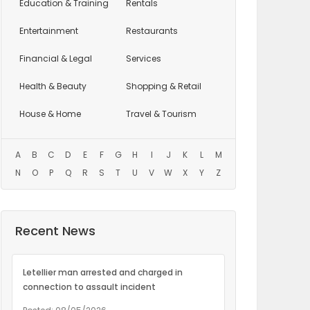
Education
& Training
Rentals
Entertainment
Restaurants
Financial & Legal
Services
Health & Beauty
Shopping & Retail
House & Home
Travel & Tourism
A
B
C
D
E
F
G
H
I
J
K
L
M
N
O
P
Q
R
S
T
U
V
W
X
Y
Z
Recent News
Letellier man arrested and charged in
connection to assault incident