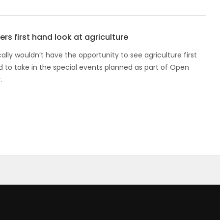
rs first hand look at agriculture
lly wouldn’t have the opportunity to see agriculture first
d to take in the special events planned as part of Open
.