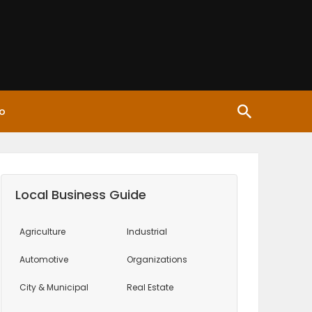
o
Local Business Guide
Agriculture
Industrial
Automotive
Organizations
City & Municipal
Real Estate