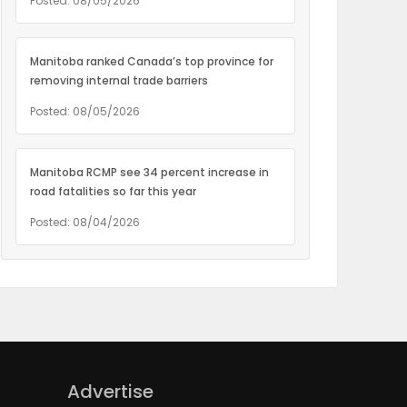
Posted: 08/05/2026
Manitoba ranked Canada’s top province for
removing internal trade barriers
Posted: 08/05/2026
Manitoba RCMP see 34 percent increase in
road fatalities so far this year
Posted: 08/04/2026
Advertise