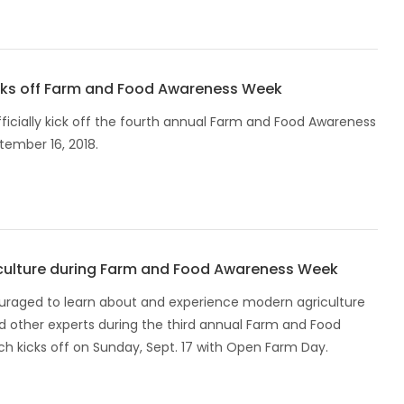
cks off Farm and Food Awareness Week
ficially kick off the fourth annual Farm and Food Awareness
ember 16, 2018.
culture during Farm and Food Awareness Week
raged to learn about and experience modern agriculture
d other experts during the third annual Farm and Food
h kicks off on Sunday, Sept. 17 with Open Farm Day.