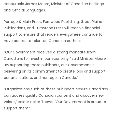
Honourable James Moore, Minister of Canadian Heritage
HOMES
and Official Languages.
GAMES
Portage & Main Press, Fernwood Publishing, Great Plains
Publications, and Turnstone Press will receive financial
BLOGS
support to ensure that readers everywhere continue to
have access to talented Canadian authors.
Featured
“Our Government received a strong mandate from
Sections
Canadians to invest in our economy,” said Minister Moore.
“By supporting these publishers, our Government is
WORSHIP
delivering on its commitment to create jobs and support
our arts, culture, and heritage in Canada.”
FLYERS
“Organizations such as these publishers ensure Canadians
ELECTIONS
can access quality Canadian content and discover new
voices,” said Minister Toews. “Our Government is proud to
RECIPES
support them.”