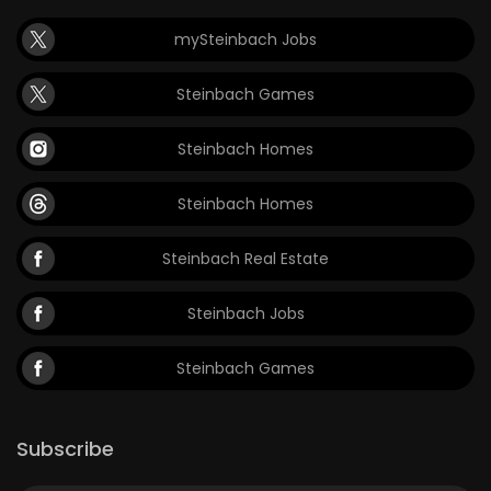
mySteinbach Jobs
Steinbach Games
Steinbach Homes
Steinbach Homes
Steinbach Real Estate
Steinbach Jobs
Steinbach Games
Subscribe