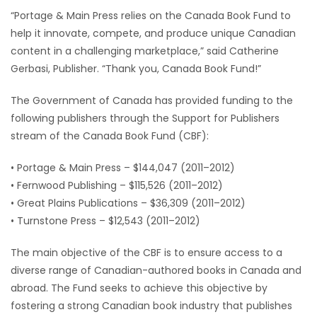
“Portage & Main Press relies on the Canada Book Fund to
Game
help it innovate, compete, and produce unique Canadian
Zone
content in a challenging marketplace,” said Catherine
Gerbasi, Publisher. “Thank you, Canada Book Fund!”
LATEST
The Government of Canada has provided funding to the
GAMES
following publishers through the Support for Publishers
stream of the Canada Book Fund (CBF):
MAHJONG
• Portage & Main Press – $144,047 (2011–2012)
• Fernwood Publishing – $115,526 (2011–2012)
MATCH-
• Great Plains Publications – $36,309 (2011–2012)
3
• Turnstone Press – $12,543 (2011–2012)
PUZZLE
The main objective of the CBF is to ensure access to a
diverse range of Canadian-authored books in Canada and
abroad. The Fund seeks to achieve this objective by
fostering a strong Canadian book industry that publishes