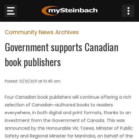
×
Community News Archives
Website
Government supports Canadian
Sections
book publishers
NEWS
Posted: 12/10/2011 at 10:45 am
WEATHER
Four Canadian book publishers will continue offering a rich
JOBS
selection of Canadian-authored books to readers
everywhere, in both digital and print formats, thanks to an
BUSINESS
investment from the Government of Canada. This was
announced by the Honourable Vic Toews, Minister of Public
OBITUARIES
Safety and Regional Minister for Manitoba, on behalf of the