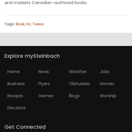
and markets Canadian-authored books.
Tags:
Book
,
Vic Toews
Explore mySteinbach
Home
News
Weather
Jobs
Business
Flyers
Obituaries
Homes
Recipes
Games
Blogs
Worship
Elections
Get Connected