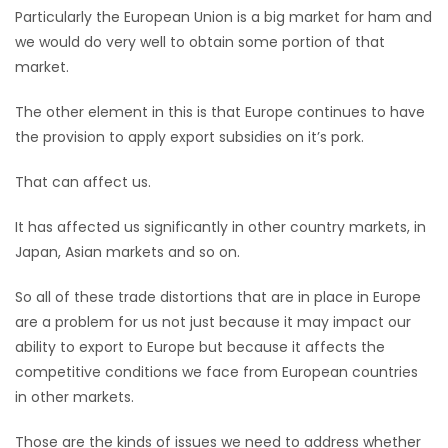
Particularly the European Union is a big market for ham and
Game
we would do very well to obtain some portion of that
Zone
market.
The other element in this is that Europe continues to have
LATEST
the provision to apply export subsidies on it’s pork.
GAMES
That can affect us.
MAHJONG
It has affected us significantly in other country markets, in
Japan, Asian markets and so on.
MATCH-
So all of these trade distortions that are in place in Europe
3
are a problem for us not just because it may impact our
ability to export to Europe but because it affects the
PUZZLE
competitive conditions we face from European countries
in other markets.
Those are the kinds of issues we need to address whether