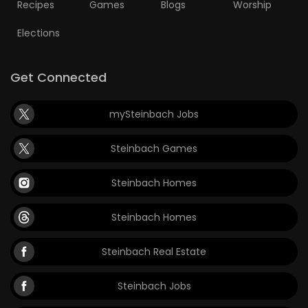
Recipes
Games
Blogs
Worship
Elections
Get Connected
mySteinbach Jobs
Steinbach Games
Steinbach Homes
Steinbach Homes
Steinbach Real Estate
Steinbach Jobs