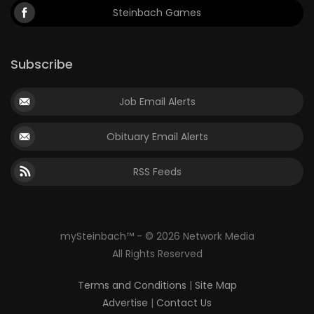
Steinbach Games
Subscribe
Job Email Alerts
Obituary Email Alerts
RSS Feeds
mySteinbach™ - © 2026 Network Media
All Rights Reserved
Terms and Conditions
|
Site Map
Advertise
|
Contact Us