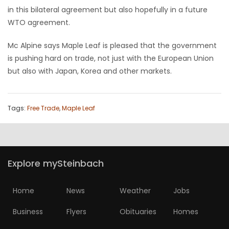
in this bilateral agreement but also hopefully in a future
WTO agreement.
Mc Alpine says Maple Leaf is pleased that the government
is pushing hard on trade, not just with the European Union
but also with Japan, Korea and other markets.
Tags:
Free Trade
,
Maple Leaf
Explore mySteinbach
Home
News
Weather
Jobs
Business
Flyers
Obituaries
Homes