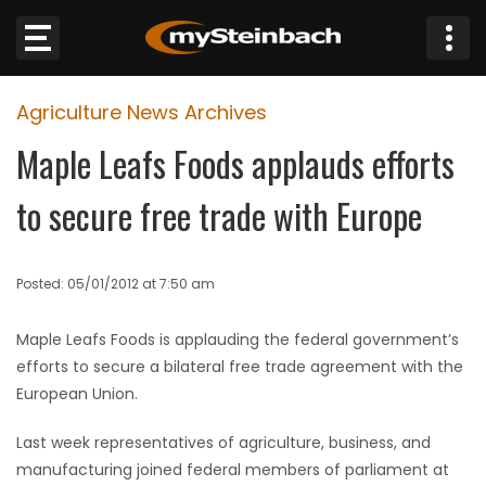
×
Agriculture News Archives
Website
Maple Leafs Foods applauds efforts
Sections
to secure free trade with Europe
NEWS
Posted: 05/01/2012 at 7:50 am
WEATHER
Maple Leafs Foods is applauding the federal government’s
JOBS
efforts to secure a bilateral free trade agreement with the
European Union.
BUSINESS
Last week representatives of agriculture, business, and
OBITUARIES
manufacturing joined federal members of parliament at