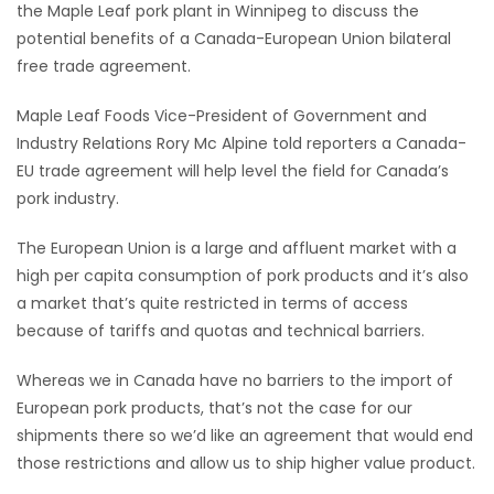
the Maple Leaf pork plant in Winnipeg to discuss the
HOMES
potential benefits of a Canada-European Union bilateral
free trade agreement.
GAMES
Maple Leaf Foods Vice-President of Government and
BLOGS
Industry Relations Rory Mc Alpine told reporters a Canada-
EU trade agreement will help level the field for Canada’s
pork industry.
Featured
Sections
The European Union is a large and affluent market with a
high per capita consumption of pork products and it’s also
WORSHIP
a market that’s quite restricted in terms of access
because of tariffs and quotas and technical barriers.
FLYERS
Whereas we in Canada have no barriers to the import of
European pork products, that’s not the case for our
ELECTIONS
shipments there so we’d like an agreement that would end
those restrictions and allow us to ship higher value product.
RECIPES