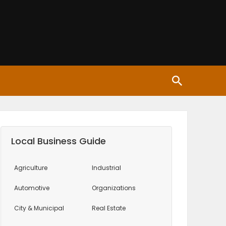
Local Business Guide
Agriculture
Industrial
Automotive
Organizations
City & Municipal
Real Estate