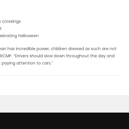
n crossings
t
lebrating Halloween
n has incredible power, children dressed as such are not
ba RCMP. “Drivers should slow down throughout the day and
 paying attention to cars.”