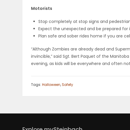
ELECTIONS
Motorists
RECIPES
Stop completely at stop signs and pedestria
Expect the unexpected and be prepared for i
Plan safe and sober rides home if you are ce
Game
“Although Zombies are already dead and Superma
Zone
invincible,” said Sgt. Bert Paquet of the Manito
evening, as kids will be everywhere and often not
LATEST
Tags:
Halloween
,
Safety
GAMES
MAHJONG
MATCH-
3
Explore mySteinbach