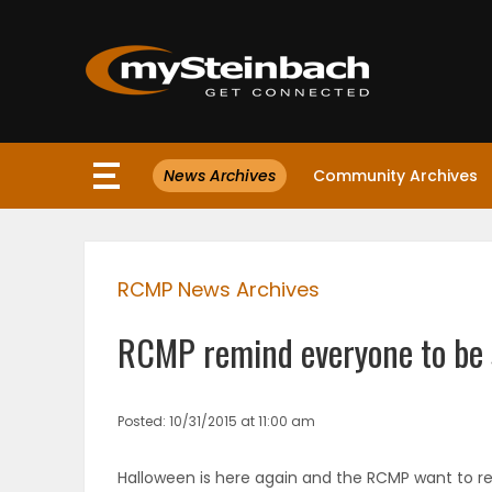
×
News Archives
Community Archives
Website
Sections
RCMP News Archives
NEWS
RCMP remind everyone to be 
WEATHER
JOBS
Posted: 10/31/2015 at 11:00 am
BUSINESS
Halloween is here again and the RCMP want to r