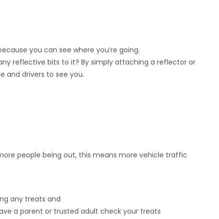
because you can see where you’re going.
 reflective bits to it? By simply attaching a reflector or
le and drivers to see you.
 more people being out, this means more vehicle traffic
ing any treats and
ve a parent or trusted adult check your treats