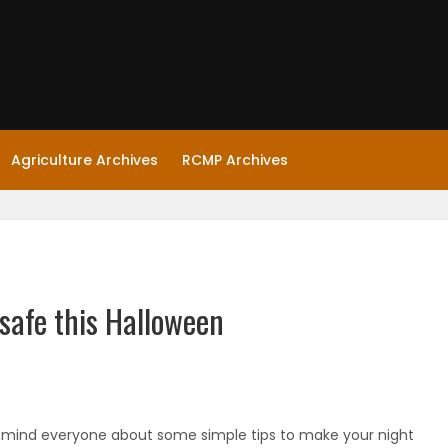
Agriculture Archives
RCMP Archives
safe this Halloween
emind everyone about some simple tips to make your night