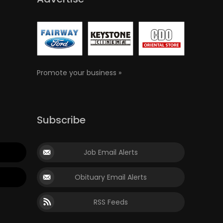
Promote your business »
Subscribe
Job Email Alerts
Obituary Email Alerts
RSS Feeds