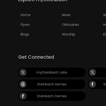
PUZZLE
Home
News
W
Flyers
Obituaries
H
Blogs
Worship
E
Get Connected
mySteinbach Jobs
Steinbach Homes
S
Steinbach Games