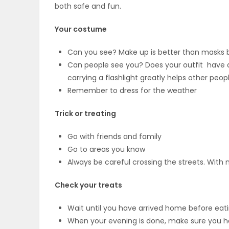
both safe and fun.
OBITUARIES
Your costume
HOMES
Can you see? Make up is better than masks 
Can people see you? Does your outfit have any
GAMES
carrying a flashlight greatly helps other peop
Remember to dress for the weather
BLOGS
Trick or treating
Go with friends and family
Featured
Go to areas you know
Sections
Always be careful crossing the streets. With
Check your treats
WORSHIP
Wait until you have arrived home before eat
FLYERS
When your evening is done, make sure you ha