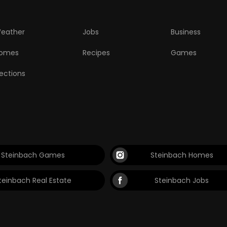
eather
Jobs
Business
omes
Recipes
Games
lections
Steinbach Games
Steinbach Homes
teinbach Real Estate
Steinbach Jobs