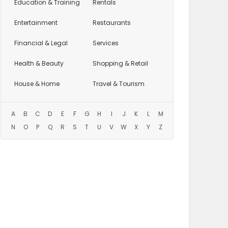
Education
& Training
Rentals
Entertainment
Restaurants
Financial & Legal
Services
Health & Beauty
Shopping & Retail
House & Home
Travel & Tourism
A
B
C
D
E
F
G
H
I
J
K
L
M
N
O
P
Q
R
S
T
U
V
W
X
Y
Z