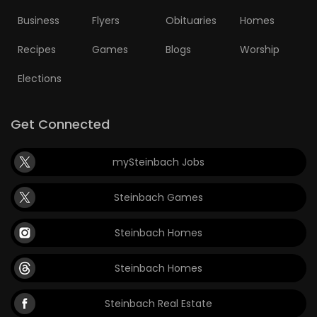
Business
Flyers
Obituaries
Homes
Game
Zone
Recipes
Games
Blogs
Worship
Elections
LATEST
GAMES
Get Connected
MAHJONG
mySteinbach Jobs
MATCH-
Steinbach Games
3
Steinbach Homes
PUZZLE
Steinbach Homes
Steinbach Real Estate