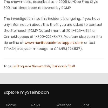
The snowmobile, described as a 2006 Ski-Doo Free Style
HOMES
300, has since been recovered by RCMP.
GAMES
The investigation into this incident is ongoing. If you have
any information about this theft you are asked to contact
BLOGS
the Steinbach RCMP Detachment at 204-326-4452 or
CrimeStoppers at 1-800-222-8477. You can also submit a
tip online at
www.manitobacrimestoppers.com
or text
Featured
TIPMAN plus your message to CRIMES(274637).
Sections
WORSHIP
Tags:
La Broquerie
,
Snowmobile
,
Steinbach
,
Theft
FLYERS
ELECTIONS
Explore mySteinbach
RECIPES
Home
News
Weather
Jobs