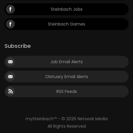
Steinbach Jobs
Steinbach Games
Subscribe
Job Email Alerts
Obituary Email Alerts
RSS Feeds
mySteinbach™ - © 2026 Network Media
All Rights Reserved