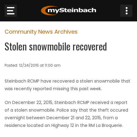
×
Community News Archives
Website
Stolen snowmobile recovered
Sections
Posted: 12/24/2015 at 11:00 am
NEWS
Steinbach RCMP have recovered a stolen snowmobile that
WEATHER
was recently reported missing this past week.
JOBS
On December 22, 2015, Steinbach RCMP received a report
of a stolen snowmobile. Police say that the theft occured
BUSINESS
overnight between December 21 and 22, 2015, from a
residence located on Highway 12 in the RM La Broquerie.
OBITUARIES