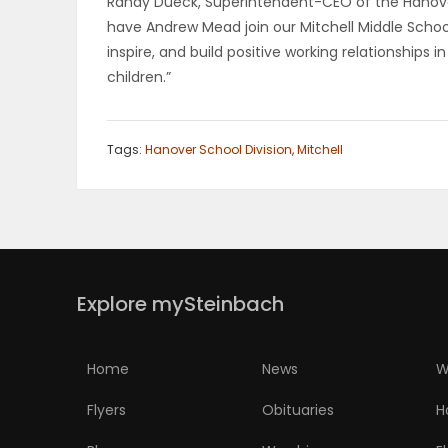
Randy Dueck, Superintendent-CEO of the Hanove
have Andrew Mead join our Mitchell Middle School
PUZZLE
inspire, and build positive working relationship
children.”
Tags:
Hanover School Division
,
Mitchell
Explore mySteinbach
Home
News
W
Flyers
Obituaries
H