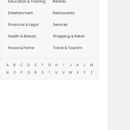
Education
& Training
Rentals
Entertainment
Restaurants
Financial & Legal
Services
Health & Beauty
Shopping & Retail
House & Home
Travel & Tourism
A
B
C
D
E
F
G
H
I
J
K
L
M
N
O
P
Q
R
S
T
U
V
W
X
Y
Z