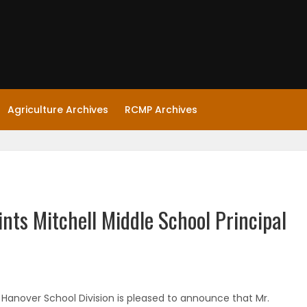
Agriculture Archives
RCMP Archives
nts Mitchell Middle School Principal
 Hanover School Division is pleased to announce that Mr.