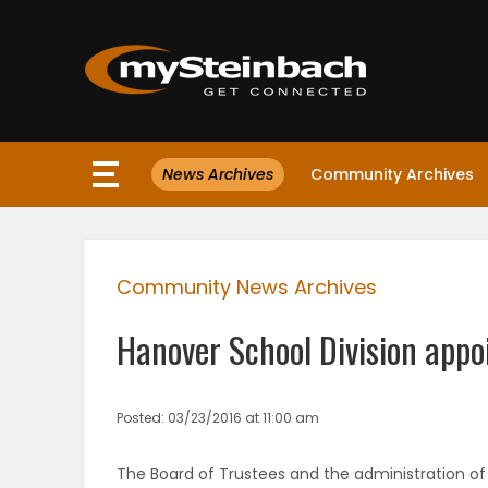
×
News Archives
Community Archives
Website
Sections
Community News Archives
NEWS
Hanover School Division appoi
WEATHER
JOBS
Posted: 03/23/2016 at 11:00 am
BUSINESS
The Board of Trustees and the administration of