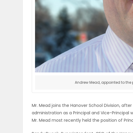
ELECTIONS
RECIPES
Game
Zone
LATEST
Andrew Mead, appointed to the po
GAMES
MAHJONG
Mr. Mead joins the Hanover School Division, after
administration as a Principal and Vice-Principal 
MATCH-
Mr. Mead most recently held the position of Prin
3