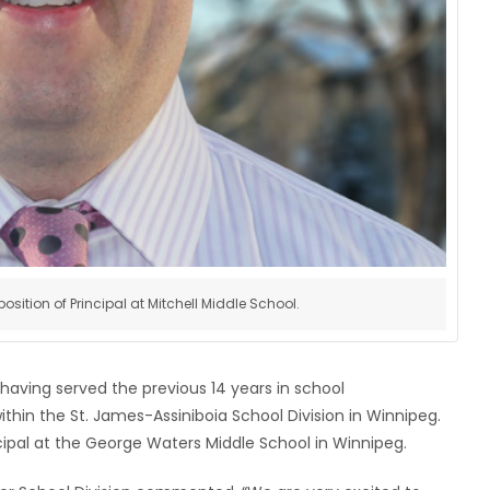
sition of Principal at Mitchell Middle School.
 having served the previous 14 years in school
within the St. James-Assiniboia School Division in Winnipeg.
cipal at the George Waters Middle School in Winnipeg.