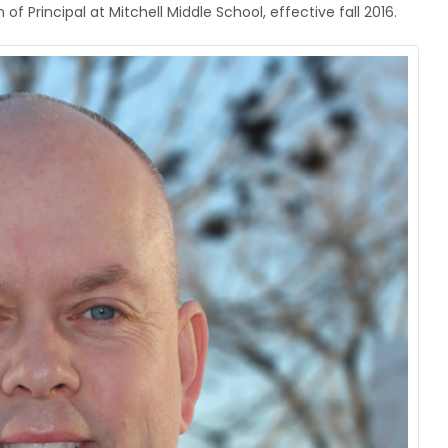
 Principal at Mitchell Middle School, effective fall 2016.