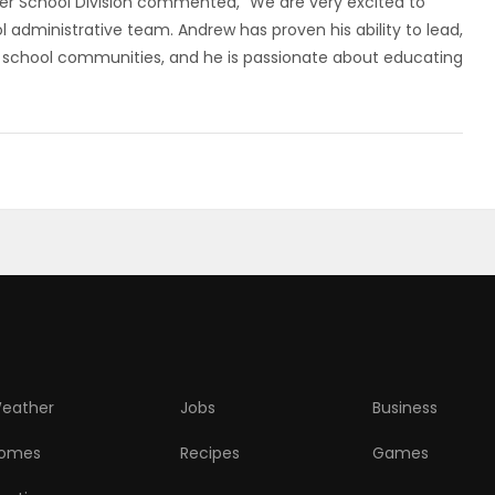
r School Division commented, “We are very excited to
 administrative team. Andrew has proven his ability to lead,
s in school communities, and he is passionate about educating
eather
Jobs
Business
omes
Recipes
Games