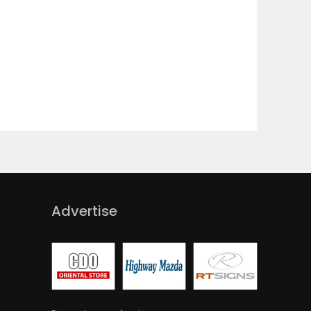
Advertise