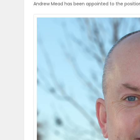
Andrew Mead has been appointed to the position of
OBITUARIES
HOMES
GAMES
BLOGS
Featured
Sections
WORSHIP
FLYERS