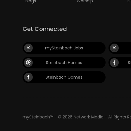
Blogs
Worship
E
Get Connected
mySteinbach Jobs
Steinbach Homes
S
Steinbach Games
mySteinbach™ - © 2026 Network Media - All Rights 