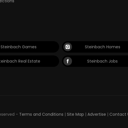
lections
Steinbach Games
Steinbach Homes
teinbach Real Estate
Steinbach Jobs
Reserved -
Terms and Conditions
|
Site Map
|
Advertise
|
Contact 