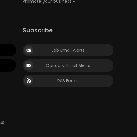
Promote your business »
Subscribe
Job Email Alerts
Obituary Email Alerts
RSS Feeds
Us