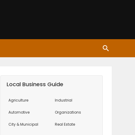
Local Business Guide
Agriculture
Industrial
Automotive
Organizations
City & Municipal
Real Estate