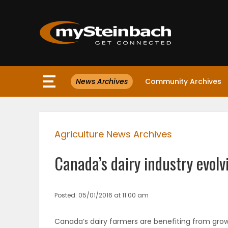
×
News Archives
Community Archives
Website
Sections
Agriculture News Archives
NEWS
Canada’s dairy industry evolv
WEATHER
JOBS
Posted: 05/01/2016 at 11:00 am
BUSINESS
Canada’s dairy farmers are benefiting from grow