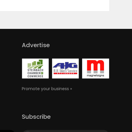
Advertise
Promote your business »
Subscribe