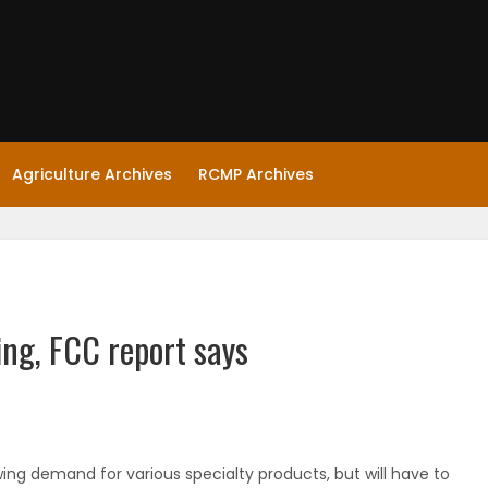
Agriculture Archives
RCMP Archives
ing, FCC report says
ing demand for various specialty products, but will have to