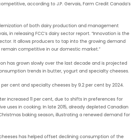
mpetitive, according to J.P. Gervais, Farm Credit Canada’s
modernization of both dairy production and management
ais, in releasing FCC’s dairy sector report. “Innovation is the
sector. It allows producers to tap into the growing demand
as remain competitive in our domestic market.”
on has grown slowly over the last decade and is projected
 consumption trends in butter, yogurt and specialty cheeses.
 per cent and specialty cheeses by 9.2 per cent by 2024.
 increased 11 per cent, due to shifts in preferences for
ve uses in cooking. In late 2015, already depleted Canadian
 Christmas baking season, illustrating a renewed demand for
cheeses has helped offset declining consumption of the