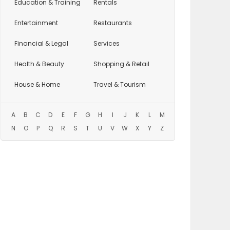
Education
& Training
Rentals
Entertainment
Restaurants
Financial & Legal
Services
Health & Beauty
Shopping & Retail
House & Home
Travel & Tourism
A
B
C
D
E
F
G
H
I
J
K
L
M
N
O
P
Q
R
S
T
U
V
W
X
Y
Z