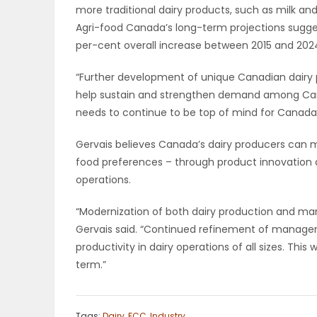
more traditional dairy products, such as milk an
ELECTIONS
Agri-food Canada’s long-term projections sugges
per-cent overall increase between 2015 and 202
RECIPES
“Further development of unique Canadian dairy
help sustain and strengthen demand among Cana
Game
needs to continue to be top of mind for Canada’s
Zone
Gervais believes Canada’s dairy producers can 
food preferences – through product innovation a
operations.
LATEST
GAMES
“Modernization of both dairy production and ma
Gervais said. “Continued refinement of managem
MAHJONG
productivity in dairy operations of all sizes. This
term.”
MATCH-
3
Tags:
Dairy
,
FCC
,
Industry