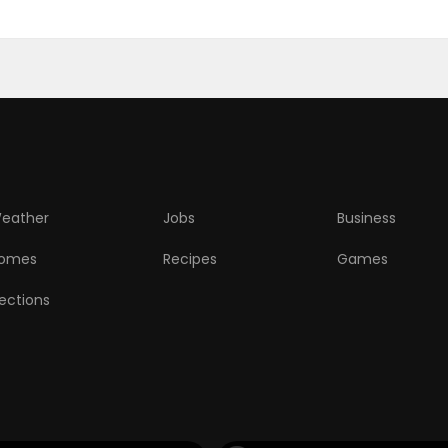
eather
Jobs
Business
omes
Recipes
Games
lections