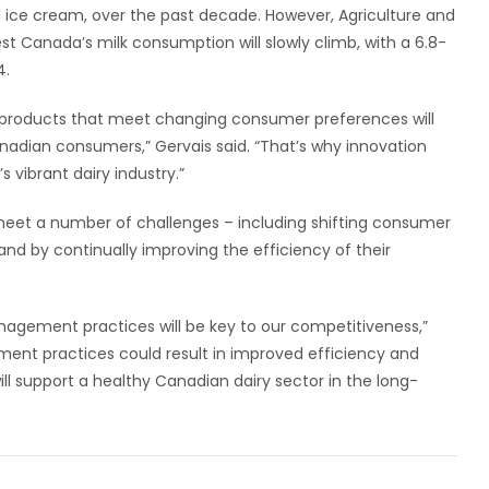
d ice cream, over the past decade. However, Agriculture and
t Canada’s milk consumption will slowly climb, with a 6.8-
4.
 products that meet changing consumer preferences will
dian consumers,” Gervais said. “That’s why innovation
 vibrant dairy industry.”
meet a number of challenges – including shifting consumer
nd by continually improving the efficiency of their
nagement practices will be key to our competitiveness,”
ent practices could result in improved efficiency and
 will support a healthy Canadian dairy sector in the long-