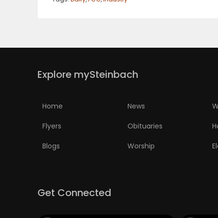
PUZZLE
Explore mySteinbach
Home
News
W
Flyers
Obituaries
H
Blogs
Worship
E
Get Connected