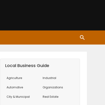
Local Business Guide
Agriculture
Industrial
Automotive
Organizations
City & Municipal
Real Estate