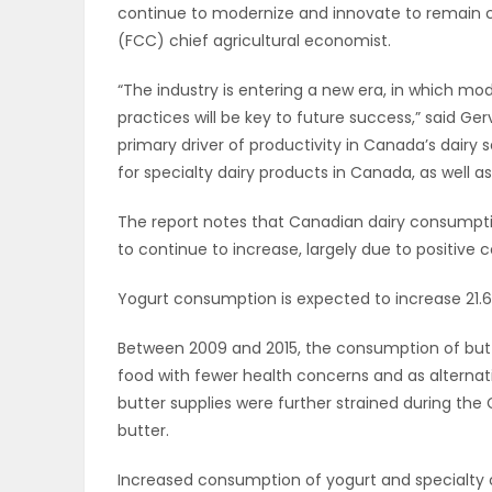
continue to modernize and innovate to remain co
OBITUARIES
(FCC) chief agricultural economist.
“The industry is entering a new era, in which 
HOMES
practices will be key to future success,” said Gerv
primary driver of productivity in Canada’s dairy 
GAMES
for specialty dairy products in Canada, as well 
BLOGS
The report notes that Canadian dairy consumpti
to continue to increase, largely due to positive
Featured
Yogurt consumption is expected to increase 21.6
Sections
Between 2009 and 2015, the consumption of butter
food with fewer health concerns and as alternati
butter supplies were further strained during the
WORSHIP
butter.
FLYERS
Increased consumption of yogurt and specialty 