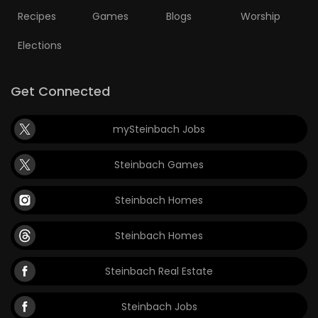
Recipes
Games
Blogs
Worship
Game
Zone
Elections
LATEST
Get Connected
GAMES
mySteinbach Jobs
MAHJONG
Steinbach Games
MATCH-
Steinbach Homes
3
Steinbach Homes
PUZZLE
Steinbach Real Estate
Steinbach Jobs