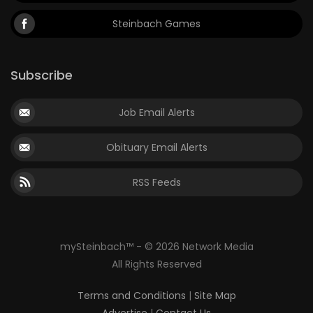
Steinbach Games
Subscribe
Job Email Alerts
Obituary Email Alerts
RSS Feeds
mySteinbach™ - © 2026 Network Media
All Rights Reserved
Terms and Conditions
|
Site Map