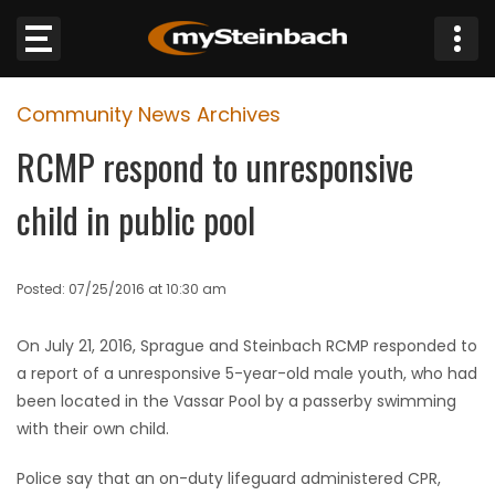
×
Community News Archives
Website
RCMP respond to unresponsive
Sections
child in public pool
NEWS
Posted: 07/25/2016 at 10:30 am
WEATHER
On July 21, 2016, Sprague and Steinbach RCMP responded to
JOBS
a report of a unresponsive 5-year-old male youth, who had
been located in the Vassar Pool by a passerby swimming
BUSINESS
with their own child.
OBITUARIES
Police say that an on-duty lifeguard administered CPR,