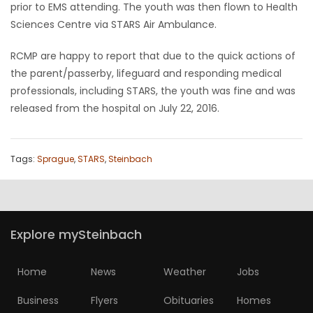
prior to EMS attending. The youth was then flown to Health
HOMES
Sciences Centre via STARS Air Ambulance.
GAMES
RCMP are happy to report that due to the quick actions of
the parent/passerby, lifeguard and responding medical
BLOGS
professionals, including STARS, the youth was fine and was
released from the hospital on July 22, 2016.
Featured
Sections
Tags:
Sprague
,
STARS
,
Steinbach
WORSHIP
FLYERS
Explore mySteinbach
ELECTIONS
Home
News
Weather
Jobs
RECIPES
Business
Flyers
Obituaries
Homes