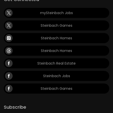
mySteinbach Jobs
Steinbach Games
Steinbach Homes
Steinbach Homes
Steinbach Real Estate
Steinbach Jobs
Steinbach Games
Subscribe