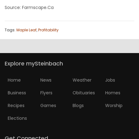
Source: Farmscape.Ca
Tags:
Maple Leaf
,
Profitability
Explore mySteinbach
Home
News
Weather
Jobs
Business
Flyers
Obituaries
Homes
Recipes
Games
Blogs
Worship
Elections
Get Connected