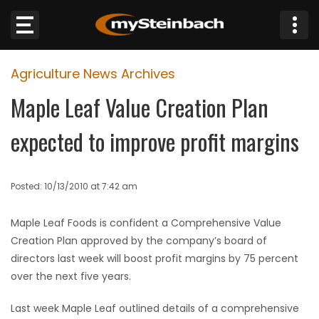
×
Agriculture News Archives
Website
Maple Leaf Value Creation Plan
Sections
expected to improve profit margins
NEWS
Posted: 10/13/2010 at 7:42 am
WEATHER
Maple Leaf Foods is confident a Comprehensive Value
JOBS
Creation Plan approved by the company’s board of
directors last week will boost profit margins by 75 percent
BUSINESS
over the next five years.
OBITUARIES
Last week Maple Leaf outlined details of a comprehensive