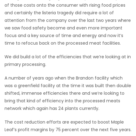
of those costs onto the consumer with rising food prices
Game
and certainly the listeria tragedy did require a lot of
Zone
attention from the company over the last two years where
we saw food safety become and even more important
focus and a key source of time and energy and now it’s
LATEST
time to refocus back on the processed meat facilities.
GAMES
We did build a lot of the efficiencies that we’re looking at in
primary processing.
MAHJONG
A number of years ago when the Brandon facility which
MATCH-
was a greenfield facility at the time it was built then double
3
shifted, immense efficiencies there and we’re looking to
bring that kind of efficiency into the processed meats
PUZZLE
network which again has 24 plants currently.
The cost reduction efforts are expected to boost Maple
Leaf’s profit margins by 75 percent over the next five years.