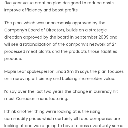
five year value creation plan designed to reduce costs,
HOMES
improve efficiency and boost profits.
GAMES
The plan, which was unanimously approved by the
Company’s Board of Directors, builds on a strategic
BLOGS
direction approved by the board in September 2009 and
will see a rationalization of the company’s network of 24
processed meat plants and the products those facilities
Featured
produce.
Sections
Maple Leaf spokesperson Linda Smith says the plan focuses
WORSHIP
on improving efficiency and building shareholder value.
I’d say over the last two years the change in currency hit
FLYERS
most Canadian manufacturing.
ELECTIONS
I think another thing we’re looking at is the rising
commodity prices which certainly all food companies are
RECIPES
looking at and we’re going to have to pass eventually some