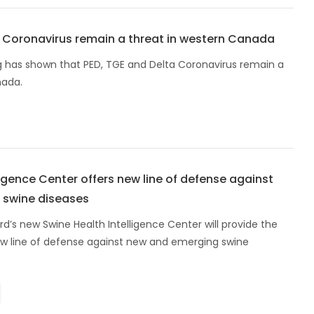
a Coronavirus remain a threat in western Canada
g has shown that PED, TGE and Delta Coronavirus remain a
nada.
ligence Center offers new line of defense against
 swine diseases
rd’s new Swine Health Intelligence Center will provide the
new line of defense against new and emerging swine