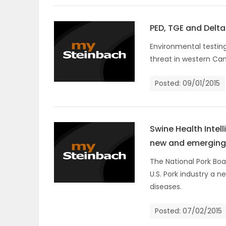
PUZZLE
PED, TGE and Delt
Environmental testin
threat in western Ca
Posted: 09/01/2015
Swine Health Intel
new and emerging
The National Pork Boa
U.S. Pork industry a 
diseases.
Posted: 07/02/2015