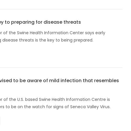
y to preparing for disease threats
r of the Swine Health Information Center says early
disease threats is the key to being prepared.
ised to be aware of mild infection that resembles
r of the U.S. based Swine Health Information Centre is
rs to be on the watch for signs of Seneca Valley Virus.