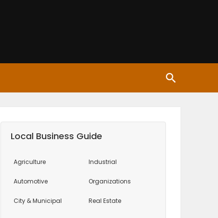
Local Business Guide
Agriculture
Industrial
Automotive
Organizations
City & Municipal
Real Estate