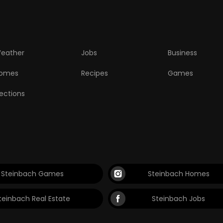
eather
Jobs
Business
omes
Recipes
Games
lections
Steinbach Games
Steinbach Homes
teinbach Real Estate
Steinbach Jobs