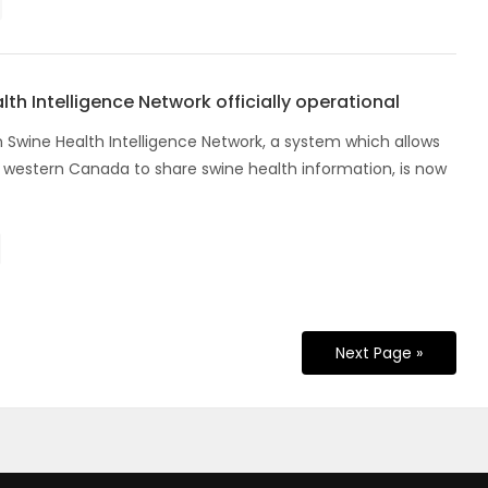
th Intelligence Network officially operational
 Swine Health Intelligence Network, a system which allows
n western Canada to share swine health information, is now
Next Page »