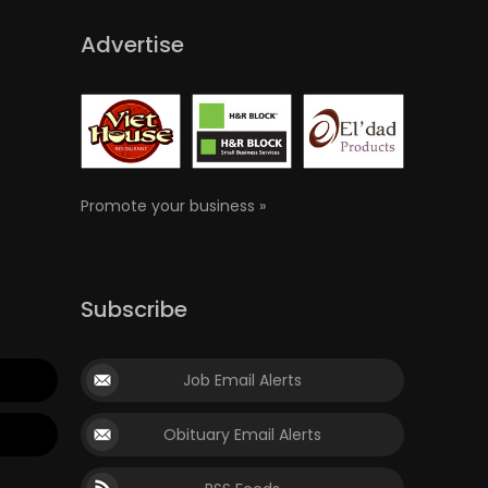
Advertise
Promote your business »
Subscribe
Job Email Alerts
Obituary Email Alerts