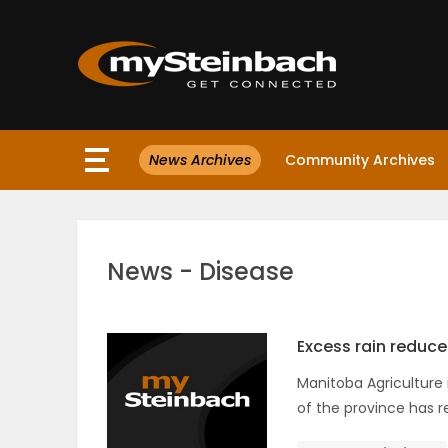
×
News Archives
Community Archives
Website
Sections
News - Disease
NEWS
WEATHER
Excess rain reduce
Manitoba Agriculture r
JOBS
of the province has r
BUSINESS