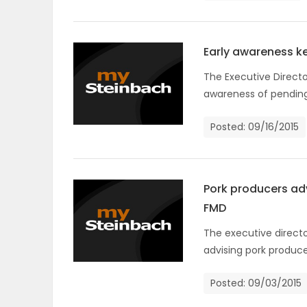
ELECTIONS
RECIPES
Early awareness ke
The Executive Directo
awareness of pending 
Game
Zone
Posted: 09/16/2015
LATEST
Pork producers adv
GAMES
FMD
The executive directo
MAHJONG
advising pork produce
MATCH-
Posted: 09/03/2015
3