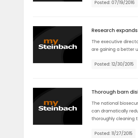
Posted: 07/19/2016
OBITUARIES
HOMES
Research expands 
The executive directo
GAMES
are gaining a better 
BLOGS
Posted: 12/30/2015
Featured
Sections
Thorough barn disi
The national biosecur
can dramatically redu
WORSHIP
thoroughly cleaning t
FLYERS
Posted: 11/27/2015