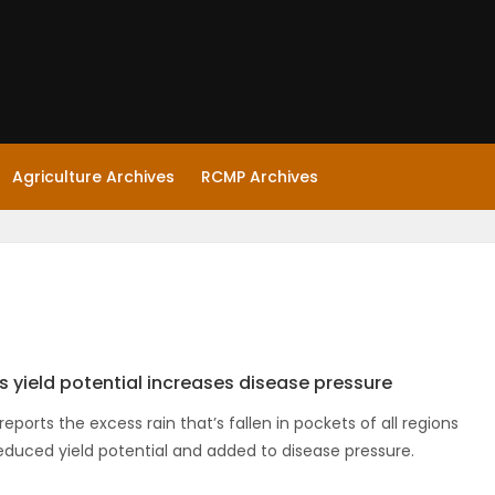
Agriculture Archives
RCMP Archives
s yield potential increases disease pressure
eports the excess rain that’s fallen in pockets of all regions
educed yield potential and added to disease pressure.