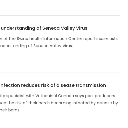
understanding of Seneca Valley Virus
r of the Swine health Information Center reports scientists
understanding of Seneca Valley Virus.
nfection reduces risk of disease transmission
ity specialist with Vetoquinol Canada says pork producers
ce the risk of their herds becoming infected by disease by
heir barns.