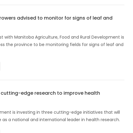
owers advised to monitor for signs of leaf and
ist with Manitoba Agriculture, Food and Rural Development is
ss the province to be monitoring fields for signs of leaf and
n cutting-edge research to improve health
nt is investing in three cutting-edge initiatives that will
as a national and international leader in health research.