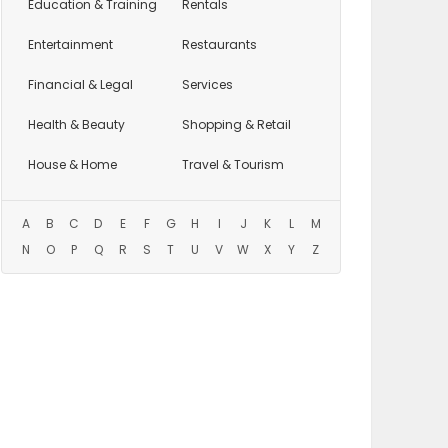
Education
& Training
Rentals
Entertainment
Restaurants
Financial & Legal
Services
Health & Beauty
Shopping & Retail
House & Home
Travel & Tourism
A
B
C
D
E
F
G
H
I
J
K
L
M
N
O
P
Q
R
S
T
U
V
W
X
Y
Z