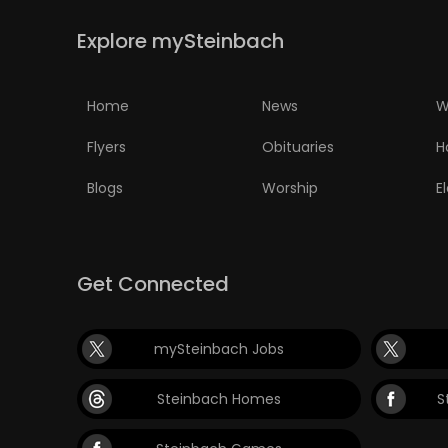
Explore mySteinbach
Home
News
W
Flyers
Obituaries
H
Blogs
Worship
E
Get Connected
mySteinbach Jobs
Steinbach Homes
S