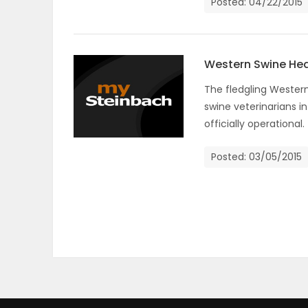
Posted: 04/22/2015
Western Swine Heal
The fledgling Western
swine veterinarians i
officially operational.
Posted: 03/05/2015