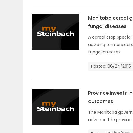
Manitoba cereal gr
fungal diseases
A cereal crop special
advising farmers acro
fungal diseases.
Posted: 06/24/2015
Province invests i
outcomes
The Manitoba governme
advance the province 