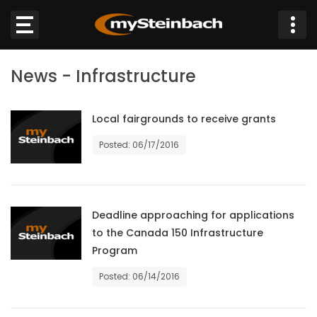
×
News - Infrastructure
Website
Sections
Local fairgrounds to receive grants
Posted: 06/17/2016
NEWS
WEATHER
Deadline approaching for applications
JOBS
to the Canada 150 Infrastructure
Program
BUSINESS
Posted: 06/14/2016
OBITUARIES