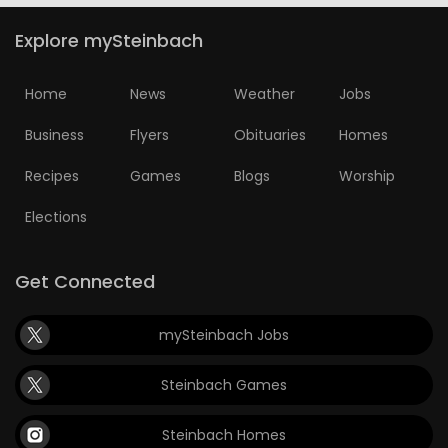
Explore mySteinbach
Home
News
Weather
Jobs
Business
Flyers
Obituaries
Homes
Recipes
Games
Blogs
Worship
Elections
Get Connected
mySteinbach Jobs
Steinbach Games
Steinbach Homes