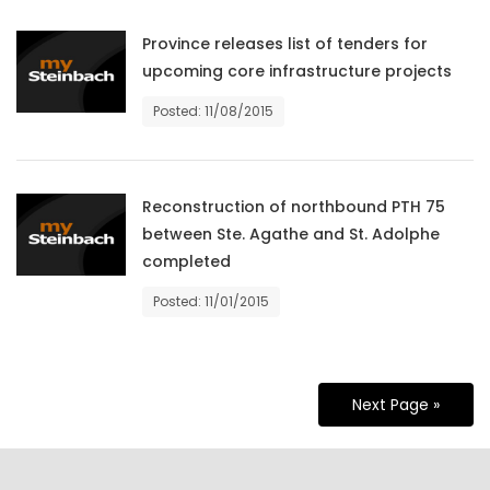
Province releases list of tenders for
upcoming core infrastructure projects
Posted: 11/08/2015
Reconstruction of northbound PTH 75
between Ste. Agathe and St. Adolphe
completed
Posted: 11/01/2015
Next Page »