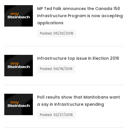
HOMES
MP Ted Falk announces the Canada 150
Infrastructure Program is now accepting
GAMES
applications
Posted: 05/30/2016
BLOGS
Featured
Infrastructure top issue in Election 2016
Sections
Posted: 04/18/2016
WORSHIP
FLYERS
Poll results show that Manitobans want
a say in infrastructure spending
ELECTIONS
Posted: 02/27/2016
RECIPES