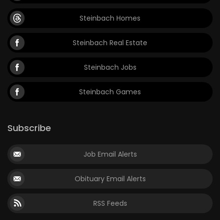
Steinbach Homes
Steinbach Real Estate
Steinbach Jobs
Steinbach Games
Subscribe
Job Email Alerts
Obituary Email Alerts
RSS Feeds