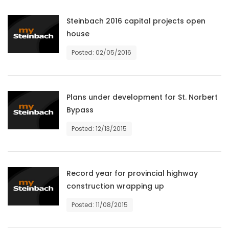
Game
Steinbach 2016 capital projects open
Zone
house
Posted: 02/05/2016
LATEST
GAMES
Plans under development for St. Norbert
Bypass
MAHJONG
Posted: 12/13/2015
MATCH-
3
Record year for provincial highway
PUZZLE
construction wrapping up
Posted: 11/08/2015