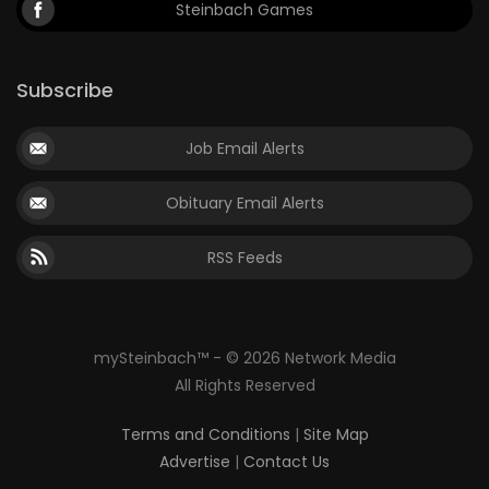
Steinbach Games
Subscribe
Job Email Alerts
Obituary Email Alerts
RSS Feeds
mySteinbach™ - © 2026 Network Media
All Rights Reserved
Terms and Conditions
|
Site Map
Advertise
|
Contact Us