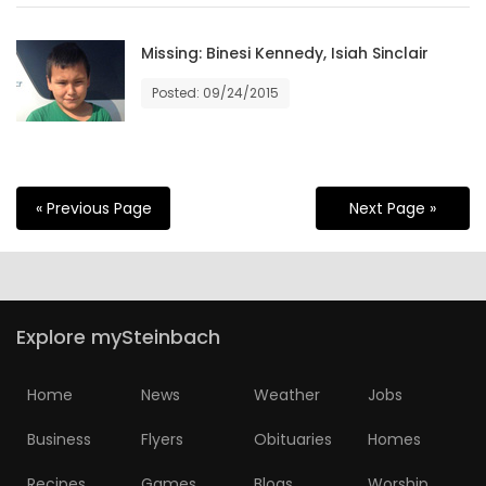
Missing: Binesi Kennedy, Isiah Sinclair
Posted: 09/24/2015
« Previous Page
Next Page »
Explore mySteinbach
Home
News
Weather
Jobs
Business
Flyers
Obituaries
Homes
Recipes
Games
Blogs
Worship