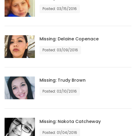
HOMES
Posted: 03/15/2016
GAMES
BLOGS
Missing: Delaine Copenace
Posted: 03/09/2016
Featured
Sections
Missing: Trudy Brown
WORSHIP
Posted: 02/10/2016
FLYERS
ELECTIONS
Missing: Nakota Catcheway
RECIPES
Posted: 01/04/2016