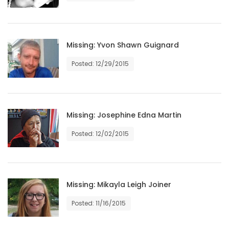
Game
Zone
Missing: Yvon Shawn Guignard
LATEST
Posted: 12/29/2015
GAMES
MAHJONG
Missing: Josephine Edna Martin
Posted: 12/02/2015
MATCH-
3
PUZZLE
Missing: Mikayla Leigh Joiner
Posted: 11/16/2015