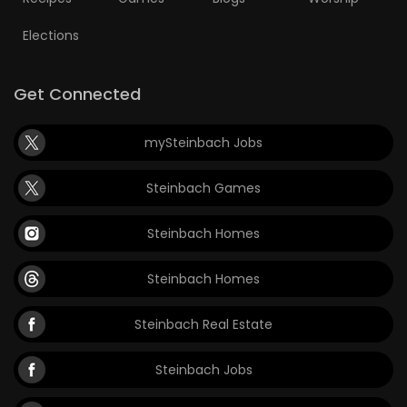
Elections
Get Connected
mySteinbach Jobs
Steinbach Games
Steinbach Homes
Steinbach Homes
Steinbach Real Estate
Steinbach Jobs