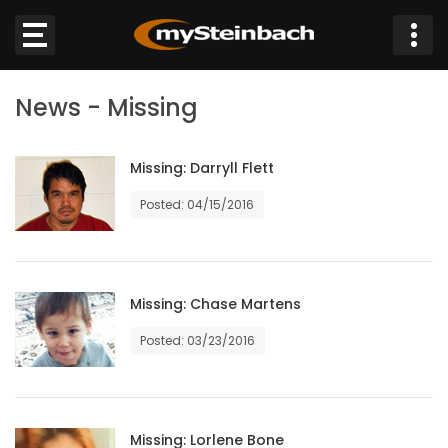
×
News - Missing
Website
Sections
Missing: Darryll Flett
Posted: 04/15/2016
NEWS
WEATHER
Missing: Chase Martens
JOBS
Posted: 03/23/2016
BUSINESS
OBITUARIES
Missing: Lorlene Bone