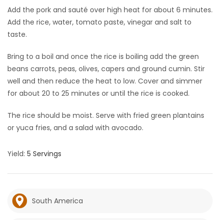
Add the pork and sauté over high heat for about 6 minutes.
Add the rice, water, tomato paste, vinegar and salt to
taste.
Bring to a boil and once the rice is boiling add the green
beans carrots, peas, olives, capers and ground cumin. Stir
well and then reduce the heat to low. Cover and simmer
for about 20 to 25 minutes or until the rice is cooked.
The rice should be moist. Serve with fried green plantains
or yuca fries, and a salad with avocado.
Yield:
5 Servings
South America