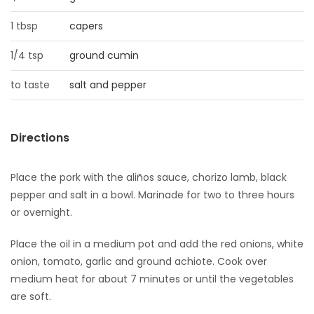
1 tbsp
capers
1/4 tsp
ground cumin
to taste
salt and pepper
Directions
Place the pork with the aliños sauce, chorizo lamb, black
pepper and salt in a bowl. Marinade for two to three hours
or overnight.
Place the oil in a medium pot and add the red onions, white
onion, tomato, garlic and ground achiote. Cook over
medium heat for about 7 minutes or until the vegetables
are soft.