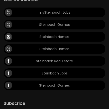
mySteinbach Jobs
Steinbach Games
Steinbach Homes
Steinbach Homes
Steinbach Real Estate
Steinbach Jobs
Steinbach Games
Subscribe