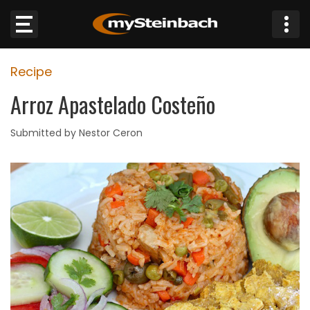
×
Recipe
Website
Arroz Apastelado Costeño
Sections
Submitted by Nestor Ceron
NEWS
WEATHER
JOBS
BUSINESS
OBITUARIES