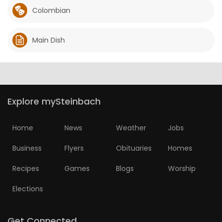
Colombian
Main Dish
Explore mySteinbach
Home
News
Weather
Jobs
Business
Flyers
Obituaries
Homes
Recipes
Games
Blogs
Worship
Elections
Get Connected