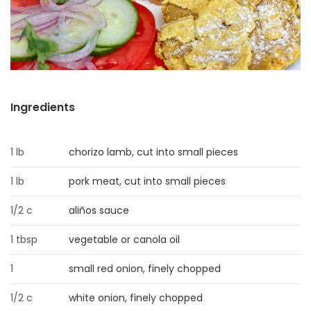
HOMES
GAMES
BLOGS
Ingredients
Featured
Sections
1 lb
chorizo lamb, cut into small pieces
1 lb
pork meat, cut into small pieces
WORSHIP
1/2 c
aliños sauce
FLYERS
1 tbsp
vegetable or canola oil
ELECTIONS
1
small red onion, finely chopped
RECIPES
1/2 c
white onion, finely chopped