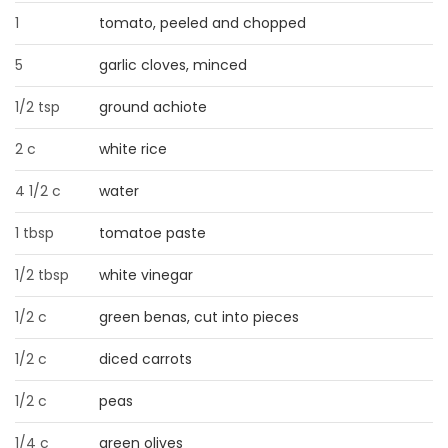
1
tomato, peeled and chopped
Game
Zone
5
garlic cloves, minced
1/2 tsp
ground achiote
LATEST
2 c
white rice
GAMES
4 1/2 c
water
MAHJONG
1 tbsp
tomatoe paste
MATCH-
1/2 tbsp
white vinegar
3
1/2 c
green benas, cut into pieces
PUZZLE
1/2 c
diced carrots
1/2 c
peas
1/4 c
green olives