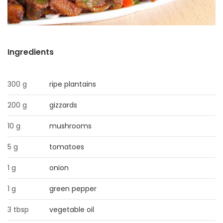
HOMES
GAMES
Ingredients
BLOGS
300 g
ripe plantains
Featured
Sections
200 g
gizzards
10 g
mushrooms
WORSHIP
5 g
tomatoes
FLYERS
1 g
onion
ELECTIONS
1 g
green pepper
3 tbsp
vegetable oil
RECIPES