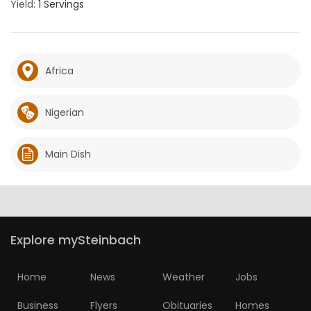
Yield:
1 Servings
Africa
Nigerian
Main Dish
Explore mySteinbach
Home
News
Weather
Jobs
Business
Flyers
Obituaries
Homes