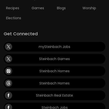
Recipes
Games
Blogs
Worship
Elections
Get Connected
mySteinbach Jobs
Steinbach Games
Steinbach Homes
Steinbach Homes
Steinbach Real Estate
Steinbach Jobs