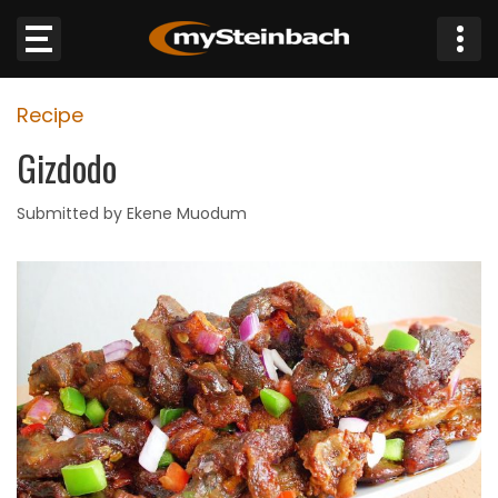
×
Recipe
Website
Gizdodo
Sections
Submitted by Ekene Muodum
NEWS
WEATHER
JOBS
BUSINESS
OBITUARIES