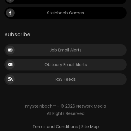
Steinbach Games
Subscribe
Job Email Alerts
Obituary Email Alerts
RSS Feeds
mySteinbach™ - © 2026 Network Media
All Rights Reserved
Terms and Conditions
|
Site Map