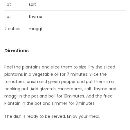
1 pt
salt
Game
1 pt
thyme
Zone
2 cubes
maggi
LATEST
GAMES
Directions
MAHJONG
Peel the plantains and slice them to size. Fry the sliced
plantains in a vegetable oil for 7 minutes. Slice the
MATCH-
tomatoes, onion and green pepper and put them in a
cooking pot. Add gizzards, mushrooms, salt, thyme and
3
maggi in the pot and boil for 10minutes. Add the fried
Plantain in the pot and simmer for 3minutes.
PUZZLE
The dish is ready to be served. Enjoy your meal.