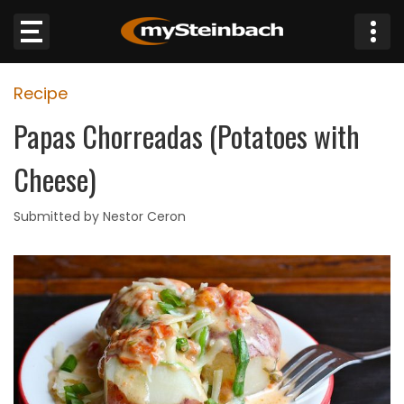
×
Recipe
Website
Papas Chorreadas (Potatoes with
Sections
Cheese)
NEWS
Submitted by Nestor Ceron
WEATHER
JOBS
BUSINESS
OBITUARIES