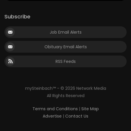
Subscribe
Job Email Alerts
Obituary Email Alerts
RSS Feeds
mySteinbach™ - © 2026 Network Media
All Rights Reserved
Terms and Conditions
|
Site Map
Advertise
|
Contact Us