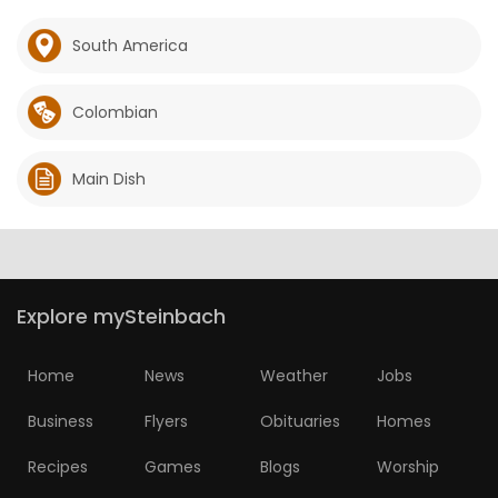
South America
Colombian
Main Dish
Explore mySteinbach
Home
News
Weather
Jobs
Business
Flyers
Obituaries
Homes
Recipes
Games
Blogs
Worship