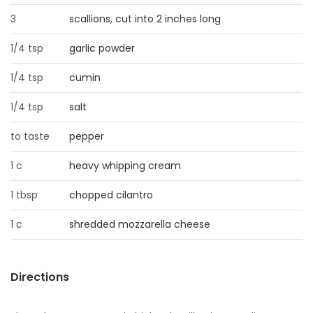
3
scallions, cut into 2 inches long
Game
Zone
1/4 tsp
garlic powder
1/4 tsp
cumin
LATEST
1/4 tsp
salt
GAMES
to taste
pepper
MAHJONG
1 c
heavy whipping cream
MATCH-
1 tbsp
chopped cilantro
3
1 c
shredded mozzarella cheese
PUZZLE
Directions