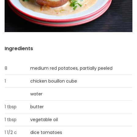
HOMES
GAMES
BLOGS
Ingredients
Featured
Sections
8
medium red potatoes, partially peeled
1
chicken bouillon cube
WORSHIP
water
FLYERS
1 tbsp
butter
ELECTIONS
1 tbsp
vegetable oil
RECIPES
1 1/2 c
dice tomatoes