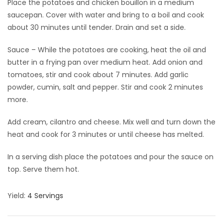
Place the potatoes and chicken bouillon in a medium
saucepan. Cover with water and bring to a boil and cook
about 30 minutes until tender. Drain and set a side.
Sauce – While the potatoes are cooking, heat the oil and
butter in a frying pan over medium heat. Add onion and
tomatoes, stir and cook about 7 minutes. Add garlic
powder, cumin, salt and pepper. Stir and cook 2 minutes
more.
Add cream, cilantro and cheese. Mix well and turn down the
heat and cook for 3 minutes or until cheese has melted.
In a serving dish place the potatoes and pour the sauce on
top. Serve them hot.
Yield:
4 Servings