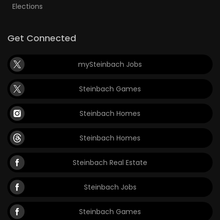
Elections
Get Connected
mySteinbach Jobs
Steinbach Games
Steinbach Homes
Steinbach Homes
Steinbach Real Estate
Steinbach Jobs
Steinbach Games