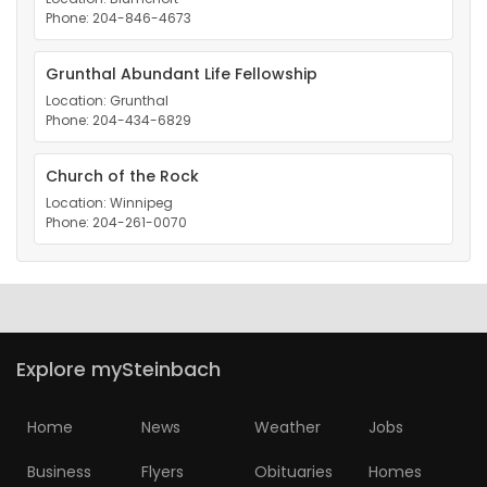
Phone: 204-846-4673
Grunthal Abundant Life Fellowship
Location: Grunthal
Phone: 204-434-6829
Church of the Rock
Location: Winnipeg
Phone: 204-261-0070
Explore mySteinbach
Home
News
Weather
Jobs
Business
Flyers
Obituaries
Homes