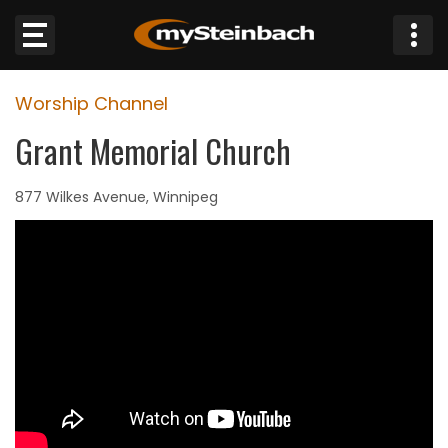
×
Worship Channel
Website
Grant Memorial Church
Sections
877 Wilkes Avenue, Winnipeg
NEWS
WEATHER
JOBS
BUSINESS
OBITUARIES