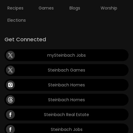
Recipes
Games
Blogs
Worship
Elections
Get Connected
mySteinbach Jobs
Steinbach Games
Steinbach Homes
Steinbach Homes
Steinbach Real Estate
Steinbach Jobs