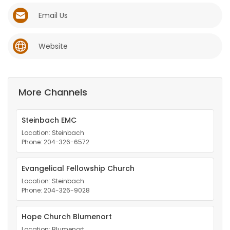
Email Us
Game
Zone
Website
LATEST
GAMES
More Channels
MAHJONG
Steinbach EMC
Location: Steinbach
MATCH-
Phone: 204-326-6572
3
Evangelical Fellowship Church
Location: Steinbach
PUZZLE
Phone: 204-326-9028
Hope Church Blumenort
Location: Blumenort