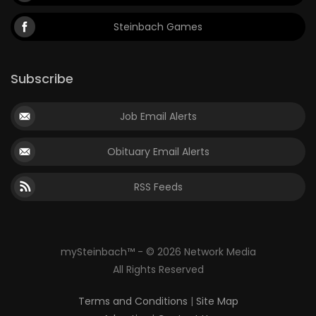
Steinbach Games
Subscribe
Job Email Alerts
Obituary Email Alerts
RSS Feeds
mySteinbach™ - © 2026 Network Media
All Rights Reserved
Terms and Conditions
|
Site Map