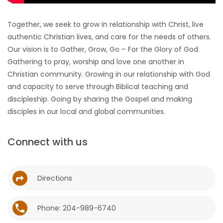
HOMES
Together, we seek to grow in relationship with Christ, live
authentic Christian lives, and care for the needs of others.
GAMES
Our vision is to Gather, Grow, Go – For the Glory of God.
Gathering to pray, worship and love one another in
BLOGS
Christian community. Growing in our relationship with God
and capacity to serve through Biblical teaching and
Featured
discipleship. Going by sharing the Gospel and making
Sections
disciples in our local and global communities.
WORSHIP
Connect with us
FLYERS
Directions
ELECTIONS
Phone: 204-989-6740
RECIPES