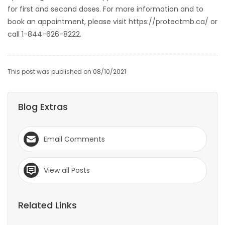
for first and second doses. For more information and to
book an appointment, please visit https://protectmb.ca/ or
call 1-844-626-8222.
This post was published on 08/10/2021
Blog Extras
Email Comments
View all Posts
Related Links