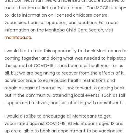
that connects families with licensed childcare facilities to
meet their immediate or future needs. The MCCS lists up-
Game
to-date information on licensed childcare centre
Zone
vacancies, hours of operation, and locations. For more
information on the Manitoba Child Care Search, visit
LATEST
manitoba.ca
.
GAMES
I would like to take this opportunity to thank Manitobans for
coming together and doing what was needed to help stop
MAHJONG
the spread of COVID-19. It has been a difficult year for us
all, but we are beginning to recover from the effects of it,
MATCH-
as we continue to ease public health restrictions and
regain a sense of normalcy. I look forward to getting back
3
out in the community, attending local events, such as fall
suppers and festivals, and just chatting with constituents.
PUZZLE
I would also like to encourage all Manitobans to get
vaccinated against COVID-19. All Manitobans aged 12 and
up are eligible to book an appointment to be vaccinated