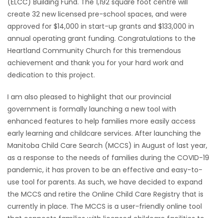
(ELCC) Building Fund. The 1,192 square foot centre will
HOMES
create 32 new licensed pre-school spaces, and were
approved for $14,000 in start-up grants and $133,000 in
GAMES
annual operating grant funding. Congratulations to the
Heartland Community Church for this tremendous
BLOGS
achievement and thank you for your hard work and
dedication to this project.
Featured
I am also pleased to highlight that our provincial
Sections
government is formally launching a new tool with
enhanced features to help families more easily access
early learning and childcare services. After launching the
WORSHIP
Manitoba Child Care Search (MCCS) in August of last year,
as a response to the needs of families during the COVID-19
FLYERS
pandemic, it has proven to be an effective and easy-to-
use tool for parents. As such, we have decided to expand
ELECTIONS
the MCCS and retire the Online Child Care Registry that is
currently in place. The MCCS is a user-friendly online tool
RECIPES