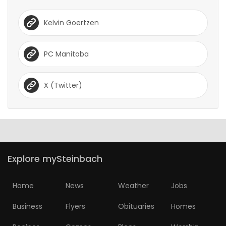
Kelvin Goertzen
PC Manitoba
X (Twitter)
Explore mySteinbach
Home
News
Weather
Jobs
Business
Flyers
Obituaries
Homes