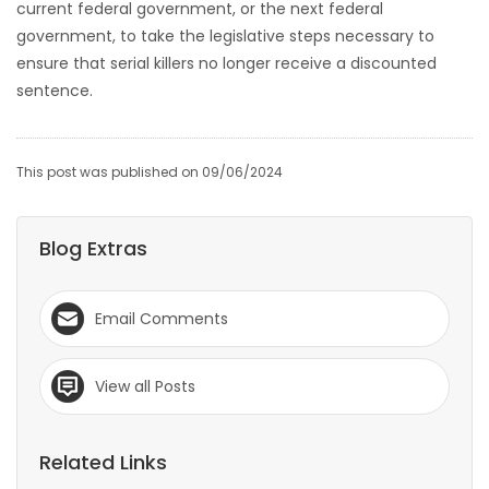
current federal government, or the next federal
government, to take the legislative steps necessary to
ensure that serial killers no longer receive a discounted
sentence.
This post was published on 09/06/2024
Blog Extras
Email Comments
View all Posts
Related Links