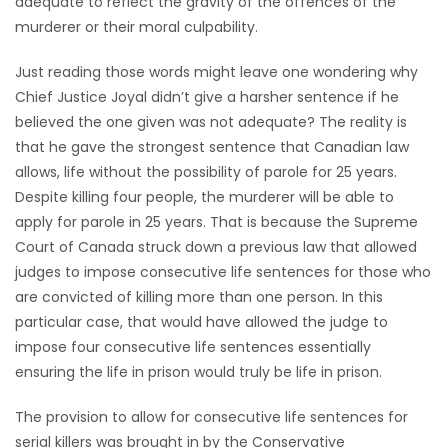
adequate to reflect the gravity of the offences of the
HOMES
murderer or their moral culpability.
Just reading those words might leave one wondering why
GAMES
Chief Justice Joyal didn’t give a harsher sentence if he
believed the one given was not adequate? The reality is
BLOGS
that he gave the strongest sentence that Canadian law
allows, life without the possibility of parole for 25 years.
Featured
Despite killing four people, the murderer will be able to
Sections
apply for parole in 25 years. That is because the Supreme
Court of Canada struck down a previous law that allowed
judges to impose consecutive life sentences for those who
WORSHIP
are convicted of killing more than one person. In this
particular case, that would have allowed the judge to
FLYERS
impose four consecutive life sentences essentially
ensuring the life in prison would truly be life in prison.
ELECTIONS
The provision to allow for consecutive life sentences for
RECIPES
serial killers was brought in by the Conservative