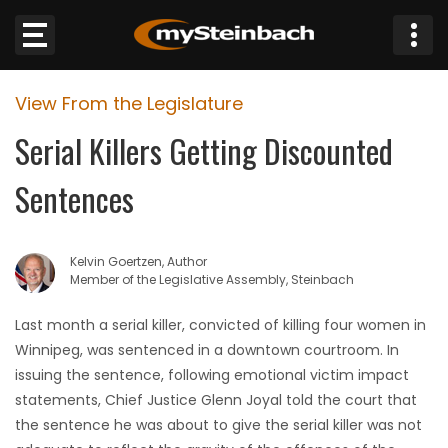
×
View From the Legislature
Website
Serial Killers Getting Discounted
Sections
Sentences
NEWS
Kelvin Goertzen, Author
WEATHER
Member of the Legislative Assembly, Steinbach
JOBS
Last month a serial killer, convicted of killing four women in
Winnipeg, was sentenced in a downtown courtroom. In
BUSINESS
issuing the sentence, following emotional victim impact
statements, Chief Justice Glenn Joyal told the court that
OBITUARIES
the sentence he was about to give the serial killer was not