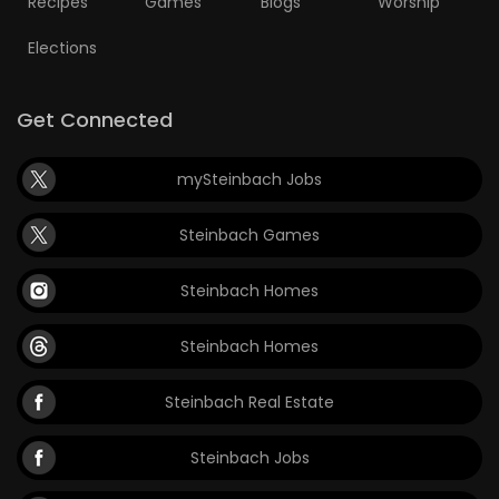
Recipes
Games
Blogs
Worship
Elections
Get Connected
mySteinbach Jobs
Steinbach Games
Steinbach Homes
Steinbach Homes
Steinbach Real Estate
Steinbach Jobs