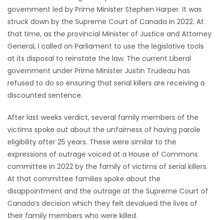
government led by Prime Minister Stephen Harper. It was
Game
struck down by the Supreme Court of Canada in 2022. At
Zone
that time, as the provincial Minister of Justice and Attorney
General, I called on Parliament to use the legislative tools
at its disposal to reinstate the law. The current Liberal
LATEST
government under Prime Minister Justin Trudeau has
GAMES
refused to do so ensuring that serial killers are receiving a
discounted sentence.
MAHJONG
After last weeks verdict, several family members of the
victims spoke out about the unfairness of having parole
MATCH-
eligibility after 25 years. These were similar to the
3
expressions of outrage voiced at a House of Commons
committee in 2022 by the family of victims of serial killers.
PUZZLE
At that committee families spoke about the
disappointment and the outrage at the Supreme Court of
Canada’s decision which they felt devalued the lives of
their family members who were killed.