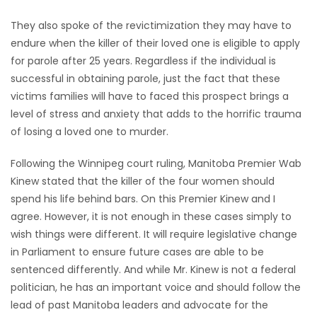
They also spoke of the revictimization they may have to
endure when the killer of their loved one is eligible to apply
for parole after 25 years. Regardless if the individual is
successful in obtaining parole, just the fact that these
victims families will have to faced this prospect brings a
level of stress and anxiety that adds to the horrific trauma
of losing a loved one to murder.
Following the Winnipeg court ruling, Manitoba Premier Wab
Kinew stated that the killer of the four women should
spend his life behind bars. On this Premier Kinew and I
agree. However, it is not enough in these cases simply to
wish things were different. It will require legislative change
in Parliament to ensure future cases are able to be
sentenced differently. And while Mr. Kinew is not a federal
politician, he has an important voice and should follow the
lead of past Manitoba leaders and advocate for the