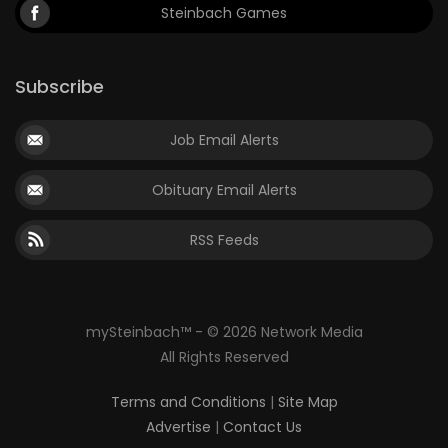
Steinbach Games
Subscribe
Job Email Alerts
Obituary Email Alerts
RSS Feeds
mySteinbach™ - © 2026 Network Media
All Rights Reserved
Terms and Conditions
|
Site Map
Advertise
|
Contact Us