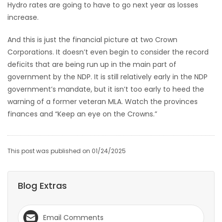
Hydro rates are going to have to go next year as losses
increase.
And this is just the financial picture at two Crown
Corporations. It doesn’t even begin to consider the record
deficits that are being run up in the main part of
government by the NDP. It is still relatively early in the NDP
government’s mandate, but it isn’t too early to heed the
warning of a former veteran MLA. Watch the provinces
finances and “Keep an eye on the Crowns.”
This post was published on 01/24/2025
Blog Extras
Email Comments