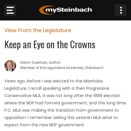
×
View From the Legislature
Website
Keep an Eye on the Crowns
Sections
Kelvin Goertzen, Author
NEWS
Member of the Legislative Assembly, Steinbach
WEATHER
Years ago, before I was elected to the Manitoba
Legislature, I recall speaking with a then Progressive
JOBS
Conservative MLA. It was not long after the 1999 election
where the NDP had formed government, and this long time
BUSINESS
P.C. MLA was making the transition from government to
opposition. I remember asking this veteran MLA what to
OBITUARIES
expect from the new NDP government.