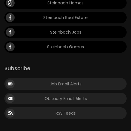
Steinbach Homes
Steinbach Real Estate
Steinbach Jobs
Steinbach Games
Subscribe
Job Email Alerts
Obituary Email Alerts
RSS Feeds