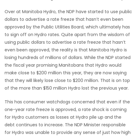
Over at Manitoba Hydro, the NDP have started to use public
dollars to advertise a rate freeze that hasn’t even been
approved by the Public Utilities Board, which ultimately has
to sign off on Hydro rates. Quite apart from the wisdom of
using public dollars to advertise a rate freeze that hasn’t
even been approved, the reality is that Manitoba Hydro is
losing hundreds of millions of dollars. While the NDP started
the fiscal year promising Manitobans that Hydro would
make close to $200 million this year, they are now saying
that they will likely lose close to $200 million. That is on top
of the more than $150 million Hydro lost the previous year.
This has consumer watchdogs concerned that even if the
one-year rate freeze is approved, a rate shock is coming
for Hydro customers as losses at Hydro pile up and the
debt continues to increase. The NDP Minister responsible
for Hydro was unable to provide any sense of just how high