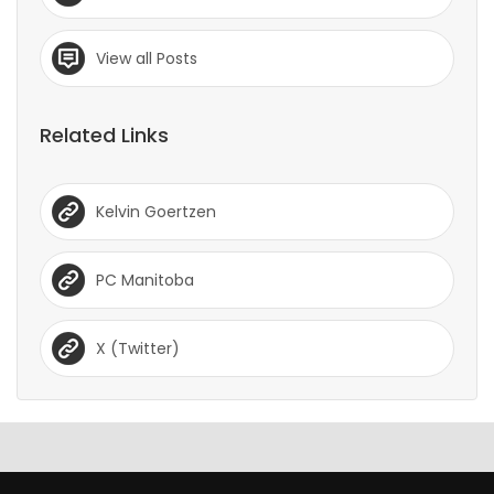
View all Posts
Related Links
Kelvin Goertzen
PC Manitoba
X (Twitter)