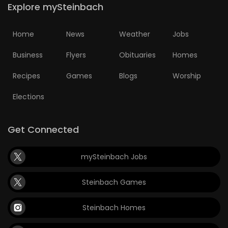
Explore mySteinbach
Home
News
Weather
Jobs
Business
Flyers
Obituaries
Homes
Recipes
Games
Blogs
Worship
Elections
Get Connected
mySteinbach Jobs
Steinbach Games
Steinbach Homes