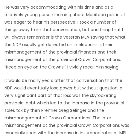
He was very accommodating with his time and as a
HOMES
relatively young person learning about Manitoba politics, I
was eager to hear his perspective. I took a number of
GAMES
things away from that conversation, but one thing that I
will always remember is the veteran MLA saying that what
BLOGS
the NDP usually get defeated on in elections is their
mismanagement of the provincial finances and their
Featured
mismanagement of the provincial Crown Corporations.
Sections
“Keep an eye on the Crowns,” I vividly recall him saying.
It would be many years after that conversation that the
WORSHIP
NDP would eventually lose power but without question, a
very significant part of that loss was the skyrocketing
FLYERS
provincial debt which led to the increase in the provincial
sales tax by then Premier Greg Selinger and the
ELECTIONS
mismanagement of Crown Corporations. The later
mismanagement at the provincial Crown Corporations was
RECIPES
especially seen with the increase in insurance rates at MPI