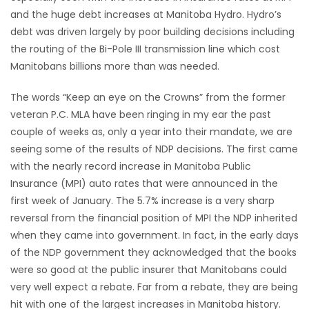
and the huge debt increases at Manitoba Hydro. Hydro’s
Game
debt was driven largely by poor building decisions including
Zone
the routing of the Bi-Pole III transmission line which cost
Manitobans billions more than was needed.
LATEST
The words “Keep an eye on the Crowns” from the former
GAMES
veteran P.C. MLA have been ringing in my ear the past
couple of weeks as, only a year into their mandate, we are
MAHJONG
seeing some of the results of NDP decisions. The first came
with the nearly record increase in Manitoba Public
MATCH-
Insurance (MPI) auto rates that were announced in the
first week of January. The 5.7% increase is a very sharp
3
reversal from the financial position of MPI the NDP inherited
when they came into government. In fact, in the early days
PUZZLE
of the NDP government they acknowledged that the books
were so good at the public insurer that Manitobans could
very well expect a rebate. Far from a rebate, they are being
hit with one of the largest increases in Manitoba history.