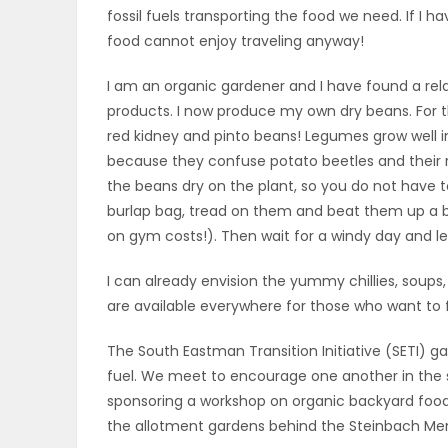
fossil fuels transporting the food we need. If I hav
ELECTIONS
food cannot enjoy traveling anyway!
RECIPES
I am an organic gardener and I have found a re
products. I now produce my own dry beans. For t
red kidney and pinto beans! Legumes grow well 
Game
because they confuse potato beetles and their roo
Zone
the beans dry on the plant, so you do not have t
burlap bag, tread on them and beat them up a bi
on gym costs!). Then wait for a windy day and l
LATEST
I can already envision the yummy chillies, soups, 
GAMES
are available everywhere for those who want to 
MAHJONG
The South Eastman Transition Initiative (SETI) g
fuel. We meet to encourage one another in the se
MATCH-
sponsoring a workshop on organic backyard food 
the allotment gardens behind the Steinbach Me
3