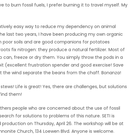
e to burn fossil fuels, I prefer burning it to travel myself. My
latively easy way to reduce my dependency on animal
he last two years, I have been producing my own organic
in poor soils and are good companions for potatoes
ts fix nitrogen: they produce a natural fertilizer. Most of
o can, freeze or dry them. You simply throw the pods in a
t (excellent frustration spender and good exercise! Save
et the wind separate the beans from the chaff. Bonanza!
stews! Life is great! Yes, there are challenges, but solutions
find them!
athers people who are concerned about the use of fossil
arch for solutions to problems of this nature. SETI is
production on Thursday, April 26. The workshop will be at
nnonite Church, 134 Loewen Blvd. Anyone is welcome.