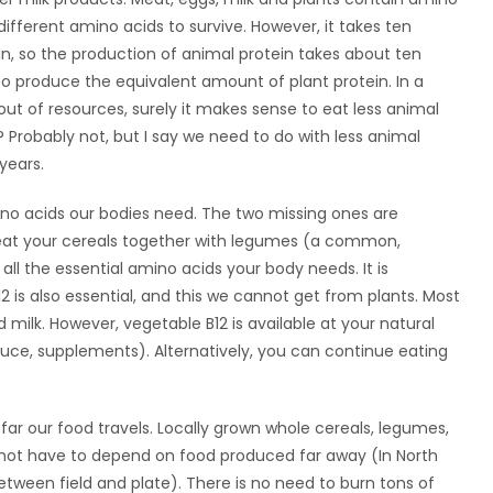
ifferent amino acids to survive. However, it takes ten
n, so the production of animal protein takes about ten
o produce the equivalent amount of plant protein. In a
 out of resources, surely it makes sense to eat less animal
 Probably not, but I say we need to do with less animal
years.
ino acids our bodies need. The two missing ones are
ou eat your cereals together with legumes (a common,
 all the essential amino acids your body needs. It is
2 is also essential, and this we cannot get from plants. Most
ilk. However, vegetable B12 is available at your natural
auce, supplements). Alternatively, you can continue eating
r our food travels. Locally grown whole cereals, legumes,
 not have to depend on food produced far away (In North
tween field and plate). There is no need to burn tons of