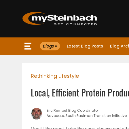
×
Blogs »
Latest Blog Posts
Blog Arc
Website
Sections
Rethinking Lifestyle
NEWS
Local, Efficient Protein Produ
WEATHER
JOBS
Eric Rempel, Blog Coordinator
Advocate, South Eastman Transition Initiative
BUSINESS
Meat! I like meat. I also like eggs, cheese and o