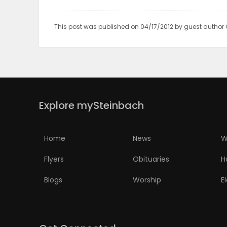
PUZZLE
This post was published on 04/17/2012 by guest author
Explore mySteinbach
Home
News
W
Flyers
Obituaries
H
Blogs
Worship
E