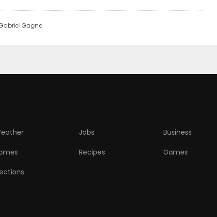
 Gabriel Gagne
eather
Jobs
Business
omes
Recipes
Games
lections