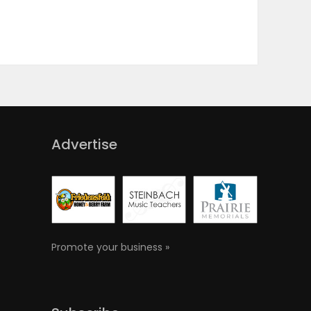
Advertise
Promote your business »