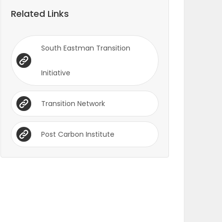
Related Links
South Eastman Transition
Initiative
Transition Network
Post Carbon Institute