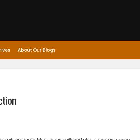
hives
About Our Blogs
ction
ther milk products. Meat, eggs, milk and plants contain amino