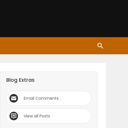
Blog Extras
Email Comments
View all Posts