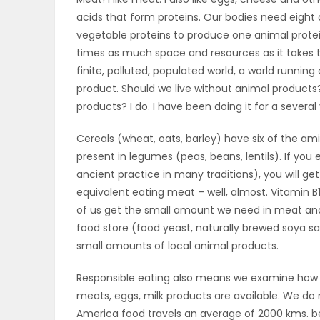
acids that form proteins. Our bodies need eight d
OBITUARIES
vegetable proteins to produce one animal protei
times as much space and resources as it takes t
HOMES
finite, polluted, populated world, a world running
product. Should we live without animal products?
GAMES
products? I do. I have been doing it for a several 
BLOGS
Cereals (wheat, oats, barley) have six of the am
present in legumes (peas, beans, lentils). If y
ancient practice in many traditions), you will get
Featured
equivalent eating meat – well, almost. Vitamin B1
of us get the small amount we need in meat and m
Sections
food store (food yeast, naturally brewed soya s
small amounts of local animal products.
WORSHIP
Responsible eating also means we examine how fa
meats, eggs, milk products are available. We do
FLYERS
America food travels an average of 2000 kms. be