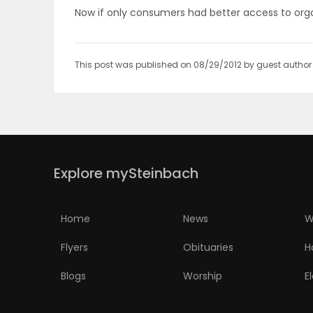
Now if only consumers had better access to orga
PUZZLE
This post was published on 08/29/2012 by guest autho
Explore mySteinbach
Home
News
W
Flyers
Obituaries
H
Blogs
Worship
E