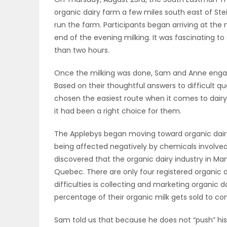
organic dairy farm a few miles south east of Ste
OBITUARIES
run the farm. Participants began arriving at the m
end of the evening milking. It was fascinating t
HOMES
than two hours.
GAMES
Once the milking was done, Sam and Anne engage
Based on their thoughtful answers to difficult qu
BLOGS
chosen the easiest route when it comes to dairy
it had been a right choice for them.
The Applebys began moving toward organic dair
Featured
being affected negatively by chemicals involved 
Sections
discovered that the organic dairy industry in Man
Quebec. There are only four registered organic d
difficulties is collecting and marketing organic d
WORSHIP
percentage of their organic milk gets sold to con
FLYERS
Sam told us that because he does not “push” his