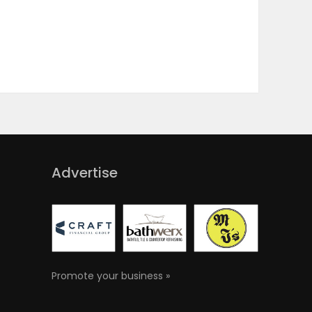
Advertise
Promote your business »