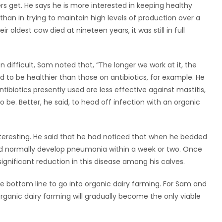
rs get. He says he is more interested in keeping healthy
han in trying to maintain high levels of production over a
oldest cow died at nineteen years, it was still in full
 difficult, Sam noted that, “The longer we work at it, the
d to be healthier than those on antibiotics, for example. He
ibiotics presently used are less effective against mastitis,
o be. Better, he said, to head off infection with an organic
teresting. He said that he had noticed that when he bedded
ld normally develop pneumonia within a week or two. Once
ignificant reduction in this disease among his calves.
he bottom line to go into organic dairy farming. For Sam and
 organic dairy farming will gradually become the only viable