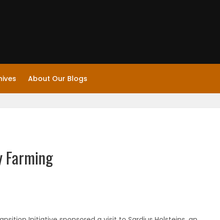
hives
About Our Blogs
y Farming
ition Initiative sponsored a visit to Sardius Holsteins, an