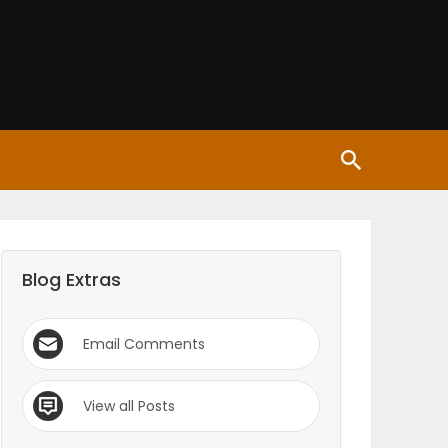
Blog Extras
Email Comments
View all Posts