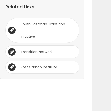
Related Links
South Eastman Transition
Initiative
Transition Network
Post Carbon Institute