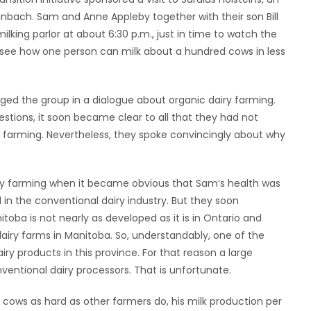
inbach. Sam and Anne Appleby together with their son Bill
ilking parlor at about 6:30 p.m., just in time to watch the
o see how one person can milk about a hundred cows in less
d the group in a dialogue about organic dairy farming.
estions, it soon became clear to all that they had not
 farming. Nevertheless, they spoke convincingly about why
y farming when it became obvious that Sam’s health was
in the conventional dairy industry. But they soon
itoba is not nearly as developed as it is in Ontario and
airy farms in Manitoba. So, understandably, one of the
airy products in this province. For that reason a large
ventional dairy processors. That is unfortunate.
 cows as hard as other farmers do, his milk production per