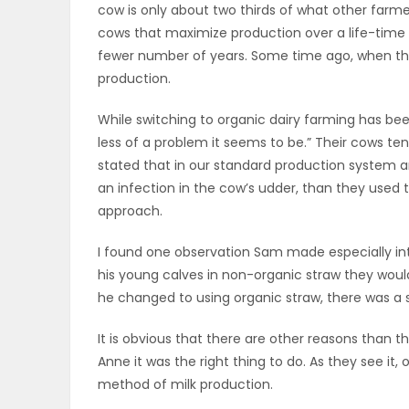
cow is only about two thirds of what other farme
ELECTIONS
cows that maximize production over a life-time t
fewer number of years. Some time ago, when their 
RECIPES
production.
While switching to organic dairy farming has been
Game
less of a problem it seems to be.” Their cows ten
stated that in our standard production system ant
Zone
an infection in the cow’s udder, than they used t
approach.
LATEST
I found one observation Sam made especially in
GAMES
his young calves in non-organic straw they wou
he changed to using organic straw, there was a s
MAHJONG
It is obvious that there are other reasons than t
Anne it was the right thing to do. As they see it,
MATCH-
method of milk production.
3