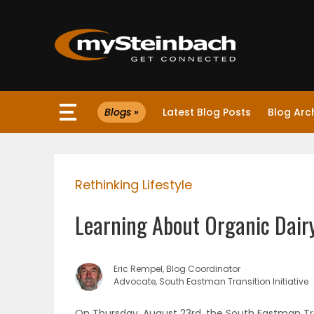
×
Blogs »
Latest Blog Posts
Blog Arc
Website
Sections
Rethinking Lifestyle
NEWS
Learning About Organic Dair
WEATHER
JOBS
Eric Rempel, Blog Coordinator
Advocate, South Eastman Transition Initiative
BUSINESS
On Thursday, August 23rd, the South Eastman Trans