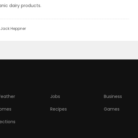
nic dairy products.
r Jack Heppner
eather
Jobs
Business
omes
Recipes
Games
lections