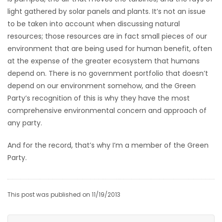
light gathered by solar panels and plants. It’s not an issue
to be taken into account when discussing natural
resources; those resources are in fact small pieces of our
environment that are being used for human benefit, often
at the expense of the greater ecosystem that humans
depend on. There is no government portfolio that doesn’t
depend on our environment somehow, and the Green
Party’s recognition of this is why they have the most
comprehensive environmental concern and approach of
any party.
And for the record, that’s why I’m a member of the Green
Party.
This post was published on 11/19/2013