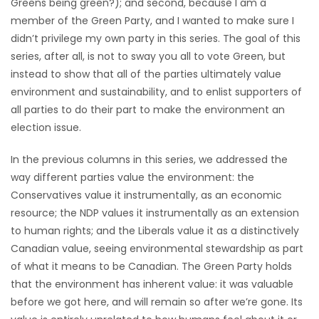
Greens being green?); and second, because I am a
HOMES
member of the Green Party, and I wanted to make sure I
didn’t privilege my own party in this series. The goal of this
GAMES
series, after all, is not to sway you all to vote Green, but
instead to show that all of the parties ultimately value
BLOGS
environment and sustainability, and to enlist supporters of
all parties to do their part to make the environment an
election issue.
Featured
Sections
In the previous columns in this series, we addressed the
way different parties value the environment: the
Conservatives value it instrumentally, as an economic
WORSHIP
resource; the NDP values it instrumentally as an extension
to human rights; and the Liberals value it as a distinctively
FLYERS
Canadian value, seeing environmental stewardship as part
of what it means to be Canadian. The Green Party holds
ELECTIONS
that the environment has inherent value: it was valuable
before we got here, and will remain so after we’re gone. Its
RECIPES