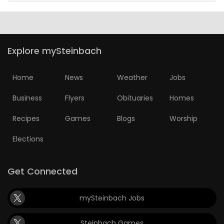
Explore mySteinbach
Home
News
Weather
Jobs
Business
Flyers
Obituaries
Homes
Recipes
Games
Blogs
Worship
Elections
Get Connected
mySteinbach Jobs
Steinbach Games