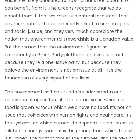
value is entirely unrelated to how humans feel about it or
can benefit from it. The Greens recognize that we do
Game
benefit from it, that we must use natural resources, that
Zone
environmental justice is inherently linked to human rights
and social justice; and they very much appreciate the
LATEST
notion that environmental stewardship is a Canadian value.
But the reason that the environment figures so
GAMES
prominently in Green Party platforms and values is not
because they’re a one-issue party, but because they
MAHJONG
believe the environment is not an issue at all – it’s the
foundation of every aspect of our lives.
MATCH-
The environment isn’t an issue to be addressed in our
3
discussion of agriculture; it’s the actual soil in which our
food is grown, without which we’d have no food. It’s not an
PUZZLE
issue that coincides with human rights and healthcare; it’s
the systems on which human life depends. It’s not an issue
related to energy issues; it is the ground from which the oil
is pumped, the air that moves the turbines, and the rays of