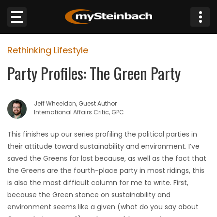
×
Rethinking Lifestyle
Website
Party Profiles: The Green Party
Sections
Jeff Wheeldon, Guest Author
NEWS
International Affairs Critic, GPC
WEATHER
This finishes up our series profiling the political parties in
their attitude toward sustainability and environment. I’ve
JOBS
saved the Greens for last because, as well as the fact that
the Greens are the fourth-place party in most ridings, this
BUSINESS
is also the most difficult column for me to write. First,
because the Green stance on sustainability and
OBITUARIES
environment seems like a given (what do you say about