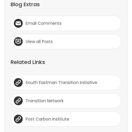
Blog Extras
Email Comments
View all Posts
Related Links
South Eastman Transition Initiative
Transition Network
Post Carbon Institute