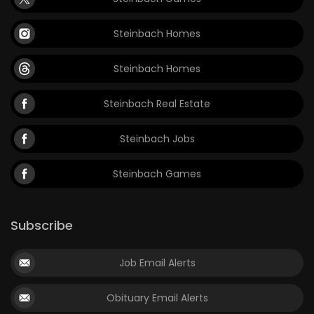
Steinbach Homes
Steinbach Homes
Steinbach Real Estate
Steinbach Jobs
Steinbach Games
Subscribe
Job Email Alerts
Obituary Email Alerts