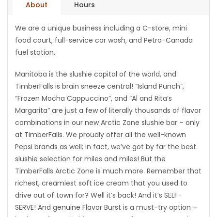
About
Hours
Game
We are a unique business including a C-store, mini
Zone
food court, full-service car wash, and Petro-Canada
fuel station.
LATEST
Manitoba is the slushie capital of the world, and
GAMES
TimberFalls is brain sneeze central! “Island Punch”,
“Frozen Mocha Cappuccino”, and “Al and Rita’s
MAHJONG
Margarita” are just a few of literally thousands of flavor
combinations in our new Arctic Zone slushie bar – only
MATCH-
at TimberFalls. We proudly offer all the well-known
Pepsi brands as well; in fact, we’ve got by far the best
3
slushie selection for miles and miles! But the
TimberFalls Arctic Zone is much more. Remember that
PUZZLE
richest, creamiest soft ice cream that you used to
drive out of town for? Well it’s back! And it’s SELF-
SERVE! And genuine Flavor Burst is a must-try option –