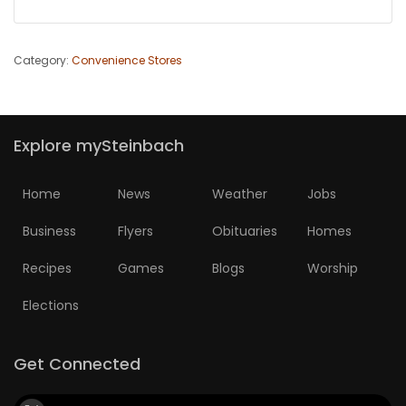
Category:
Convenience Stores
Explore mySteinbach
Home
News
Weather
Jobs
Business
Flyers
Obituaries
Homes
Recipes
Games
Blogs
Worship
Elections
Get Connected