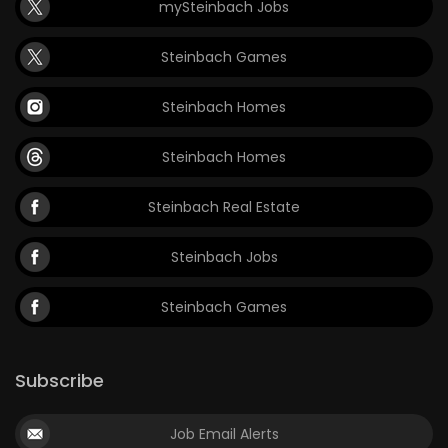
mySteinbach Jobs
Steinbach Games
Steinbach Homes
Steinbach Homes
Steinbach Real Estate
Steinbach Jobs
Steinbach Games
Subscribe
Job Email Alerts