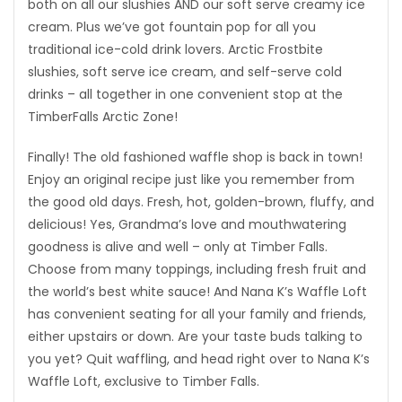
both on all our slushies AND our soft serve creamy ice
cream. Plus we’ve got fountain pop for all you
traditional ice-cold drink lovers. Arctic Frostbite
slushies, soft serve ice cream, and self-serve cold
drinks – all together in one convenient stop at the
TimberFalls Arctic Zone!
Finally! The old fashioned waffle shop is back in town!
Enjoy an original recipe just like you remember from
the good old days. Fresh, hot, golden-brown, fluffy, and
delicious! Yes, Grandma’s love and mouthwatering
goodness is alive and well – only at Timber Falls.
Choose from many toppings, including fresh fruit and
the world’s best white sauce! And Nana K’s Waffle Loft
has convenient seating for all your family and friends,
either upstairs or down. Are your taste buds talking to
you yet? Quit waffling, and head right over to Nana K’s
Waffle Loft, exclusive to Timber Falls.