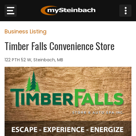
×
Business Listing
Website
Timber Falls Convenience Store
Sections
122 PTH 52 W, Steinbach, MB
NEWS
WEATHER
JOBS
BUSINESS
OBITUARIES