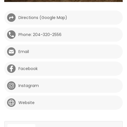
HOMES
Directions (Google Map)
GAMES
Phone: 204-320-2556
BLOGS
Email
Featured
Sections
Facebook
WORSHIP
Instagram
FLYERS
Website
ELECTIONS
RECIPES