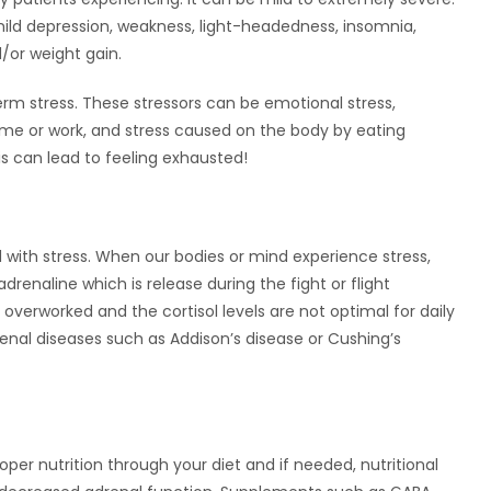
, mild depression, weakness, light-headedness, insomnia,
/or weight gain.
rm stress. These stressors can be emotional stress,
 home or work, and stress caused on the body by eating
his can lead to feeling exhausted!
d with stress. When our bodies or mind experience stress,
 adrenaline which is release during the fight or flight
verworked and the cortisol levels are not optimal for daily
drenal diseases such as Addison’s disease or Cushing’s
?
oper nutrition through your diet and if needed, nutritional