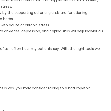
n decreased adrenal function. Supplements such as GABA,
stress.
y by the supporting adrenal glands are functioning
c herbs.
 with acute or chronic stress.
h anxieties, depression, and coping skills will help individuals
ife” as I often hear my patients say. With the right tools we
s is yes, you may consider talking to a naturopathic