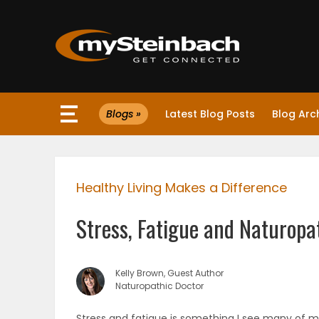
×
Blogs »
Latest Blog Posts
Blog Arc
Website
Sections
Healthy Living Makes a Difference
NEWS
Stress, Fatigue and Naturopa
WEATHER
JOBS
Kelly Brown, Guest Author
Naturopathic Doctor
BUSINESS
Stress and fatigue is something I see many of my