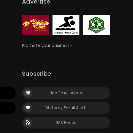
Advertise
Promote your business »
Subscribe
Job Email Alerts
Obituary Email Alerts
RSS Feeds