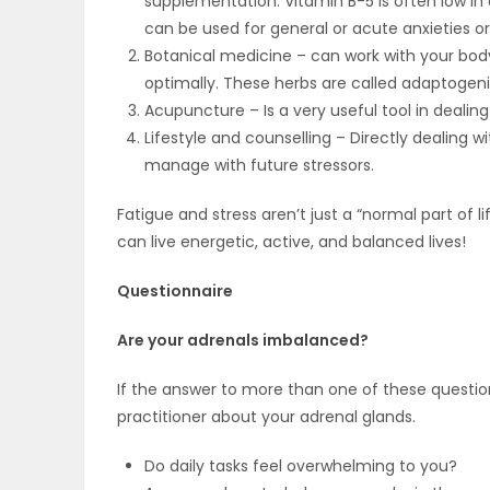
supplementation. Vitamin B-5 is often low i
ELECTIONS
can be used for general or acute anxieties or 
Botanical medicine – can work with your bod
RECIPES
optimally. These herbs are called adaptogeni
Acupuncture – Is a very useful tool in dealing
Lifestyle and counselling – Directly dealing wit
manage with future stressors.
Game
Zone
Fatigue and stress aren’t just a “normal part of l
can live energetic, active, and balanced lives!
LATEST
Questionnaire
GAMES
Are your adrenals imbalanced?
MAHJONG
If the answer to more than one of these question
practitioner about your adrenal glands.
MATCH-
Do daily tasks feel overwhelming to you?
3