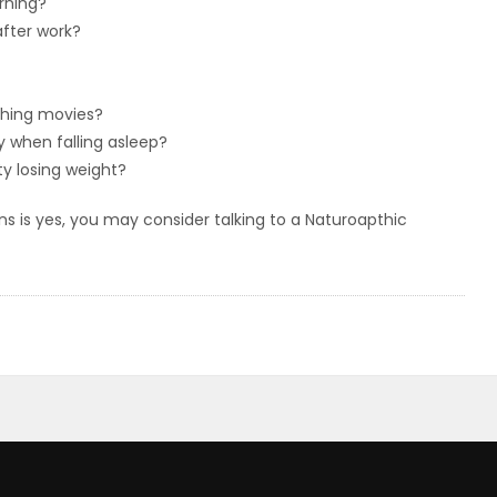
rning?
fter work?
tching movies?
y when falling asleep?
ty losing weight?
s is yes, you may consider talking to a Naturoapthic