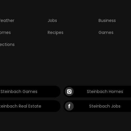
eather
Jobs
Business
omes
Recipes
Games
lections
Steinbach Games
Steinbach Homes
teinbach Real Estate
Steinbach Jobs