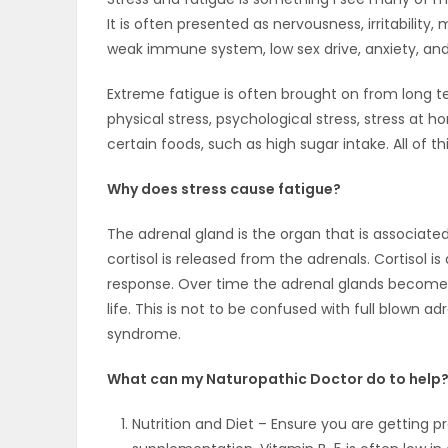
It is often presented as nervousness, irritability
OBITUARIES
weak immune system, low sex drive, anxiety, and
HOMES
Extreme fatigue is often brought on from long te
physical stress, psychological stress, stress at
GAMES
certain foods, such as high sugar intake. All of t
BLOGS
Why does stress cause fatigue?
The adrenal gland is the organ that is associate
cortisol is released from the adrenals. Cortisol is
Featured
response. Over time the adrenal glands become o
Sections
life. This is not to be confused with full blown a
syndrome.
WORSHIP
What can my Naturopathic Doctor do to help
FLYERS
Nutrition and Diet – Ensure you are getting pr