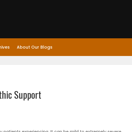
hives
About Our Blogs
thic Support
 patients experiencing. It can be mild to extremely severe.