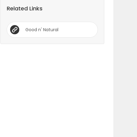
Related Links
Good n' Natural