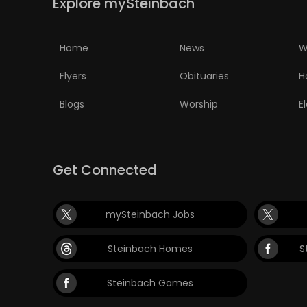
Explore mySteinbach
Home
News
W
Flyers
Obituaries
H
Blogs
Worship
E
Get Connected
mySteinbach Jobs
Steinbach Homes
S
Steinbach Games