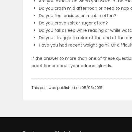
Are you exhausted when you wake in the mo
Do you crash mid afternoon or need to nap a
PUZZLE
Do you feel anxious or irritable often?
Do you crave salt or sugar often?
Do you fall asleep while reading or while wa
Do you struggle to relax at the end of the da
Have you had recent weight gain? Or difficul
If the answer to more than one of these question
practitioner about your adrenal glands.
This post was published on 05/08/2015