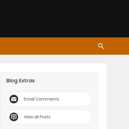
Blog Extras
Email Comments
View all Posts