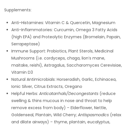
Supplements:
Anti-Histamines: Vitamin C & Quercetin, Magnesium
Anti-Inflammatories: Curcumin, Omega 3 Fatty Acids
(high EPA) and Proteolytic Enzymes (Bromelain, Papain,
Serrapeptase)
Immune Support: Probiotics, Plant Sterols, Medicinal
Mushrooms (i.e. cordyceps, chaga, lion’s mane,
maitake, reishi), Astragalus, Saccharomyces Cerevisiae,
Vitamin D3
Natural Antimicrobials: Horseradish, Garlic, Echinacea,
Ionic Silver, Citrus Extracts, Oregano
Helpful Herbs:
Anticatarrhals/Decongestants
(reduce
swelling & thins mucous in nose and throat to help
remove excess from body) – Elderflower, Nettle,
Goldenseal, Plantain, Wild Cherry;
Antispasmodics
(relax
and dilate airways) – thyme, plantain, eucalyptus,