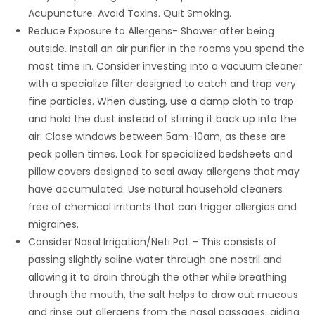
Acupuncture. Avoid Toxins. Quit Smoking.
Reduce Exposure to Allergens- Shower after being
outside. Install an air purifier in the rooms you spend the
most time in. Consider investing into a vacuum cleaner
with a specialize filter designed to catch and trap very
fine particles. When dusting, use a damp cloth to trap
and hold the dust instead of stirring it back up into the
air. Close windows between 5am-10am, as these are
peak pollen times. Look for specialized bedsheets and
pillow covers designed to seal away allergens that may
have accumulated. Use natural household cleaners
free of chemical irritants that can trigger allergies and
migraines.
Consider Nasal Irrigation/Neti Pot – This consists of
passing slightly saline water through one nostril and
allowing it to drain through the other while breathing
through the mouth, the salt helps to draw out mucous
and rinse out allergens from the nasal passages, aiding