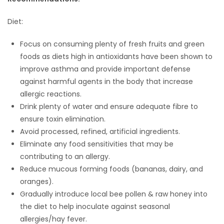
Diet:
Focus on consuming plenty of fresh fruits and green
foods as diets high in antioxidants have been shown to
improve asthma and provide important defense
against harmful agents in the body that increase
allergic reactions.
Drink plenty of water and ensure adequate fibre to
ensure toxin elimination.
Avoid processed, refined, artificial ingredients.
Eliminate any food sensitivities that may be
contributing to an allergy.
Reduce mucous forming foods (bananas, dairy, and
oranges).
Gradually introduce local bee pollen & raw honey into
the diet to help inoculate against seasonal
allergies/hay fever.