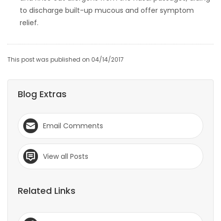
to discharge built-up mucous and offer symptom
relief.
This post was published on 04/14/2017
Blog Extras
Email Comments
View all Posts
Related Links