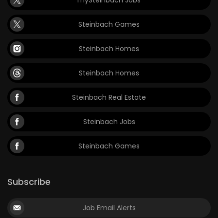
mySteinbach Jobs
Steinbach Games
Steinbach Homes
Steinbach Homes
Steinbach Real Estate
Steinbach Jobs
Steinbach Games
Subscribe
Job Email Alerts