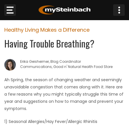
×
Healthy Living Makes a Difference
Website
Having Trouble Breathing?
Sections
Erika Geisheimer, Blog Coordinator
NEWS
Communications, Good n' Natural Health Food Store
WEATHER
Ah Spring, the season of changing weather and seemingly
unavoidable congestion that comes along with it. Here are
JOBS
a few reasons why you might typically struggle this time of
year and suggestions on how to manage and prevent your
BUSINESS
symptoms.
1) Seasonal Allergies/Hay Fever/Allergic Rhinitis
OBITUARIES