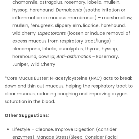
chamomile, astragalus, rosemary, lobelia, mullein,
hyssop, horehound;
Demulcents
(soothe irritation or
inflammation in mucous membranes) – marshmallow,
mullein, fenugreek, slippery elm, licorice, horehound,
wild cherry;
Expectorants
(loosen or induce removal of
excess mucous from respiratory tract/lungs) –
elecampane, lobelia, eucalyptus, thyme, hyssop,
horehound, cowslip;
Anti-asthmatics
– Rosemary,
Juniper, Wild Cherry
*Core Mucus Buster: N-acetylcysteine (NAC) acts to break
down and thin out mucous, helping the respiratory tract to
clear mucous, reducing coughing and improving oxygen
saturation in the blood.
Other Suggestions:
Lifestyle – Cleanse. Improve Digestion (consider
enzymes). Manage Stress/Sleep. Consider Facial