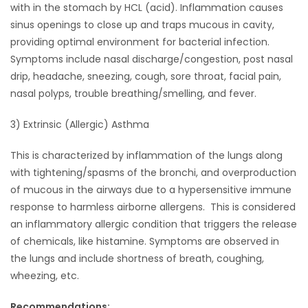
with in the stomach by HCL (acid). Inflammation causes
sinus openings to close up and traps mucous in cavity,
Game
Zone
providing optimal environment for bacterial infection.
Symptoms include nasal discharge/congestion, post nasal
drip, headache, sneezing, cough, sore throat, facial pain,
LATEST
nasal polyps, trouble breathing/smelling, and fever.
GAMES
3) Extrinsic (Allergic) Asthma
MAHJONG
This is characterized by inflammation of the lungs along
with tightening/spasms of the bronchi, and overproduction
MATCH-
of mucous in the airways due to a hypersensitive immune
response to harmless airborne allergens. This is considered
3
an inflammatory allergic condition that triggers the release
of chemicals, like histamine. Symptoms are observed in
PUZZLE
the lungs and include shortness of breath, coughing,
wheezing, etc.
Recommendations: