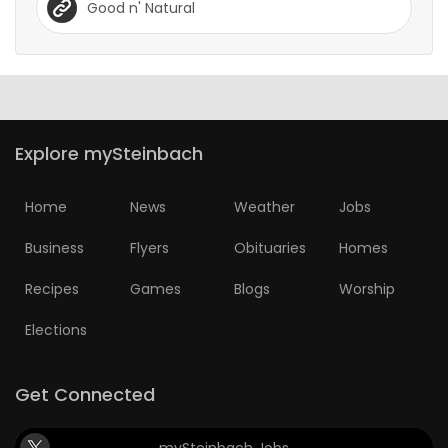
Good n' Natural
Explore mySteinbach
Home
News
Weather
Jobs
Business
Flyers
Obituaries
Homes
Recipes
Games
Blogs
Worship
Elections
Get Connected