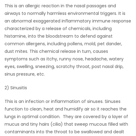
This is an allergic reaction in the nasal passages and
HOMES
airways to normally harmless environmental triggers. It is
an abnormal exaggerated inflammatory immune response
GAMES
characterized by a release of chemicals, including
histamine, into the bloodstream to defend against
BLOGS
common allergens, including pollens, mold, pet dander,
dust mites. This chemical release in turn, causes
Featured
symptoms such as itchy, runny nose, headache, watery
Sections
eyes, swelling, sneezing, scratchy throat, post nasal drip,
sinus pressure, etc.
WORSHIP
2) Sinusitis
FLYERS
This is an infection or inflammation of sinuses. Sinuses
function to clean, heat and humidify air so it reaches the
ELECTIONS
lungs in optimal condition. They are covered by a layer of
mucus and tiny hairs (cilia) that sweep mucous filled with
RECIPES
contaminants into the throat to be swallowed and dealt