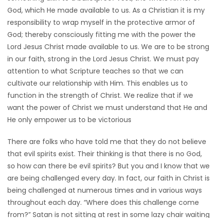
God, which He made available to us. As a Christian it is my
Game
responsibility to wrap myself in the protective armor of
Zone
God; thereby consciously fitting me with the power the
Lord Jesus Christ made available to us. We are to be strong
in our faith, strong in the Lord Jesus Christ. We must pay
LATEST
attention to what Scripture teaches so that we can
GAMES
cultivate our relationship with Him. This enables us to
function in the strength of Christ. We realize that if we
MAHJONG
want the power of Christ we must understand that He and
He only empower us to be victorious
MATCH-
There are folks who have told me that they do not believe
3
that evil spirits exist. Their thinking is that there is no God,
so how can there be evil spirits? But you and I know that we
PUZZLE
are being challenged every day. In fact, our faith in Christ is
being challenged at numerous times and in various ways
throughout each day. “Where does this challenge come
from?” Satan is not sitting at rest in some lazy chair waiting