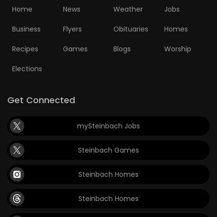
Home
News
Weather
Jobs
Business
Flyers
Obituaries
Homes
Recipes
Games
Blogs
Worship
Elections
Get Connected
mySteinbach Jobs
Steinbach Games
Steinbach Homes
Steinbach Homes