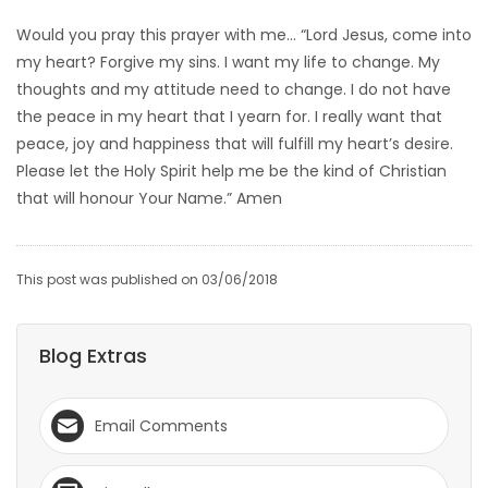
Would you pray this prayer with me… “Lord Jesus, come into
my heart? Forgive my sins. I want my life to change. My
thoughts and my attitude need to change. I do not have
the peace in my heart that I yearn for. I really want that
peace, joy and happiness that will fulfill my heart’s desire.
Please let the Holy Spirit help me be the kind of Christian
that will honour Your Name.” Amen
This post was published on 03/06/2018
Blog Extras
Email Comments