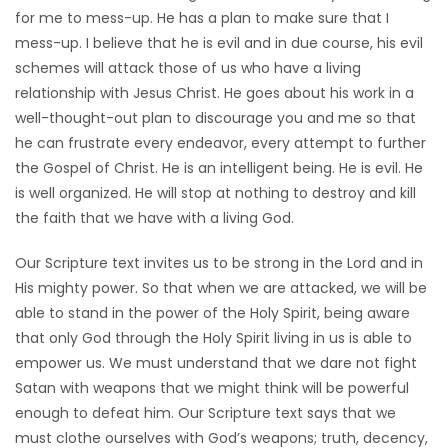
for me to mess-up. He has a plan to make sure that I
mess-up. I believe that he is evil and in due course, his evil
schemes will attack those of us who have a living
relationship with Jesus Christ. He goes about his work in a
well-thought-out plan to discourage you and me so that
he can frustrate every endeavor, every attempt to further
the Gospel of Christ. He is an intelligent being. He is evil. He
is well organized. He will stop at nothing to destroy and kill
the faith that we have with a living God.
Our Scripture text invites us to be strong in the Lord and in
His mighty power. So that when we are attacked, we will be
able to stand in the power of the Holy Spirit, being aware
that only God through the Holy Spirit living in us is able to
empower us. We must understand that we dare not fight
Satan with weapons that we might think will be powerful
enough to defeat him. Our Scripture text says that we
must clothe ourselves with God’s weapons; truth, decency,