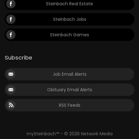
Steinbach Real Estate
Steinbach Jobs
Steinbach Games
Subscribe
Job Email Alerts
Obituary Email Alerts
RSS Feeds
mySteinbach™ - © 2026 Network Media