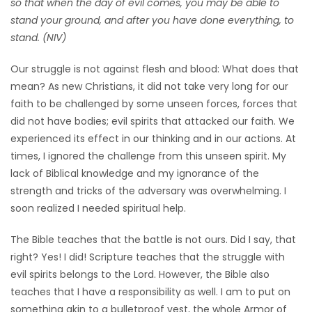
so that when the day of evil comes, you may be able to
HOMES
stand your ground, and after you have done everything, to
stand. (NIV)
GAMES
Our struggle is not against flesh and blood: What does that
mean? As new Christians, it did not take very long for our
BLOGS
faith to be challenged by some unseen forces, forces that
did not have bodies; evil spirits that attacked our faith. We
Featured
experienced its effect in our thinking and in our actions. At
Sections
times, I ignored the challenge from this unseen spirit. My
lack of Biblical knowledge and my ignorance of the
strength and tricks of the adversary was overwhelming. I
WORSHIP
soon realized I needed spiritual help.
FLYERS
The Bible teaches that the battle is not ours. Did I say, that
right? Yes! I did! Scripture teaches that the struggle with
ELECTIONS
evil spirits belongs to the Lord. However, the Bible also
teaches that I have a responsibility as well. I am to put on
RECIPES
something akin to a bulletproof vest, the whole Armor of