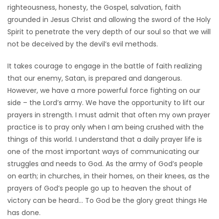
righteousness, honesty, the Gospel, salvation, faith
grounded in Jesus Christ and allowing the sword of the Holy
Spirit to penetrate the very depth of our soul so that we will
not be deceived by the devil’s evil methods.
It takes courage to engage in the battle of faith realizing
that our enemy, Satan, is prepared and dangerous.
However, we have a more powerful force fighting on our
side – the Lord’s army. We have the opportunity to lift our
prayers in strength. I must admit that often my own prayer
practice is to pray only when I am being crushed with the
things of this world. I understand that a daily prayer life is
one of the most important ways of communicating our
struggles and needs to God. As the army of God’s people
on earth; in churches, in their homes, on their knees, as the
prayers of God’s people go up to heaven the shout of
victory can be heard… To God be the glory great things He
has done.