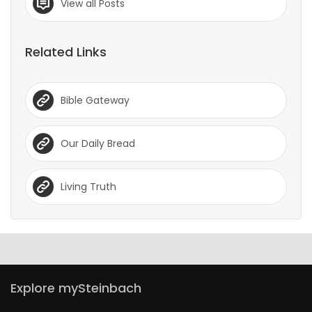
View all Posts
Related Links
Bible Gateway
Our Daily Bread
Living Truth
Explore mySteinbach