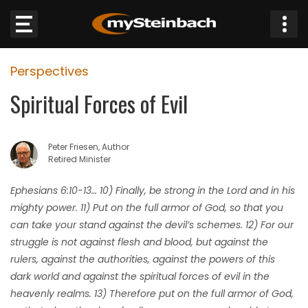
×
Perspectives
Website
Spiritual Forces of Evil
Sections
Peter Friesen, Author
NEWS
Retired Minister
WEATHER
Ephesians 6:10-13… 10) Finally, be strong in the Lord and in his
mighty power. 11) Put on the full armor of God, so that you
JOBS
can take your stand against the devil’s schemes. 12) For our
struggle is not against flesh and blood, but against the
BUSINESS
rulers, against the authorities, against the powers of this
dark world and against the spiritual forces of evil in the
OBITUARIES
heavenly realms. 13) Therefore put on the full armor of God,