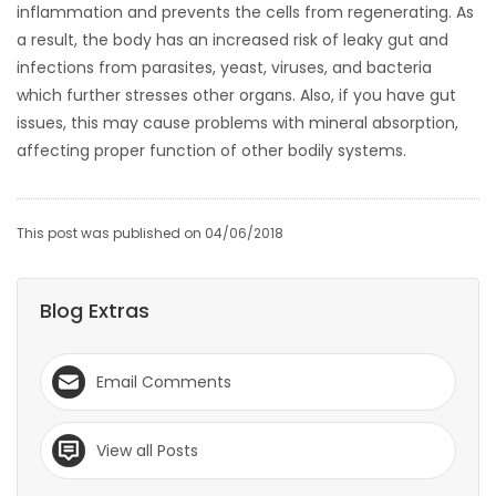
inflammation and prevents the cells from regenerating. As
a result, the body has an increased risk of leaky gut and
infections from parasites, yeast, viruses, and bacteria
which further stresses other organs. Also, if you have gut
issues, this may cause problems with mineral absorption,
affecting proper function of other bodily systems.
This post was published on 04/06/2018
Blog Extras
Email Comments
View all Posts