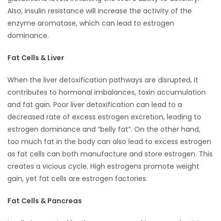
Also, insulin resistance will increase the activity of the
enzyme aromatase, which can lead to estrogen
dominance.
Fat Cells & Liver
When the liver detoxification pathways are disrupted, it
contributes to hormonal imbalances, toxin accumulation
and fat gain. Poor liver detoxification can lead to a
decreased rate of excess estrogen excretion, leading to
estrogen dominance and “belly fat”. On the other hand,
too much fat in the body can also lead to excess estrogen
as fat cells can both manufacture and store estrogen. This
creates a vicious cycle. High estrogens promote weight
gain, yet fat cells are estrogen factories.
Fat Cells & Pancreas