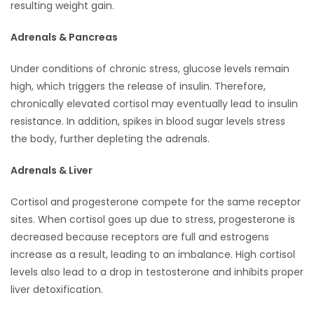
resulting weight gain.
Adrenals & Pancreas
Under conditions of chronic stress, glucose levels remain
high, which triggers the release of insulin. Therefore,
chronically elevated cortisol may eventually lead to insulin
resistance. In addition, spikes in blood sugar levels stress
the body, further depleting the adrenals.
Adrenals & Liver
Cortisol and progesterone compete for the same receptor
sites. When cortisol goes up due to stress, progesterone is
decreased because receptors are full and estrogens
increase as a result, leading to an imbalance. High cortisol
levels also lead to a drop in testosterone and inhibits proper
liver detoxification.