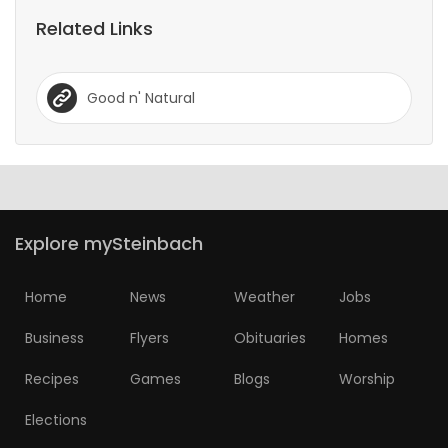
Related Links
Good n' Natural
Explore mySteinbach
Home
News
Weather
Jobs
Business
Flyers
Obituaries
Homes
Recipes
Games
Blogs
Worship
Elections