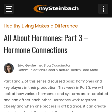
×
Healthy Living Makes a Difference
Website
All About Hormones: Part 3 –
Sections
Hormone Connections
NEWS
Erika Geisheimer, Blog Coordinator
WEATHER
Communications, Good n' Natural Health Food Store
JOBS
Part 1 and 2 of this series discussed basic hormones and
key players in their production. This week in Part 3, we will
BUSINESS
look at how various hormones and systems are interrelated
and can affect each other. Hormones work together
OBITUARIES
closely and when one process is off balance, it can create