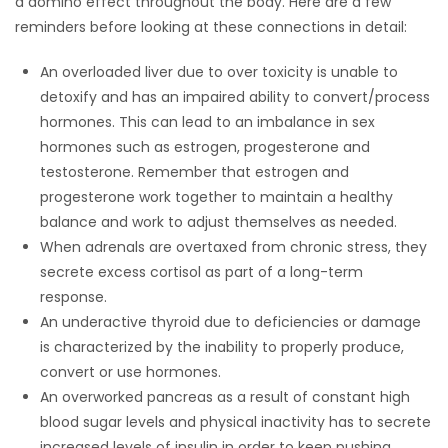
a domino effect throughout the body. Here are a few
HOMES
reminders before looking at these connections in detail:
An overloaded liver due to over toxicity is unable to
GAMES
detoxify and has an impaired ability to convert/process
hormones. This can lead to an imbalance in sex
BLOGS
hormones such as estrogen, progesterone and
testosterone. Remember that estrogen and
Featured
progesterone work together to maintain a healthy
Sections
balance and work to adjust themselves as needed.
When adrenals are overtaxed from chronic stress, they
secrete excess cortisol as part of a long-term
WORSHIP
response.
An underactive thyroid due to deficiencies or damage
FLYERS
is characterized by the inability to properly produce,
convert or use hormones.
ELECTIONS
An overworked pancreas as a result of constant high
blood sugar levels and physical inactivity has to secrete
RECIPES
increased levels of insulin in order to keep pushing