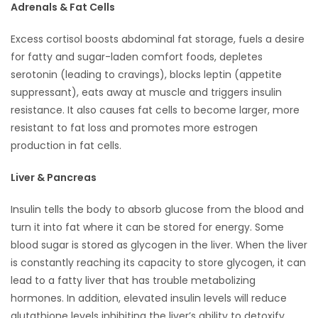
Adrenals & Fat Cells
Excess cortisol boosts abdominal fat storage, fuels a desire
for fatty and sugar-laden comfort foods, depletes
serotonin (leading to cravings), blocks leptin (appetite
suppressant), eats away at muscle and triggers insulin
resistance. It also causes fat cells to become larger, more
resistant to fat loss and promotes more estrogen
production in fat cells.
Liver & Pancreas
Insulin tells the body to absorb glucose from the blood and
turn it into fat where it can be stored for energy. Some
blood sugar is stored as glycogen in the liver. When the liver
is constantly reaching its capacity to store glycogen, it can
lead to a fatty liver that has trouble metabolizing
hormones. In addition, elevated insulin levels will reduce
glutathione levels inhibiting the liver’s ability to detoxify.