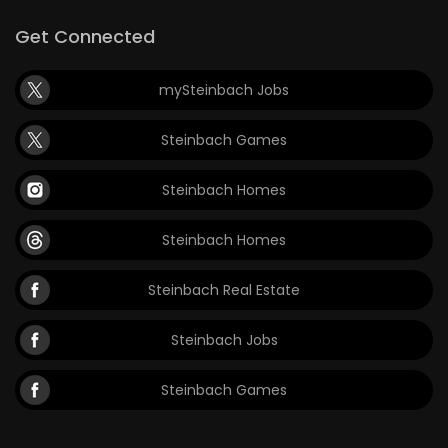
Get Connected
mySteinbach Jobs
Steinbach Games
Steinbach Homes
Steinbach Homes
Steinbach Real Estate
Steinbach Jobs
Steinbach Games