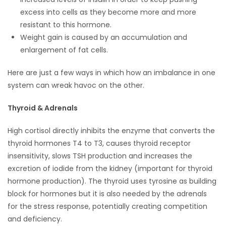
excess into cells as they become more and more
Game
resistant to this hormone.
Zone
Weight gain is caused by an accumulation and
enlargement of fat cells.
LATEST
Here are just a few ways in which how an imbalance in one
GAMES
system can wreak havoc on the other.
Thyroid & Adrenals
MAHJONG
High cortisol directly inhibits the enzyme that converts the
MATCH-
thyroid hormones T4 to T3, causes thyroid receptor
3
insensitivity, slows TSH production and increases the
excretion of iodide from the kidney (important for thyroid
PUZZLE
hormone production). The thyroid uses tyrosine as building
block for hormones but it is also needed by the adrenals
for the stress response, potentially creating competition
and deficiency.