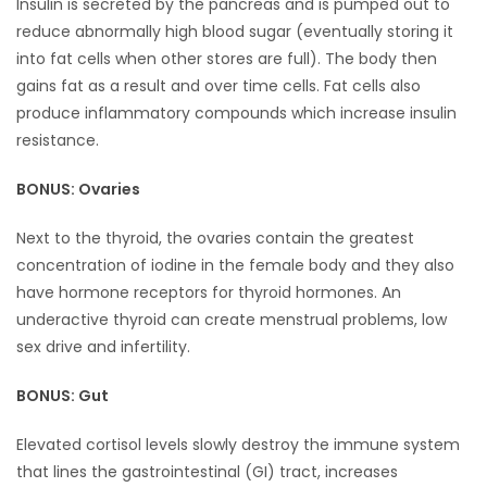
Insulin is secreted by the pancreas and is pumped out to
reduce abnormally high blood sugar (eventually storing it
into fat cells when other stores are full). The body then
gains fat as a result and over time cells. Fat cells also
produce inflammatory compounds which increase insulin
resistance.
BONUS: Ovaries
Next to the thyroid, the ovaries contain the greatest
concentration of iodine in the female body and they also
have hormone receptors for thyroid hormones. An
underactive thyroid can create menstrual problems, low
sex drive and infertility.
BONUS: Gut
Elevated cortisol levels slowly destroy the immune system
that lines the gastrointestinal (GI) tract, increases