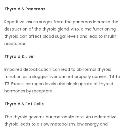
Thyroid & Pancreas
Repetitive insulin surges from the pancreas increase the
destruction of the thyroid gland. Also, a malfunctioning
thyroid can affect blood sugar levels and lead to insulin
resistance.
Thyroid & Liver
Impaired detoxification can lead to abnormal thyroid
function as a sluggish liver cannot properly convert T4 to
T3. Excess estrogen levels also block uptake of thyroid
hormones by receptors.
Thyroid & Fat Cells
The thyroid governs our metabolic rate. An underactive
thyroid leads to a slow metabolism, low energy and