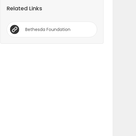
Related Links
Bethesda Foundation