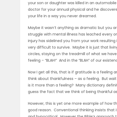
your son or daughter was killed in an automobile 
ELECTIONS
doctor for your annual physical and he discover
your life in a way you never dreamed.
RECIPES
Maybe it wasn’t anything as dramatic but you are 
struggle with mental illness has leached every o
Game
injury has sidelined you from your work resulting
very difficult to survive. Maybe it is just that l
Zone
circles, staying on the treadmill of what we have 
feeling – “BLAH!” And in the “BLAH” of our existe
LATEST
Now I get all this, that is if gratitude is a feelin
GAMES
think about thankfulness – as a feeling. But wai
is it more than a feeling? Many dictionary definiti
MAHJONG
guess the fact that we think of being thankful as
However, this is yet one more example of how the
MATCH-
good reason. Conventional thinking insists that i
3
and hypocritical. However the Bible’s approach to