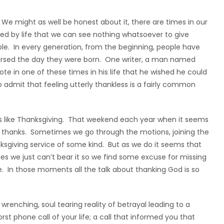
 We might as well be honest about it, there are times in our
ioned by life that we can see nothing whatsoever to give
ple. In every generation, from the beginning, people have
cursed the day they were born. One writer, a man named
te in one of these times in his life that he wished he could
to admit that feeling utterly thankless is a fairly common
es like Thanksgiving. That weekend each year when it seems
g thanks. Sometimes we go through the motions, joining the
sgiving service of some kind. But as we do it seems that
mes we just can’t bear it so we find some excuse for missing
e. In those moments all the talk about thanking God is so
renching, soul tearing reality of betrayal leading to a
rst phone call of your life; a call that informed you that