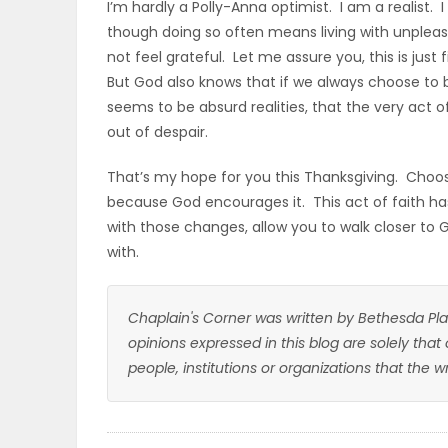
I’m hardly a Polly-Anna optimist. I am a realist. 
though doing so often means living with unplea
not feel grateful. Let me assure you, this is just
But God also knows that if we always choose to b
seems to be absurd realities, that the very act of 
out of despair.
That’s my hope for you this Thanksgiving. Choose
because God encourages it. This act of faith h
with those changes, allow you to walk closer to 
with.
Chaplain's Corner was written by Bethesda Pla
opinions expressed in this blog are solely that
people, institutions or organizations that the 