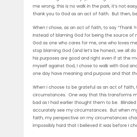
me wrong, this is no walk in the park, it’s not eas
thank you to God as an act of faith. But then, be
When I chose, as an act of faith, to say “Thank
Instead of blaming God for being the source of m
God as one who cares for me, one who loves me
stop blaming God (and let’s be honest, we all d
his purposes are good and right even if at the 
myself against God, I chose to walk with God and t
one day have meaning and purpose and that the s
When I choose to be grateful as an act of faith
circumstances. One way that this transforms my
bad as I had earlier thought them to be. Blinded 
accurately see my circumstances. But when my 
faith, my perspective on my circumstances chang
impossibly hard that I believed it was before I ch