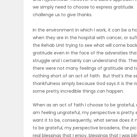
we simply need to choose to express gratitude. Th
PUZZLE
challenge us to give thanks.
In the environment in which I work, it can be a h
when they are in the hospital with cancer, or su
the Rehab Unit trying to see what will come back
gratitude even in the face of the adversities th
struggle and I certainly can understand this. Th
there were not many feelings of gratitude and t
nothing short of an act of faith. But that’s the s
thankfulness simply because God says it is the r
some pretty incredible things can happen.
When as an act of faith I choose to be grateful,
am feeling ungrateful, my perspective is pretty eg
want it to be, consequently, what sense does it 
to be grateful, my perspective broadens, the pic
real blessings that I enjoy, blessings that I wa