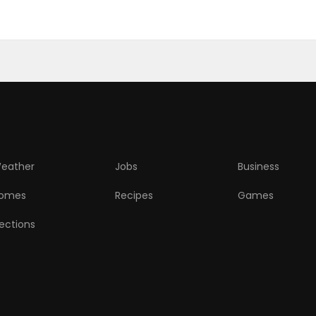
eather
Jobs
Business
omes
Recipes
Games
lections