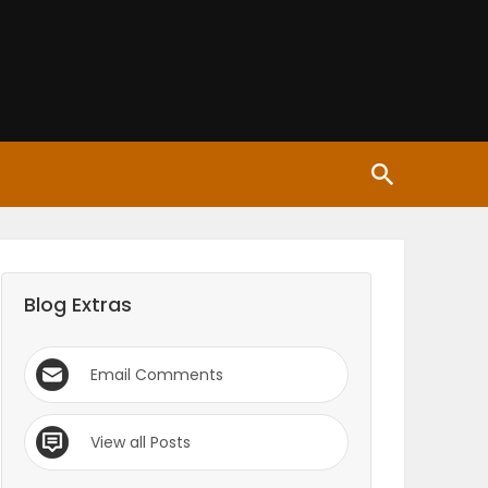
Blog Extras
Email Comments
View all Posts