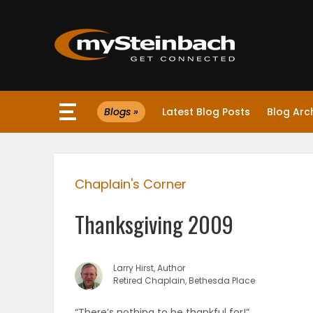
×
Blogs »
Latest Blog Posts
Blog Arc
Website
Sections
Chaplain's Corner
NEWS
Thanksgiving 2009
WEATHER
JOBS
Larry Hirst, Author
Retired Chaplain, Bethesda Place
BUSINESS
“There’s nothing to be thankful for!”