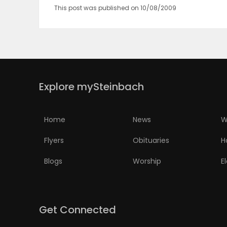
This post was published on 10/08/2009
Explore mySteinbach
Home
News
W
Flyers
Obituaries
H
Blogs
Worship
E
Get Connected