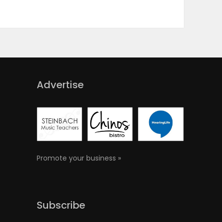
Advertise
Promote your business »
Subscribe