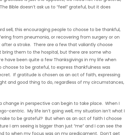
e Bible doesn’t ask us to “feel” grateful, but it does
ard sell, this encouraging people to choose to be thankful,
ffering from pneumonia, or recovering from surgery or on
 after a stroke. There are a few that valiantly choose
at bring them to the hospital, but there are some who
ere have been quite a few Thanksgivings in my life when
o choose to be grateful, to express thankfulness was
ecret. If gratitude is chosen as an act of faith, expressing
ight and good thing to do, regardless of my circumstances,
 a change in perspective can begin to take place. When I
o-centric. My life isn’t going well, my situation isn’t what I
make to be grateful? But when as an act of faith I choose
ture I am seeing is bigger than just “me” and I can see the
s blind to when my focus was on my predicament. Don’t get