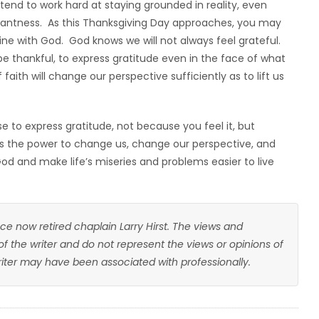
I tend to work hard at staying grounded in reality, even
santness. As this Thanksgiving Day approaches, you may
 fine with God. God knows we will not always feel grateful.
e thankful, to express gratitude even in the face of what
faith will change our perspective sufficiently as to lift us
 to express gratitude, not because you feel it, but
as the power to change us, change our perspective, and
God and make life’s miseries and problems easier to live
ce now retired chaplain Larry Hirst. The views and
 of the writer and do not represent the views or opinions of
writer may have been associated with professionally.