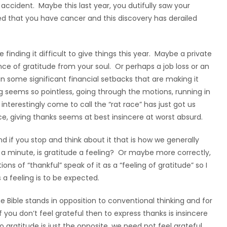
accident. Maybe this last year, you dutifully saw your
ed that you have cancer and this discovery has derailed
finding it difficult to give things this year. Maybe a private
nce of gratitude from your soul. Or perhaps a job loss or an
 in some significant financial setbacks that are making it
iving seems so pointless, going through the motions, running in
interestingly come to call the “rat race” has just got us
nce, giving thanks seems at best insincere at worst absurd.
g and if you stop and think about it that is how we generally
t a minute, is gratitude a feeling? Or maybe more correctly,
ons of “thankful” speak of it as a “feeling of gratitude” so I
 a feeling is to be expected.
 Bible stands in opposition to conventional thinking and for
f you don’t feel grateful then to express thanks is insincere
 gratitude is just the opposite, we need not feel grateful,