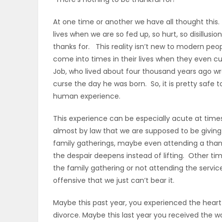
OBITUARIES
At one time or another we have all thought this.
lives when we are so fed up, so hurt, so disillus
HOMES
thanks for. This reality isn’t new to modern peo
come into times in their lives when they even 
GAMES
Job, who lived about four thousand years ago wro
curse the day he was born. So, it is pretty safe 
BLOGS
human experience.
This experience can be especially acute at tim
almost by law that we are supposed to be givin
Featured
family gatherings, maybe even attending a thank
Sections
the despair deepens instead of lifting. Other ti
the family gathering or not attending the servic
offensive that we just can’t bear it.
WORSHIP
Maybe this past year, you experienced the heart w
FLYERS
divorce. Maybe this last year you received the wo