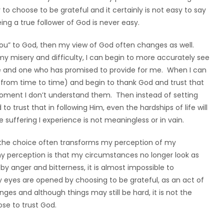
y to choose to be grateful and it certainly is not easy to say
ing a true follower of God is never easy.
 You” to God, then my view of God often changes as well.
y misery and difficulty, I can begin to more accurately see
 and one who has promised to provide for me. When I can
o from time to time) and begin to thank God and trust that
moment I don’t understand them. Then instead of setting
o trust that in following Him, even the hardships of life will
uffering I experience is not meaningless or in vain.
, the choice often transforms my perception of my
 perception is that my circumstances no longer look as
by anger and bitterness, it is almost impossible to
eyes are opened by choosing to be grateful, as an act of
es and although things may still be hard, it is not the
ose to trust God.